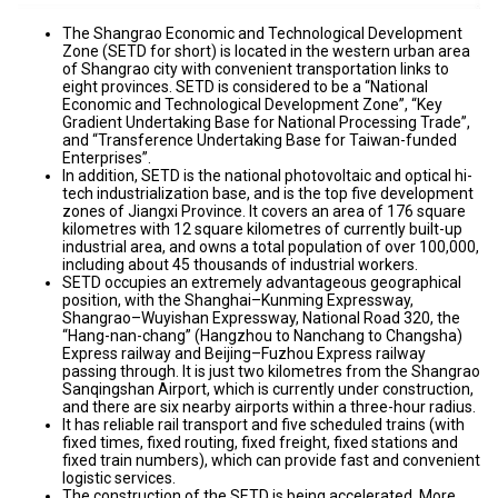
The Shangrao Economic and Technological Development
Zone (SETD for short) is located in the western urban area
of Shangrao city with convenient transportation links to
eight provinces. SETD is considered to be a “National
Economic and Technological Development Zone”, “Key
Gradient Undertaking Base for National Processing Trade”,
and “Transference Undertaking Base for Taiwan-funded
Enterprises”.
In addition, SETD is the national photovoltaic and optical hi-
tech industrialization base, and is the top five development
zones of Jiangxi Province. It covers an area of 176 square
kilometres with 12 square kilometres of currently built-up
industrial area, and owns a total population of over 100,000,
including about 45 thousands of industrial workers.
SETD occupies an extremely advantageous geographical
position, with the Shanghai–Kunming Expressway,
Shangrao–Wuyishan Expressway, National Road 320, the
“Hang-nan-chang” (Hangzhou to Nanchang to Changsha)
Express railway and Beijing–Fuzhou Express railway
passing through. It is just two kilometres from the Shangrao
Sanqingshan Airport, which is currently under construction,
and there are six nearby airports within a three-hour radius.
It has reliable rail transport and five scheduled trains (with
fixed times, fixed routing, fixed freight, fixed stations and
fixed train numbers), which can provide fast and convenient
logistic services.
The construction of the SETD is being accelerated. More