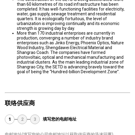
than 60 kilometres of its road infrastructure has been
completed. It has well-functioning facilities for electricity,
water, gas supply, sewage treatment and residential
quarters. It is ecologically fortuitous, the level of
urbanization is improving continually and its economic
strength is growing day by day.
More than 170 industrial enterprises are currently in
production, converging a number of industry brand
enterprises such as Jinko Energy, Phoenix Optics, Nature
Wood Industry, Shengdawei Electrical Material and
Shangrao Coach. The companies have formed
photovoltaic, optical and mechanical manufacturing and
industrial clusters. As the main leading industrial zone of
Shangrao City, the SETD is advancing bravely toward the
goal of being the “Hundred-billion Development Zone”.
联络供应商
填写您的电邮地址
1
2
3
电邮地址
(填写您的公司电邮地址以获取供应商的迅速回覆)