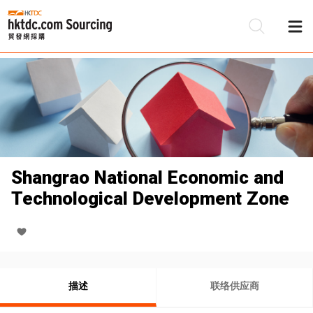
Shangrao National Economic and
Technological Development Zone
描述
联络供应商