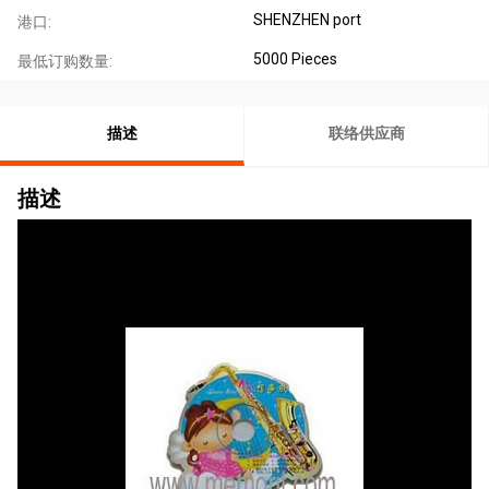
SHENZHEN port
港口:
5000 Pieces
最低订购数量:
描述
联络供应商
描述