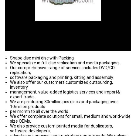
Shape disc mini disc with Packing
We specialize in full disc replication and media packaging.
Our comprehensive range of services includes DVD/CD
replication,
software packaging and printing, kitting and assembly.
We also offer our customers customized outsourcing,
inventory
management, value-added logistics services and import&
export trade.
We are producing 30million pcs discs and packaging over
10million products
per month to all over the world.
We offer complete solutions for small, medium and world-wide
size OEMs.
We also provide custom printed media for duplicators,
software developers,
advertising agencies, and marketing departments. We deliver