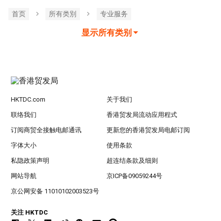
首页
所有类別
专业服务
显示所有类别
HKTDC.com
关于我们
联络我们
香港贸发局流动应用程式
订阅商贸全接触电邮通讯
更新您的香港贸发局电邮订阅
字体大小
使用条款
私隐政策声明
超连结条款及细则
网站导航
京ICP备09059244号
京公网安备 11010102003523号
关注 HKTDC