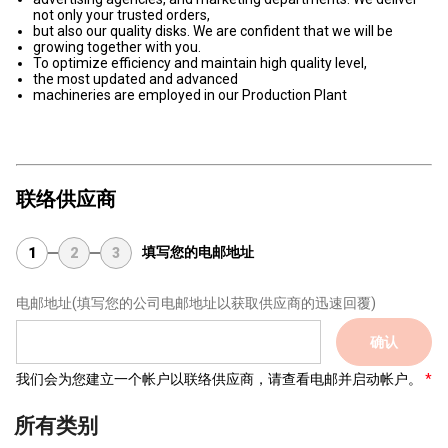
not only your trusted orders,
but also our quality disks. We are confident that we will be
growing together with you.
To optimize efficiency and maintain high quality level,
the most updated and advanced
machineries are employed in our Production Plant
联络供应商
填写您的电邮地址
1
2
3
电邮地址
(填写您的公司电邮地址以获取供应商的迅速回覆)
确认
我们会为您建立一个帐户以联络供应商，请查看电邮并启动帐户。
所有类别