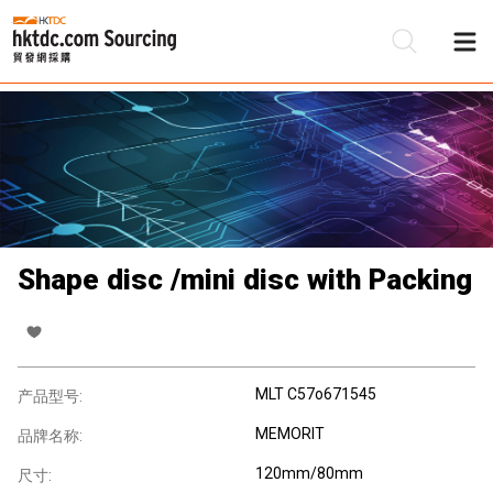
Shape disc /mini disc with Packing
MLT C57o671545
产品型号:
MEMORIT
品牌名称:
120mm/80mm
尺寸: