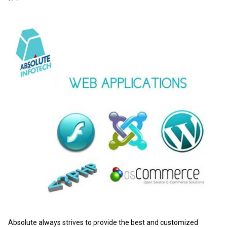
Absolute always strives to provide the best and customized