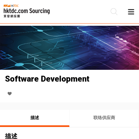
Software Development
描述
联络供应商
描述