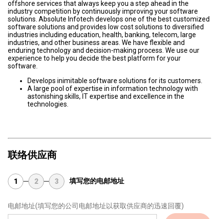
offshore services that always keep you a step ahead in the
industry competition by continuously improving your software
solutions. Absolute Infotech develops one of the best customized
software solutions and provides low cost solutions to diversified
industries including education, health, banking, telecom, large
industries, and other business areas. We have flexible and
enduring technology and decision-making process. We use our
experience to help you decide the best platform for your
software.
Develops inimitable software solutions for its customers.
A large pool of expertise in information technology with
astonishing skills, IT expertise and excellence in the
technologies.
联络供应商
填写您的电邮地址
1
2
3
电邮地址
(填写您的公司电邮地址以获取供应商的迅速回覆)