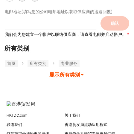
电邮地址
(填写您的公司电邮地址以获取供应商的迅速回覆)
确认
我们会为您建立一个帐户以联络供应商，请查看电邮并启动帐户。
所有类别
首页
所有类別
专业服务
显示所有类别
HKTDC.com
关于我们
联络我们
香港贸发局流动应用程式
订阅商贸全接触电邮通讯
更新您的香港贸发局电邮订阅