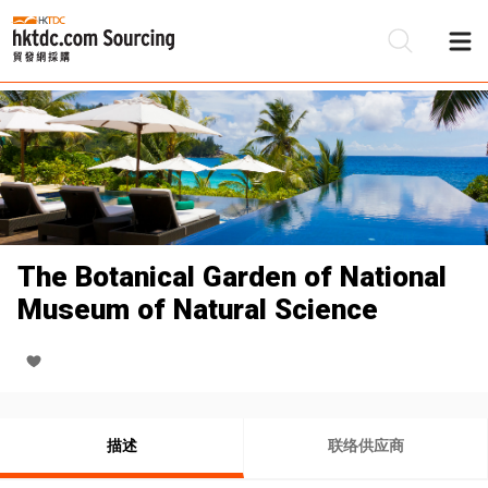
The Botanical Garden of National
Museum of Natural Science
描述
联络供应商