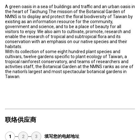
A green oasis in a sea of buildings and traffic and an urban oasis in
the heart of Taichung.The mission of the Botanical Garden of
NMNS is to display and protect the floral biodiversity of Taiwan by
existing as an information resource for the community,
government and science, and to be a place of beauty for all
visitors to enjoy. We also aim to cultivate, promote, research and
enable the research of tropical and subtropical flora and its
conservation with an emphasis on our native species and their
habitats.
With its collection of some eight hundred plant species and
cultivars, twelve gardens specific to plant ecology of Taiwan, a
tropical rainforest conservatory, and teams of researchers and
activities staff, the Botanical Garden at the NMNS ranks as one of
the nation’s largest and most spectacular botanical gardens in
Taiwan.
联络供应商
填写您的电邮地址
1
2
3