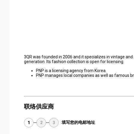
3QR was founded in 2006 and it specializes in vintage and
generation. Its fashion collection is open for licensing.
PNP is a licensing agency from Korea.
PNP manages local companies as well as famous br
联络供应商
填写您的电邮地址
1
2
3