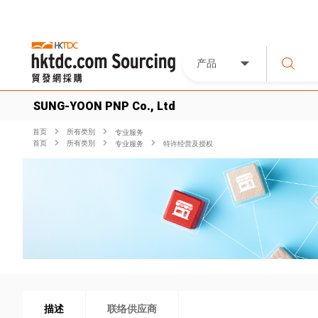
产品
SUNG-YOON PNP Co., Ltd
首页
所有类別
专业服务
首页
所有类別
专业服务
特许经营及授权
描述
联络供应商