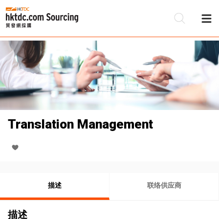
Translation Management
描述
联络供应商
描述