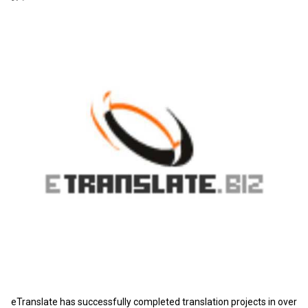
eTranslate has successfully completed translation projects in over