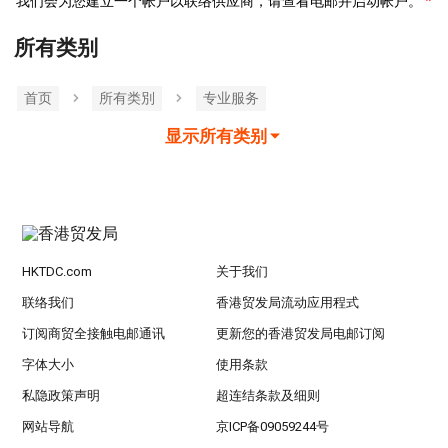
我们会为您建立一个帐户以联络供应商，请查看电邮并启动帐户。
所有类别
首页
所有类別
专业服务
显示所有类别
HKTDC.com
关于我们
联络我们
香港贸发局流动应用程式
订阅商贸全接触电邮通讯
更新您的香港贸发局电邮订阅
字体大小
使用条款
私隐政策声明
超连结条款及细则
网站导航
京ICP备09059244号