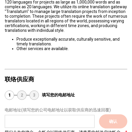
120 languages for projects as large as 1,000,000 words and as
complex as 20 languages. We utilize its online translation gateway
"Translatum" to manage large translation projects from inception
to completion. These projects often require the work of numerous
translators located in all regions of the world, possessing varying
certifications, working in different time zones, and producing
translations with individual style.
Produce exceptionally accurate, culturally sensitive, and
timely translations.
Other services are available.
联络供应商
填写您的电邮地址
1
2
3
电邮地址
(填写您的公司电邮地址以获取供应商的迅速回覆)
确认