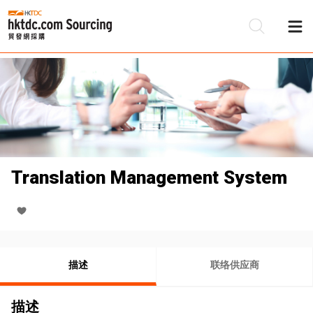
Translation Management System
描述
联络供应商
描述