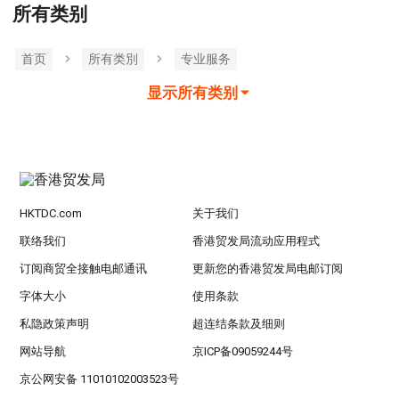
所有类别
首页
所有类別
专业服务
显示所有类别
HKTDC.com
关于我们
联络我们
香港贸发局流动应用程式
订阅商贸全接触电邮通讯
更新您的香港贸发局电邮订阅
字体大小
使用条款
私隐政策声明
超连结条款及细则
网站导航
京ICP备09059244号
京公网安备 11010102003523号