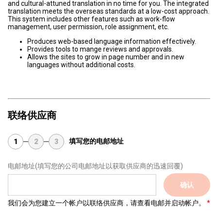
and cultural-attuned translation in no time for you. The integrated
translation meets the overseas standards at a low-cost approach.
This system includes other features such as work-flow
management, user permission, role assignment, etc.
Produces web-based language information effectively.
Provides tools to mange reviews and approvals.
Allows the sites to grow in page number and in new
languages without additional costs.
联络供应商
填写您的电邮地址
1
2
3
电邮地址
(填写您的公司电邮地址以获取供应商的迅速回覆)
确认
我们会为您建立一个帐户以联络供应商，请查看电邮并启动帐户。