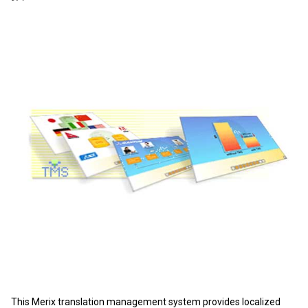
This Merix translation management system provides localized