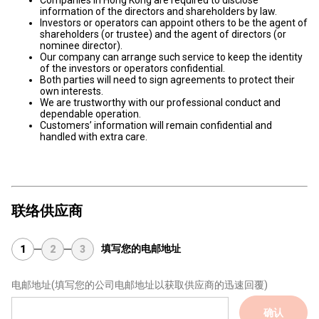
Companies in Hong Kong are required to disclose
information of the directors and shareholders by law.
Investors or operators can appoint others to be the agent of
shareholders (or trustee) and the agent of directors (or
nominee director).
Our company can arrange such service to keep the identity
of the investors or operators confidential.
Both parties will need to sign agreements to protect their
own interests.
We are trustworthy with our professional conduct and
dependable operation.
Customers’ information will remain confidential and
handled with extra care.
联络供应商
填写您的电邮地址
1
2
3
电邮地址
(填写您的公司电邮地址以获取供应商的迅速回覆)
确认