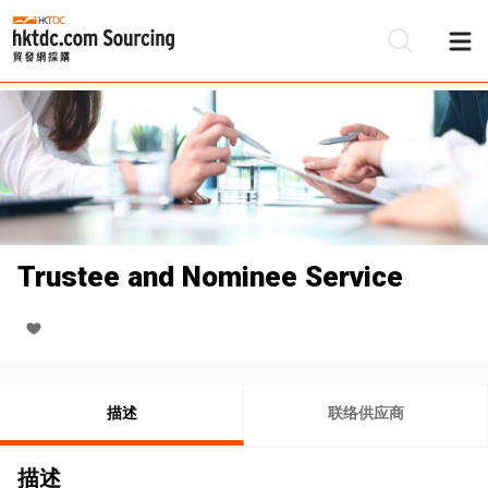
Trustee and Nominee Service
描述
联络供应商
描述