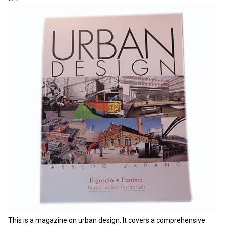
This is a magazine on urban design. It covers a comprehensive