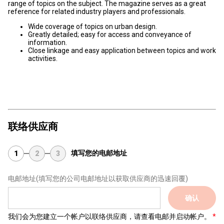
range of topics on the subject. The magazine serves as a great
reference for related industry players and professionals.
Wide coverage of topics on urban design.
Greatly detailed; easy for access and conveyance of
information.
Close linkage and easy application between topics and work
activities.
联络供应商
填写您的电邮地址
1
2
3
电邮地址
(填写您的公司电邮地址以获取供应商的迅速回覆)
确认
我们会为您建立一个帐户以联络供应商，请查看电邮并启动帐户。