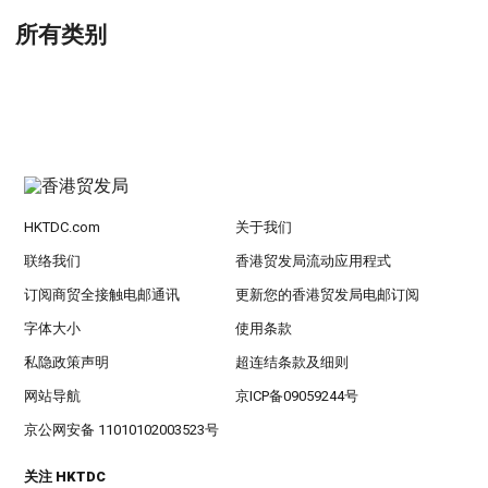
所有类别
HKTDC.com
关于我们
联络我们
香港贸发局流动应用程式
订阅商贸全接触电邮通讯
更新您的香港贸发局电邮订阅
字体大小
使用条款
私隐政策声明
超连结条款及细则
网站导航
京ICP备09059244号
京公网安备 11010102003523号
关注 HKTDC