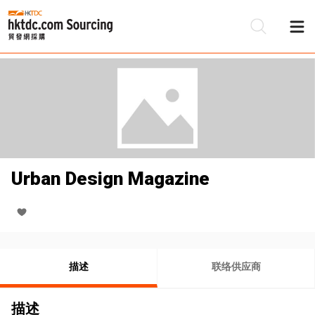
Urban Design Magazine
描述
联络供应商
描述