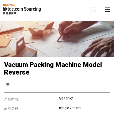
Vacuum Packing Machine Model
Reverse
V922PK1
产品型号:
magic vac tm
品牌名称: