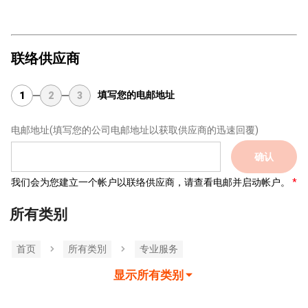
联络供应商
填写您的电邮地址
1
2
3
电邮地址
(填写您的公司电邮地址以获取供应商的迅速回覆)
确认
我们会为您建立一个帐户以联络供应商，请查看电邮并启动帐户。
所有类别
首页
所有类別
专业服务
显示所有类别