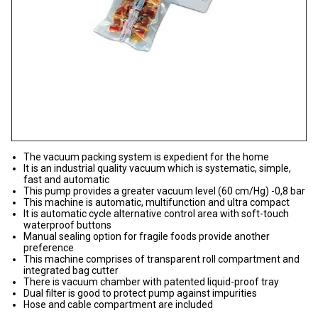
The vacuum packing system is expedient for the home
It is an industrial quality vacuum which is systematic, simple,
fast and automatic
This pump provides a greater vacuum level (60 cm/Hg) -0,8 bar
This machine is automatic, multifunction and ultra compact
It is automatic cycle alternative control area with soft-touch
waterproof buttons
Manual sealing option for fragile foods provide another
preference
This machine comprises of transparent roll compartment and
integrated bag cutter
There is vacuum chamber with patented liquid-proof tray
Dual filter is good to protect pump against impurities
Hose and cable compartment are included