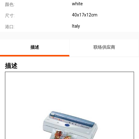
white
颜色:
40x17x12cm
尺寸:
Italy
港口:
描述
联络供应商
描述