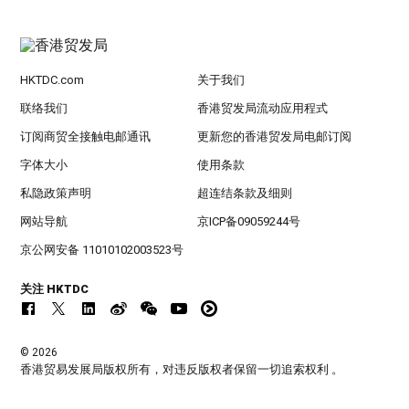
HKTDC.com
关于我们
联络我们
香港贸发局流动应用程式
订阅商贸全接触电邮通讯
更新您的香港贸发局电邮订阅
字体大小
使用条款
私隐政策声明
超连结条款及细则
网站导航
京ICP备09059244号
京公网安备 11010102003523号
关注 HKTDC
© 2026
香港贸易发展局版权所有，对违反版权者保留一切追索权利 。