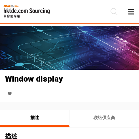
Window display
描述
联络供应商
描述