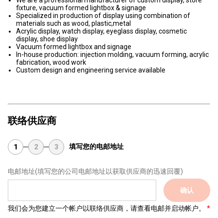
We are a professional manufacturer of custom display, store
fixture, vacuum formed lightbox & signage
Specialized in production of display using combination of
materials such as wood, plastic,metal
Acrylic display, watch display, eyeglass display, cosmetic
display, shoe display
Vacuum formed lightbox and signage
In-house production: injection molding, vacuum forming, acrylic
fabrication, wood work
Custom design and engineering service available
联络供应商
填写您的电邮地址
1
2
3
电邮地址
(填写您的公司电邮地址以获取供应商的迅速回覆)
确认
我们会为您建立一个帐户以联络供应商，请查看电邮并启动帐户。