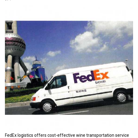
FedEx logistics offers cost-effective wine transportation service