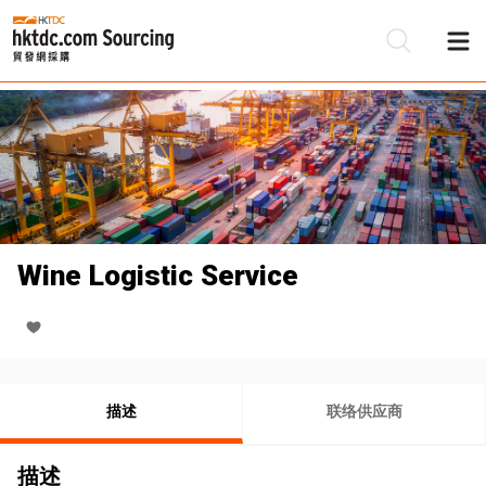
Wine Logistic Service
描述
联络供应商
描述