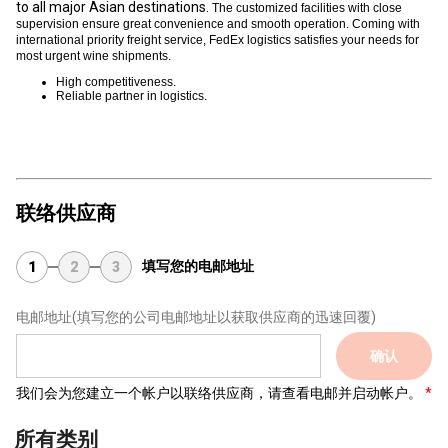
to all major Asian destinations.
The customized facilities with close
supervision ensure great convenience and smooth operation. Coming with
international priority freight service, FedEx logistics satisfies your needs for
most urgent wine shipments.
High competitiveness.
Reliable partner in logistics.
联络供应商
填写您的电邮地址
1
2
3
电邮地址
(填写您的公司电邮地址以获取供应商的迅速回覆)
确认
我们会为您建立一个帐户以联络供应商，请查看电邮并启动帐户。
所有类别