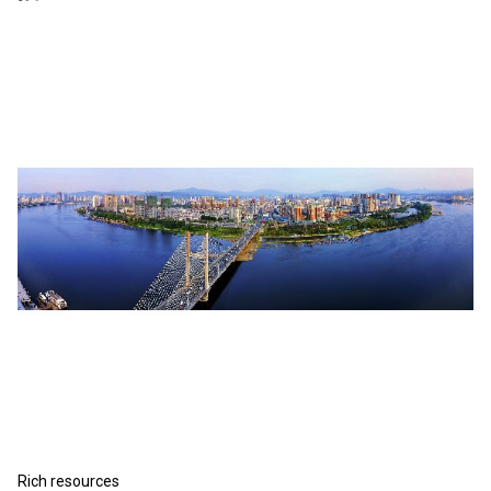
Rich resources