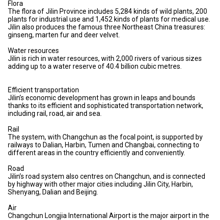
Flora
The flora of Jilin Province includes 5,284 kinds of wild plants, 200
plants for industrial use and 1,452 kinds of plants for medical use.
Jilin also produces the famous three Northeast China treasures:
ginseng, marten fur and deer velvet.
Water resources
Jilin is rich in water resources, with 2,000 rivers of various sizes
adding up to a water reserve of 40.4 billion cubic metres.
Efficient transportation
Jilin’s economic development has grown in leaps and bounds
thanks to its efficient and sophisticated transportation network,
including rail, road, air and sea.
Rail
The system, with Changchun as the focal point, is supported by
railways to Dalian, Harbin, Tumen and Changbai, connecting to
different areas in the country efficiently and conveniently.
Road
Jilin’s road system also centres on Changchun, and is connected
by highway with other major cities including Jilin City, Harbin,
Shenyang, Dalian and Beijing.
Air
Changchun Longjia International Airport is the major airport in the