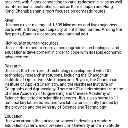
province, with flights connecting to various domestic cities as well
as international destinations such as Korea, Japan and Hong
Kong. Changbaishan airport focuses on domestic routes.
River
Jilin has a river mileage of 1,609 kilometres and five major river
ports with a throughput capacity of 1.8 million tonnes. Among the
five ports, Daan is a category-one national port.
High-quality human resources
Jilin is determined to improve and upgrade its technological and
educational development in order to cope with its rapid economic
advancement.
Research
Jilin is at the forefront of technology development with 107
technology research institutions, including the Changchun
Institute of Optics, Fine Mechanics and Physics, the Changchun
Institute of Applied Chemistry, and the Northeast Institute of
Geography and Agroecology. There are 21 academicians from the
Chinese Academy of Engineering and Chinese Academy of
Science dedicated to scientific research. Jilin is also home to 11
national key laboratories, and two laboratories jointly funded by
the province and the Ministry of Science and Technology.
Education
Jilin was among the earliest provinces to develop a modern
education system, and now sees Jilin University and a multitude