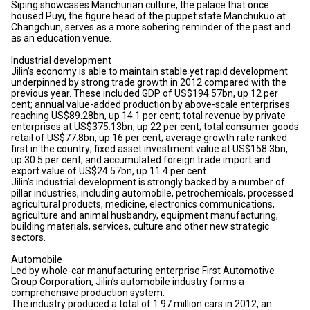
Siping showcases Manchurian culture, the palace that once
housed Puyi, the figure head of the puppet state Manchukuo at
Changchun, serves as a more sobering reminder of the past and
as an education venue.
Industrial development
Jilin’s economy is able to maintain stable yet rapid development
underpinned by strong trade growth in 2012 compared with the
previous year. These included GDP of US$194.57bn, up 12 per
cent; annual value-added production by above-scale enterprises
reaching US$89.28bn, up 14.1 per cent; total revenue by private
enterprises at US$375.13bn, up 22 per cent; total consumer goods
retail of US$77.8bn, up 16 per cent; average growth rate ranked
first in the country; fixed asset investment value at US$158.3bn,
up 30.5 per cent; and accumulated foreign trade import and
export value of US$24.57bn, up 11.4 per cent.
Jilin’s industrial development is strongly backed by a number of
pillar industries, including automobile, petrochemicals, processed
agricultural products, medicine, electronics communications,
agriculture and animal husbandry, equipment manufacturing,
building materials, services, culture and other new strategic
sectors.
Automobile
Led by whole-car manufacturing enterprise First Automotive
Group Corporation, Jilin’s automobile industry forms a
comprehensive production system.
The industry produced a total of 1.97 million cars in 2012, an