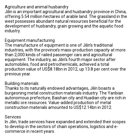
Agriculture and animal husbandry
Jilin is an important agricultural and husbandry province in China,
offering 5.54 million hectares of arable land. The grassland in the
west possesses abundant natural resources beneficial for the
development of husbandry, grain growing and the aquatic food
industry.
Equipment manufacturing
The manufacture of equipment is one of Jilin’s traditional
industries, with the province’s mass-production capacity at more
than 2,000 kinds of railed passenger cars and agricultural
equipment. The industry, as Jilin’s fourth major sector after
automobiles, food and petrochemicals, achieved a total
production value of US$8.18bn in 2012, up 13.8 per cent over the
previous year.
Building materials
Thanks to its naturally endowed advantages, Jilin boasts a
burgeoning metal construction materials industry. The Yanbian
autonomous prefecture, Baishan city and Huadian city are rich in
metallic ore resources. Value-added production of metal
construction materials amounted to US$12.14bn in 2012.
Services
In Jilin, trade services have expanded and extended their scopes
to develop in the sectors of chain operations, logistics and e-
commerce in recent years.