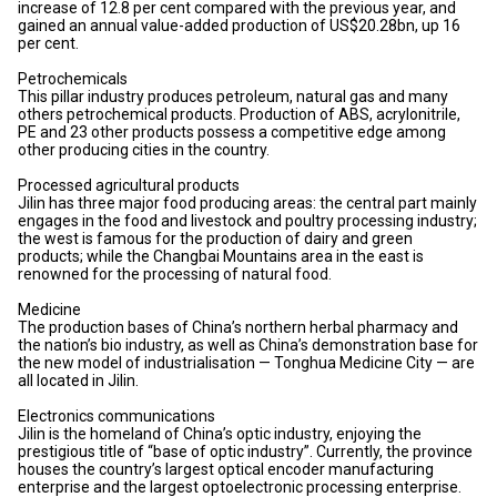
increase of 12.8 per cent compared with the previous year, and
gained an annual value-added production of US$20.28bn, up 16
per cent.
Petrochemicals
This pillar industry produces petroleum, natural gas and many
others petrochemical products. Production of ABS, acrylonitrile,
PE and 23 other products possess a competitive edge among
other producing cities in the country.
Processed agricultural products
Jilin has three major food producing areas: the central part mainly
engages in the food and livestock and poultry processing industry;
the west is famous for the production of dairy and green
products; while the Changbai Mountains area in the east is
renowned for the processing of natural food.
Medicine
The production bases of China’s northern herbal pharmacy and
the nation’s bio industry, as well as China’s demonstration base for
the new model of industrialisation — Tonghua Medicine City — are
all located in Jilin.
Electronics communications
Jilin is the homeland of China’s optic industry, enjoying the
prestigious title of “base of optic industry”. Currently, the province
houses the country’s largest optical encoder manufacturing
enterprise and the largest optoelectronic processing enterprise.