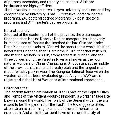
of primary, secondary and tertiary educational. All these
institutions are highly efficient.
Jilin University is the country’s largest university and a national key
comprehensive university. It has 39 first-level doctoral degree
programs, 240 doctoral degree programs, 37 post-doctoral
programs and 311 master’s degree programs.
Natural scenery
Situated at the eastern part of the province, the picturesque
Changbaishan Nature Reserve Region incorporates a heavenly
lake and a sea of forests that inspired the late Chinese leader
Deng Xiaoping to exclaim, “One will be sorry for his whole life if he
never visits Changbaishan.” Hard rime in Jilin, together with hills
and marine scenery in Guilin, stone forests in Yunnan, and the
three gorges along the Yangtze River are known as the four
natural wonders of China. Changchun’s Jingyuetan, at the middle
of the province, is a national forestry park and the largest man-
made forestry park in Asia. The Xianghai National Reserve on the
western area has been evaluated grade A by the WWF and is
registered in the List of Wetlands of International Importance.
Historical sites
The ancient Korean civilisation at Ji’an is part of the Capital Cities
and Tombs of the Ancient Koguryo Kingdom, a world heritage site
known around the world. The Tomb of the General within the site
is said to be “the pyramid of the East”. The Gwanggaeto Stele,
also in Ji’an, is a stunning example of ancient monumental
inscription. And while the ancient town of Yehe in the city of