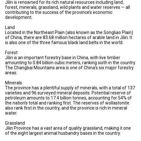
Jilin is renowned for its rich natural resources including land,
forest, minerals, grassland, wild plants and water reserves — all
contributing to the success of the province’s economic
development.
Land
Located in the Northeast Plain (also known as the Songliao Plain)
of China, there are 83.68 million hectares of arable land in Jilin. It
is also one of the three famous black land belts in the world.
Forest
Jilin is an important forestry base in China, with live timber
amounting to 0.84 billion cubic meters, ranking sixth in the country.
The Changbai Mountains area is one of China's six major forestry
areas.
Minerals
The province has a plentiful supply of minerals, with a total of 137
varieties and 96 surveyed mineral deposits. Potential reserve of
petroleum amounts to 17.4 billion tonnes, accounting for 54% of
the nation’s total and ranking first. The reserves of wollastonite
also rank first in the country, and the province is rich in mineral
water.
Grassland
Jilin Province has a vast area of quality grassland, making it one
of the eight largest animal husbandry bases in the country.