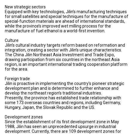
New strategic sectors
Equipped with key technologies, Jilin’s manufacturing techniques
for small satellites and special techniques for the manufacture of
special-function materials are ahead of international standards,
while the province’s improved wet milling process for the
manufacture of fuel ethanol is a world-first invention.
Culture
Jilin’s cultural industry targets reform based on reformation and
integration, creating a sector with Jilin’s unique characteristics.
The China Jilin Northeast Asia Investment and Trade Expo,
drawing participation from six countries in the northeast Asia
region, is an important international trading cooperation platform
for the area.
Foreign trade
Jilin is proactive in implementing the country’s pioneer strategic
development plan and is determined to further enhance and
develop the northeast region’s traditional industries.
Presently, the province has established trade relationship with
some 173 overseas countries and regions, including Germany,
Hungary, Japan, the Slovak Republic and the US.
Development zones
Since the establishment of its first development zone in May
1988, Jilin has seen an unprecedented upsurge in industrial
development. Currently, there are 109 development zones for