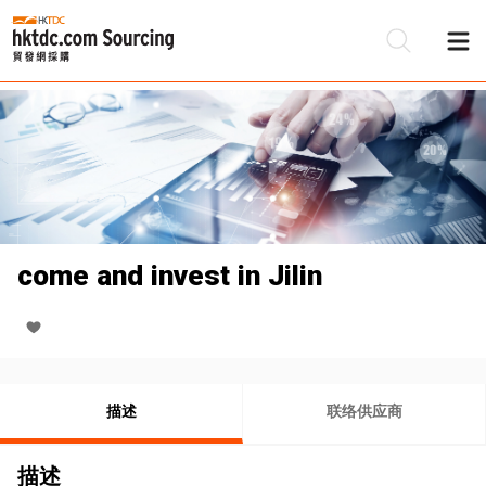
come and invest in Jilin
描述
联络供应商
描述