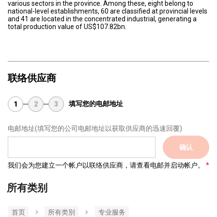
various sectors in the province. Among these, eight belong to
national-level establishments, 60 are classified at provincial levels
and 41 are located in the concentrated industrial, generating a
total production value of US$107.82bn.
联络供应商
填写您的电邮地址
1
2
3
电邮地址
(填写您的公司电邮地址以获取供应商的迅速回覆)
确认
我们会为您建立一个帐户以联络供应商，请查看电邮并启动帐户。
所有类别
首页
所有类別
专业服务