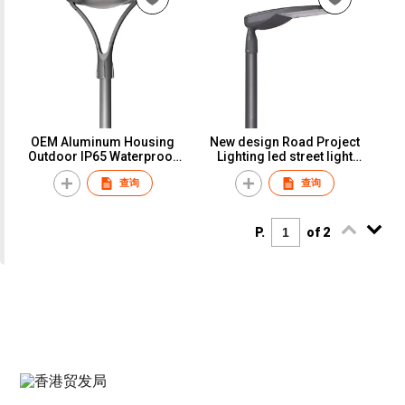
OEM Aluminum Housing
New design Road Project
Outdoor IP65 Waterproof
Lighting led street light
80W Led Garden Light
outdoor
查询
查询
Urban Light
P.
of 2