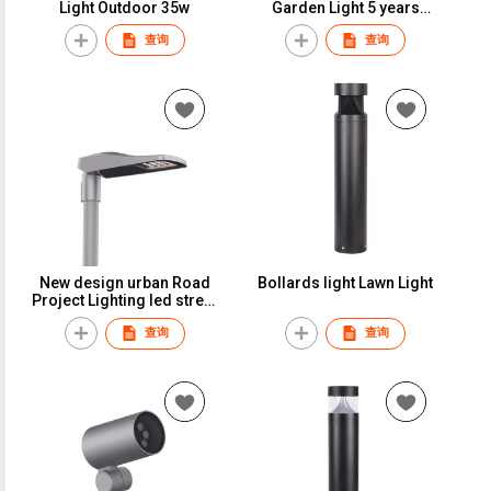
Light Outdoor 35w
Garden Light 5 years
Warranty LED Light Park
查询
查询
60w
New design urban Road
Bollards light Lawn Light
Project Lighting led street
SMD light outdoor lights
查询
查询