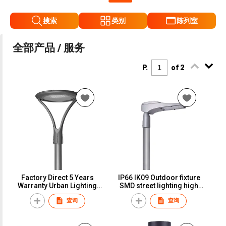
搜索
类别
陈列室
全部产品 / 服务
P.
of 2
Factory Direct 5 Years
IP66 IK09 Outdoor fixture
Warranty Urban Lighting
SMD street lighting high
Led Area Light
performance led street
查询
查询
light