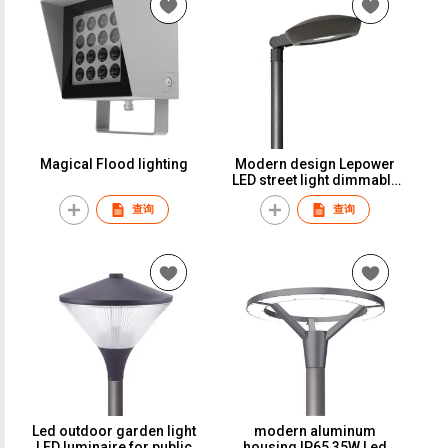
Magical Flood lighting
Modern design Lepower
LED street light dimmable
light street urban lighting
查询
查询
for long distance pole
Led outdoor garden light
modern aluminum
LED luminaire for public
housing IP65 35W Led