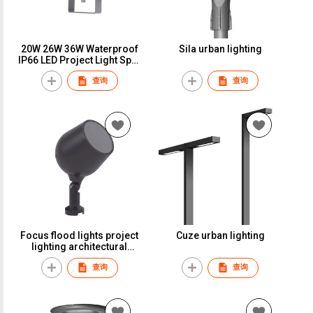
20W 26W 36W Waterproof
Sila urban lighting
IP66 LED Project Light Spot
Flood Light for Outdoor
查询
查询
Building Lighting RGBW
Focus flood lights project
Cuze urban lighting
lighting architectural
building lights RGBW
查询
查询