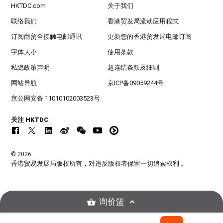
HKTDC.com
关于我们
联络我们
香港贸发局流动应用程式
订阅商贸全接触电邮通讯
更新您的香港贸发局电邮订阅
字体大小
使用条款
私隐政策声明
超连结条款及细则
网站导航
京ICP备09059244号
京公网安备 11010102003523号
关注 HKTDC
© 2026
香港贸易发展局版权所有，对违反版权者保留一切追索权利 。
询价篮