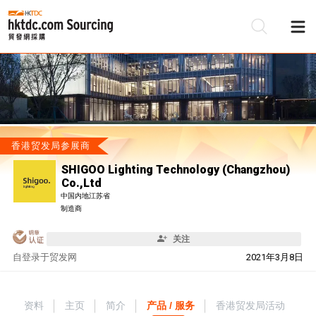
香港贸发局参展商
SHIGOO Lighting Technology (Changzhou)
Co.,Ltd
中国内地江苏省
制造商
关注
自
登录于贸发网
2021年3月8日
资料
主页
简介
产品 / 服务
香港贸发局活动