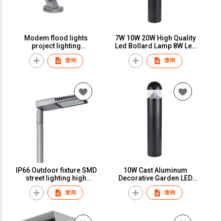
Modem flood lights
7W 10W 20W High Quality
project lighting
Led Bollard Lamp 8W Led
architectural building
Garden Lawn Light
查询
查询
lights RGBW
IP66 Outdoor fixture SMD
10W Cast Aluminum
street lighting high
Decorative Garden LED
performance led street
Bollard Light/LED Lawn
查询
查询
light
Light