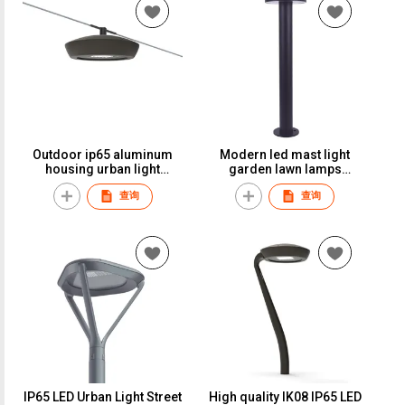
Outdoor ip65 aluminum
Modern led mast light
housing urban light
garden lawn lamps
garden light led street light
column mounted light
查询
查询
night lamp20w led bollard
light
IP65 LED Urban Light Street
High quality IK08 IP65 LED