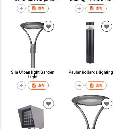
lighting 5-YEAR warranty
outdoor garden light LED
查询
查询
luminaire for public
lighting
Sila Urban light Garden
Paular bollards lighting
Light
查询
查询