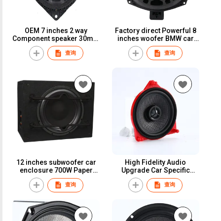
OEM 7 inches 2 way
Factory direct Powerful 8
Component speaker 30mm
inches woofer BMW car
voice coil glass fiber cone
audio 200W 50mm voice
查询
查询
car speaker for Toyota
coil 4 Ohms car speaker
Lexus
12 inches subwoofer car
High Fidelity Audio
enclosure 700W Paper
Upgrade Car Specific
cone 4 ohms MDF
Neodymium 4 inch 4 ohms
查询
查询
Enclosure
coaxial speaker Set for
Mercedes-Benz