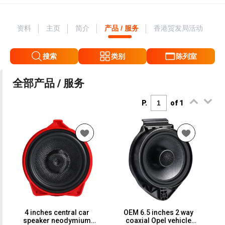
资料
主页
简介
产品 / 服务
香港贸发局活动
搜索
类别
陈列室
全部产品 / 服务
P.
of 1
4 inches central car
OEM 6.5 inches 2 way
speaker neodymium
coaxial Opel vehicle