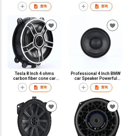
magnet 80W car
speaker 25mm voice coil
查询
查询
loudspeaker for
car speaker
Mercedes-benz
Tesla 8 Inch 4 ohms
Professional 4 Inch BMW
carbon fiber cone car
car Speaker Powerful
speaker car subwoofer
Component System Car
查询
查询
Speaker