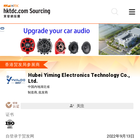
香港贸发局参展商
Hubei Yiming Electronics Technology Co.,
Ltd.
中国内地湖北省
制造商, 批发商
关注
证书
自
登录于贸发网
2022年9月13日