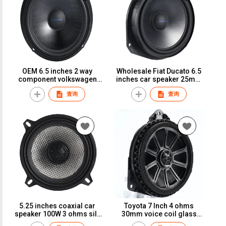
OEM 6.5 inches 2 way
Wholesale Fiat Ducato 6.5
component volkswagen
inches car speaker 25mm
vehicle speaker 25mm
voice coil glass fiber 150W
查询
查询
voice coil glass fiber cone
car loudspeaker
car speaker
5.25 inches coaxial car
Toyota 7 Inch 4 ohms
speaker 100W 3 ohms silk
30mm voice coil glass
dome car loudspeaker
fiber car speaker