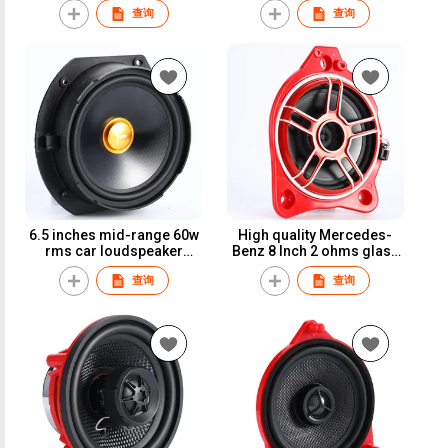
查询
查询
Toyota car speaker
car speaker for Toyota
6.5 inches mid-range 60w
High quality Mercedes-
rms car loudspeaker
Benz 8 Inch 2 ohms glass
glass fiber cone tesla car
fiber car speaker
查询
查询
speaker
subwoofer