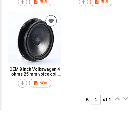
查询
查询
OEM 8 Inch Volkswagen 4
ohms 25 mm voice coil
component car Speaker
查询
P.
of 1