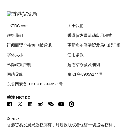
HKTDC.com
关于我们
联络我们
香港贸发局流动应用程式
订阅商贸全接触电邮通讯
更新您的香港贸发局电邮订阅
字体大小
使用条款
私隐政策声明
超连结条款及细则
网站导航
京ICP备09059244号
京公网安备 11010102003523号
关注 HKTDC
© 2026
香港贸易发展局版权所有，对违反版权者保留一切追索权利 。