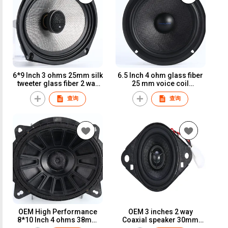
6*9 Inch 3 ohms 25mm silk
6.5 Inch 4 ohm glass fiber
tweeter glass fiber 2 way
25 mm voice coil
coaxial speaker
component car speaker
查询
查询
OEM High Performance
OEM 3 inches 2 way
8*10 Inch 4 ohms 38mm
Coaxial speaker 30mm
voice coil glass fiber
voice coil glass fiber cone