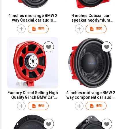
4 inches midrange BMW 2
4 inches Coaxial car
way Coaxial car audio
speaker neodymium
100W 25mm voice coil 4
magnet 80W car
查询
查询
Ohms car speaker
loudspeaker for
Mercedes-benz
Factory Direct Selling High
4 inches midrange BMW 2
Quality 8 inch BMW Car
way component car audio
Speaker Car subwoofer
100W 25mm voice coil 4
查询
查询
Ohms car speaker