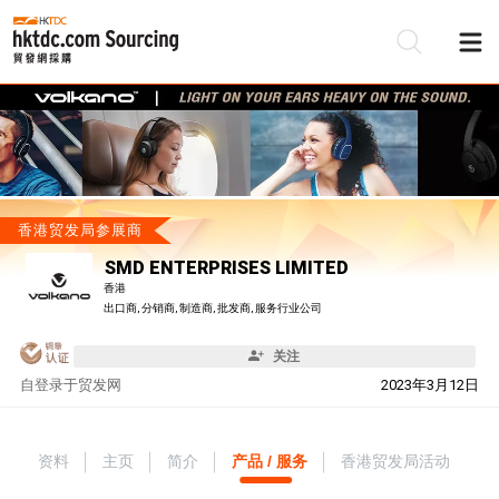
香港贸发局参展商
SMD ENTERPRISES LIMITED
香港
出口商, 分销商, 制造商, 批发商, 服务行业公司
关注
自
登录于贸发网
2023年3月12日
资料
主页
简介
产品 / 服务
香港贸发局活动