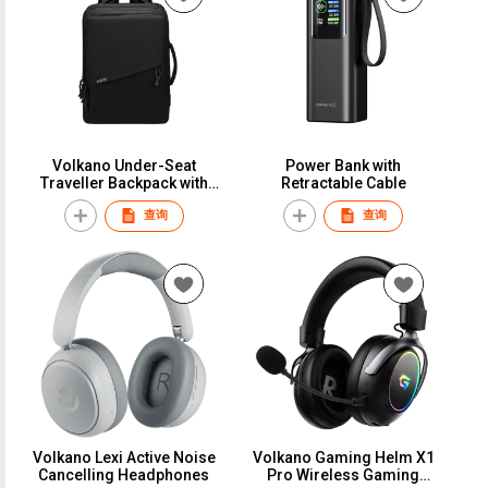
Volkano Under-Seat
Power Bank with
Traveller Backpack with
Retractable Cable
Large Capacity 17.3"
查询
查询
Volkano Lexi Active Noise
Volkano Gaming Helm X1
Cancelling Headphones
Pro Wireless Gaming