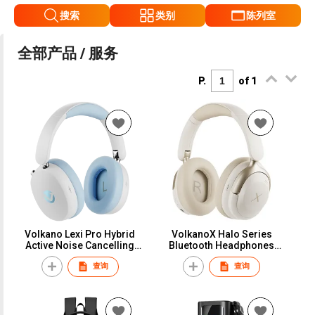
搜索
类别
陈列室
全部产品 / 服务
P.
of 1
Volkano Lexi Pro Hybrid
VolkanoX Halo Series
Active Noise Cancelling
Bluetooth Headphones
Headphones
with Active Noise
查询
查询
Cancelling - Nude