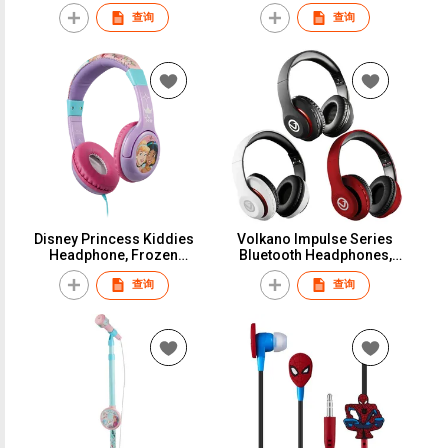
headphone with Tri-mode
查询
查询
and ENC mic
Disney Princess Kiddies
Volkano Impulse Series
Headphone, Frozen
Bluetooth Headphones,
Chidren Stereo Headset,
True Wireless Headsets
查询
查询
Sofia The First Kids Aux
with Mic for Adults / Teens
Headphone, Wired
Headset for Boys & Girls
School