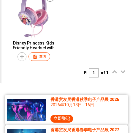
Disney Princess Kids
Friendly Headset with
Removable Microphone,
查询
Frozen Wired Headset for
Elearning, Home School -
Disney Marvel Star War
Chat Series Kiddies Stereo
P.
of 1
Headphone Avengers
School Headset
香港贸发局香港秋季电子产品展 2026
2026年10月13日 - 16日
立即登记
香港贸发局香港春季电子产品展 2027