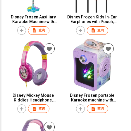
Disney Frozen Auxiliary
Disney Frozen Kids In-Ear
Karaoke Machine with
Earphones with Pouch,
Microphone & Adjustable
Marvel Spiderman
查询
查询
Stand, Kids Sing Along
Earbuds with Storage
Microphone & Speaker
Carry Case, Minnie Mouse
with Flashing Stage Light
Kids 3.5mm Wired Stereo
Earbuds for Back to
School, Mickey Cute
Earbuds with Character for
Girls & Boys
Disney Mickey Mouse
Disney Frozen portable
Kiddies Headphone,
Karaoke machine with
Minnie Mouse Chidren
lightshow for kids, marvel
查询
查询
Stereo Headset, Mickey
avenger bluetooth speaker
Kids Aux Headphone,
singing machine with
Wired Headset for Boys &
microphone and falshing
Girls School Travel
disco lights, Mickey
Mouse Bluetooth Speaker