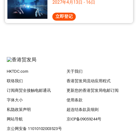
2027年4月13日 - 16日
立即登记
HKTDC.com
关于我们
联络我们
香港贸发局流动应用程式
订阅商贸全接触电邮通讯
更新您的香港贸发局电邮订阅
字体大小
使用条款
私隐政策声明
超连结条款及细则
网站导航
京ICP备09059244号
京公网安备 11010102003523号