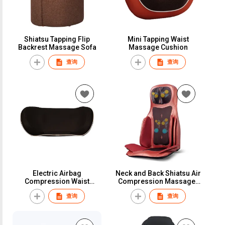
Shiatsu Tapping Flip
Mini Tapping Waist
Backrest Massage Sofa
Massage Cushion
查询
查询
Electric Airbag
Neck and Back Shiatsu Air
Compression Waist
Compression Massager
Traction Massage Pillow
Cushion
查询
查询