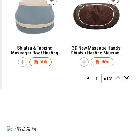
Shiatsu & Tapping
3D New Massage Hands
Massager Boot Heating
Shiatsu Heating Massage
Foot and Back Massager
Pillow with LED Button
查询
查询
Warmer
P.
of 2