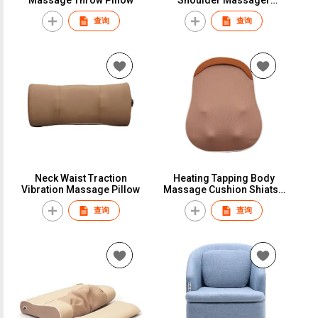
Heating Back Massage
查询
查询
Belt
Neck Waist Traction
Heating Tapping Body
Vibration Massage Pillow
Massage Cushion Shiatsu
Massage Pillow
查询
查询