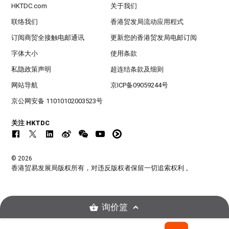
HKTDC.com
关于我们
联络我们
香港贸发局流动应用程式
订阅商贸全接触电邮通讯
更新您的香港贸发局电邮订阅
字体大小
使用条款
私隐政策声明
超连结条款及细则
网站导航
京ICP备09059244号
京公网安备 11010102003523号
关注 HKTDC
© 2026
香港贸易发展局版权所有，对违反版权者保留一切追索权利 。
询价篮