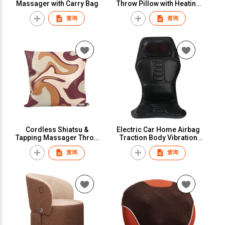
Massager with Carry Bag
Throw Pillow with Heating
Thrapy
查询
查询
Cordless Shiatsu &
Electric Car Home Airbag
Tapping Massager Throw
Traction Body Vibration
Pillow
Massage Mattress
查询
查询
Cushion