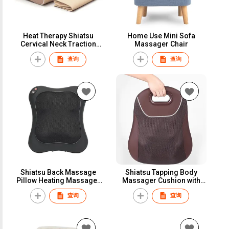
Heat Therapy Shiatsu
Home Use Mini Sofa
Cervical Neck Traction
Massager Chair
Massage Pillow
查询
查询
Shiatsu Back Massage
Shiatsu Tapping Body
Pillow Heating Massager
Massager Cushion with
Cushion
Infrared Heating
查询
查询