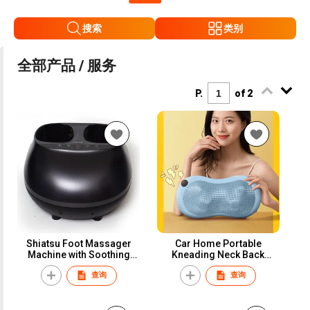
搜索
类别
全部产品 / 服务
P.
of 2
Shiatsu Foot Massager
Car Home Portable
Machine with Soothing
Kneading Neck Back
Heat, Deep Kneading
Massage Pillow
查询
查询
Therapy, Air Compression,
Improve Blood Circulation
and Foot Wellness