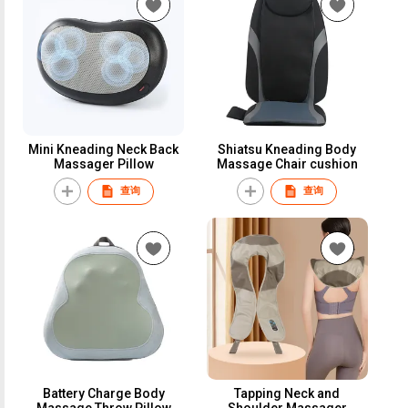
Mini Kneading Neck Back
Shiatsu Kneading Body
Massager Pillow
Massage Chair cushion
查询
查询
Battery Charge Body
Tapping Neck and
Massage Throw Pillow
Shoulder Massager