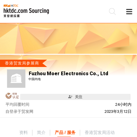
香港贸发局参展商
Fuzhou Moer Electronics Co., Ltd
中国内地
关注
平均回覆时间
24小时内
自
登录于贸发网
2023年3月12日
资料
简介
产品 / 服务
香港贸发局活动