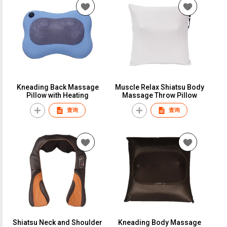
Kneading Back Massage
Muscle Relax Shiatsu Body
Pillow with Heating
Massage Throw Pillow
查询
查询
Shiatsu Neck and Shoulder
Kneading Body Massage