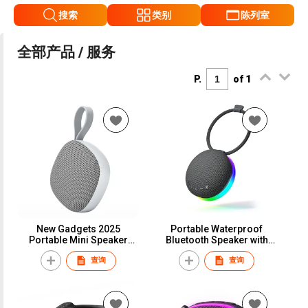
搜索
类别
陈列室
全部产品 / 服务
P.
of 1
New Gadgets 2025
Portable Waterproof
Portable Mini Speaker
Bluetooth Speaker with
Sound Activated Wireless
Bluetooth 5.3 RGB Lights
查询
查询
Bluetooth Speakers with
Stereo Sound & Bass IPX5
Magnetic
Waterproof Travel Speaker