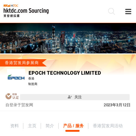
香港贸发局参展商
EPOCH TECHNOLOGY LIMITED
香港
制造商
关注
自
登录于贸发网
2023年3月12日
资料
主页
简介
产品 / 服务
香港贸发局活动