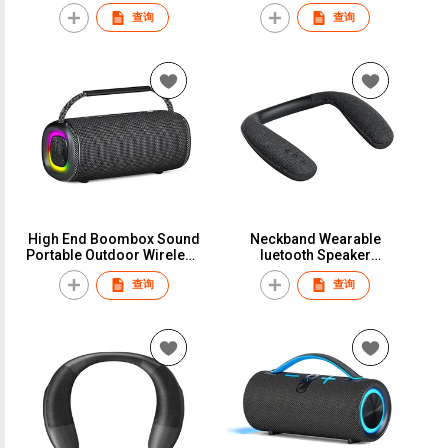
Waterproof Speaker
Professional Wireless
查询
查询
Wireless Bluetooth 5.3
Bluetooth Speaker With
Speakers Box
RGB Light Support TF Card
High End Boombox Sound
Neckband Wearable
Portable Outdoor Wireless
luetooth Speaker
Speaker Powerful
Headphone for TV Home
查询
查询
Bluetooth Speaker
Theater Audio Gaming
Speaker