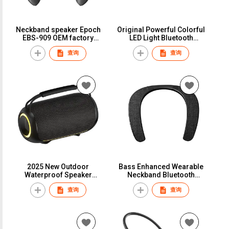
Neckband speaker Epoch
Original Powerful Colorful
EBS-909 OEM factory
LED Light Bluetooth
Wholesale Bluetooth 5.0
Speaker Party Wireless
查询
查询
wearable speaker Gift
Speakers BT 5.4
Festival kids music box TF
Card play
2025 New Outdoor
Bass Enhanced Wearable
Waterproof Speaker
Neckband Bluetooth
Original High Quality
Speaker Portable Gaming
查询
查询
Music Player Portable
Speakers Wireless
Wireless Speaker
Bluetooth 5.0 In-ceiling
Outdoor Speaker Box