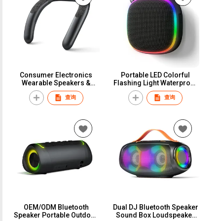
Consumer Electronics
Portable LED Colorful
Wearable Speakers &
Flashing Light Waterproof
Accessories Speakers
Bluetooth Speaker
查询
查询
Hands-free Ear-Free
Outdoor Wireless Speaker
Neckband Wearable
RGB Speaker Box
Portable Bluetooth
Speaker Gaming Computer
Speakers
OEM/ODM Bluetooth
Dual DJ Bluetooth Speaker
Speaker Portable Outdoor
Sound Box Loudspeaker