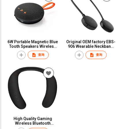
6W Portable Magnetic Blue
Original OEM factory EBS-
Tooth Speakers Wireless
906 Wearable Neckband
Stereo Sound Loud
speaker Hands free
查询
查询
Speakers with Handle
earfree Bluetooth speaker
600Mah Speaker
Rockmia Audio Bluetooth
5.0 Type C
High Quality Gaming
Wireless Bluetooth
Speaker Stereo Bass