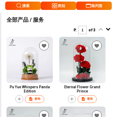
搜索
类别
陈列室
全部产品 / 服务
P.
of 3
Pu Yue Whispers Panda
Eternal Flower Grand
Edition
Prince
查询
查询