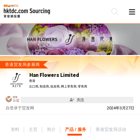
香港贸发局参展商
Han Flowers Limited
香港
出口商, 制造商, 批发商, 网上零售商, 零售商
关注
自
登录于贸发网
2024年3月27日
资料
主页
简介
产品 / 服务
香港贸发局活动