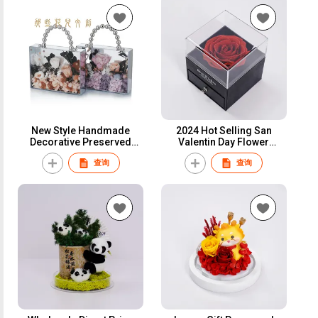
New Style Handmade
2024 Hot Selling San
Decorative Preserved
Valentin Day Flower
Flowers Eternal Rose
Preserved Roses Gift Box
查询
查询
Hydrangea With Cute
Preserved Rose Jewelry
Bunny Doll In Clear Acrylic
Gift Box For Gifts Proposal
Handbag Roses Box
Ring