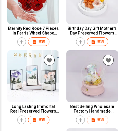
Eternity Red Rose 7 Pieces
Birthday Day Gift Mother's
In Ferris Wheel Shape
Day Preserved Flowers
Clear Acrylic Box Novelty
Forever Rose Eternal
查询
查询
Meaningful Wedding Gifts
Flowers Preserved Roses
For Guests
in Glass Dome for Women
Girls
Long Lasting Immortal
Best Selling Wholesale
Real Preserved Flowers
Factory Handmade
Calla Lily In Square Clear
Valentines Day Gift
查询
查询
Acrylic Mirror Box Good
Preserved Flowers Plants
Gift For Birthday/Wedding
Bluetooth udio
Guests