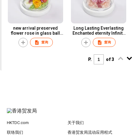
new arrival preserved
Long Lasting Everlasting
flower rose in glass ball
Enchanted eternity Infinity
wholesale Valentine's
eterna eternal rose glass
查询
查询
Mother's Day Gift
dome preserved flower
Handmade Preserved
rose glass ball
Rose Flower
P.
of 3
HKTDC.com
关于我们
联络我们
香港贸发局流动应用程式