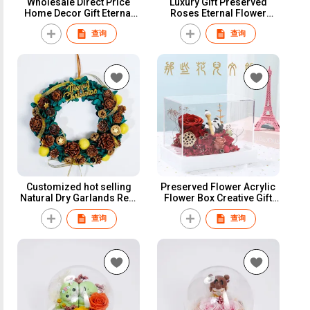
Wholesale Direct Price
Luxury Gift Preserved
Home Decor Gift Eternal
Roses Eternal Flower
Forever Everlasting Dried
Christmas Preserved
查询
查询
Flowers Panda Preserved
Flower Glass Ball Dome
Flowers for Table
Preserved Flower
Decoration
Customized hot selling
Preserved Flower Acrylic
Natural Dry Garlands Real
Flower Box Creative Gift
Natural Preserved Dried
Valentine'S Day Gifts
查询
查询
Flowers Christmas Wreath
Christmas Gift