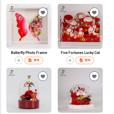
Butterfly Photo Frame
Five Fortunes Lucky Cat
查询
查询