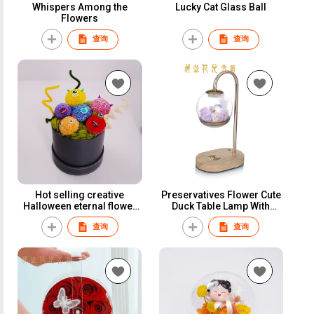
Whispers Among the
Lucky Cat Glass Ball
Flowers
查询
查询
Hot selling creative
Preservatives Flower Cute
Halloween eternal flower
Duck Table Lamp With
gifts In a circular leather
Phone Wireless Charger
查询
查询
bucket
Function Best Gift For
Family&Friends