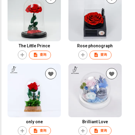
The Little Prince
Rose phonograph
查询
查询
only one
Brilliant Love
查询
查询