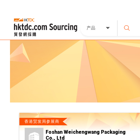
产品
香港贸发局参展商
Foshan Weichengwang Packaging
Co., Ltd