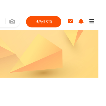
成为供应商