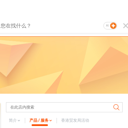
AI
简介
产品 / 服务
香港贸发局活动