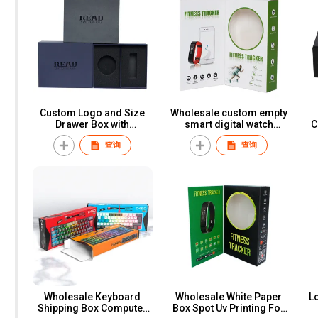
Custom Logo and Size
Wholesale custom empty
Drawer Box with
smart digital watch
C
Cardboard Art Paper
fitness tracker paper box
Wa
查询
查询
Slide Style Foam Insert
smart watch packaging
D
for Cosmetic Wallet Belt
box for men women
Watch Gift Packaging
S
Wholesale Keyboard
Wholesale White Paper
L
Shipping Box Computer
Box Spot Uv Printing For