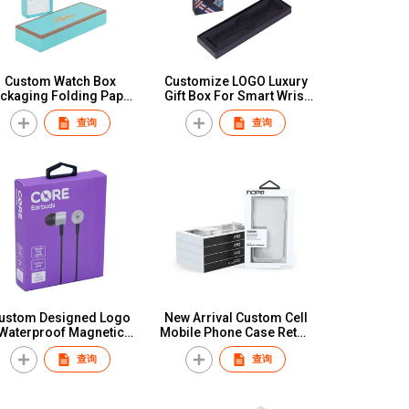
Custom Watch Box
Customize LOGO Luxury
ckaging Folding Paper
Gift Box For Smart Wrist
Cartridge Boxes
Watch Strap Paper
查询
查询
Wholesale Sliver
Custom Retailer Packing
Stamping Consumer
Box for Apple Watch Band
Electronics Box
Strap
ustom Designed Logo
New Arrival Custom Cell
Waterproof Magnetic
Mobile Phone Case Retail
Detachable Label
Packaging Luxury
查询
查询
Bluetooth Headset
Recyclable Printed Cell
Packaging Box UV
Phone Cover Gift Paper
Advantage Foil Paper
Box
Watch Packing