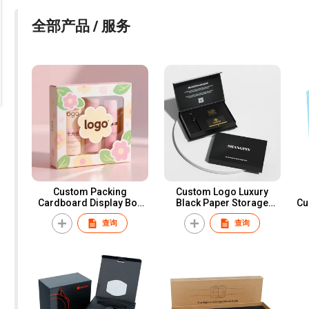
全部产品 / 服务
Custom Packing
Custom Logo Luxury
Cardboard Display Box
Black Paper Storage
Cu
for Retail Store Small
Invitation Card Package
查询
查询
Cosmetic Face Mask
Magnetic Business Credit
P
Packaging Gift Boxes with
VIP Card Packaging Box
Window
With Inner