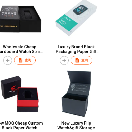
Wholesale Cheap
Luxury Brand Black
ardboard Watch Strap
Packaging Paper Gift
tch Band Paper Boxes
Custom Logo Watch Box
查询
查询
isplay Packaging Box
for Wholesale
For Silicone Stainless
teel Nylon Watch Band
ow MOQ Cheap Custom
New Luxury Flip
Black Paper Watch
Watch&gift Storage