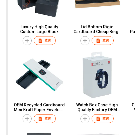
Luxury High Quality
Lid Bottom Rigid
Custom Logo Black
Cardboard Cheap Beige
Pa
Cardboard Paper Gift
Kraft Paper Pillow Watch
查询
查询
Packaging Display Single
Packaging Box
Watch Box Case With
Foam Insert
OEM Recycled Cardboard
Watch Box Case High
C
Mini Kraft Paper Envelope
Quality Factory OEM
packaging With Logo
Custom Logo White
查询
查询
Paper Envelopes
Cardboard Paper Gift
Packaging Strap Watch
Packaging New Design
Box
Custom Square Watch
Box