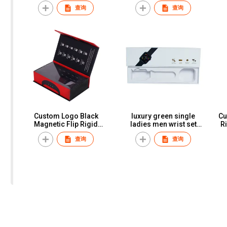
Keyboard Packing Box
Smart Watch Earphone
查询
查询
With Custom Logo
Consumer Electronics
Corrugated Board Paper
Package Paper Box
Box
Custom Logo Black
luxury green single
Cu
Magnetic Flip Rigid
ladies men wrist set
R
Boxes Luxury Watch Gift
watch boxes & cases with
查询
查询
Box Packaging For Men
logo