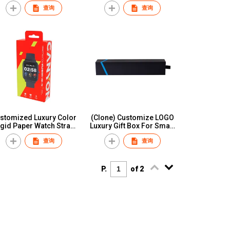
Storage Box Watch
Boxes And Noble
查询
查询
Packing Boxes Cases
Watch&Bracelet
Cajas Para Reloj
Packaging Case With
Logo Custom Various
Design
stomized Luxury Color
(Clone) Customize LOGO
igid Paper Watch Strap
Luxury Gift Box For Smart
Watch Band Box
Wrist Watch Strap Paper
查询
查询
Packaging
Custom Retailer Packing
Box for Apple Watch Band
Strap
P.
of 2