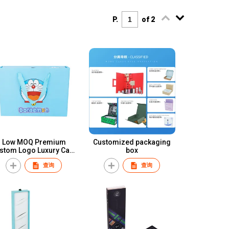
P.
of 2
Low MOQ Premium
Customized packaging
stom Logo Luxury Card
box
Cardboard Wallet
查询
查询
ackaging Drawer Paper
Gift Box for Wallet