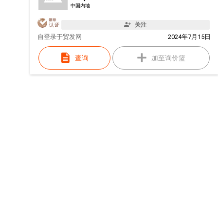
中国内地
关注
自
登录于贸发网
2024年7月15日
查询
加至询价篮