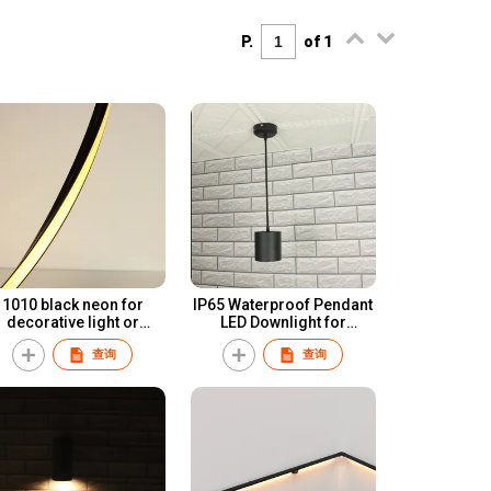
P.
of 1
1010 black neon for
IP65 Waterproof Pendant
decorative light or
LED Downlight for
ambient lighting
professional lighting
查询
查询