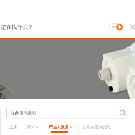
AI
主页
简介
产品 / 服务
香港贸发局活动