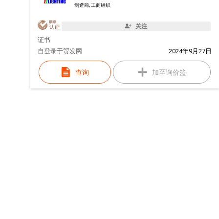
制造商, 工商组织
关注
证书
自
登录于贸发网
2024年9月27日
查询
加至询价篮