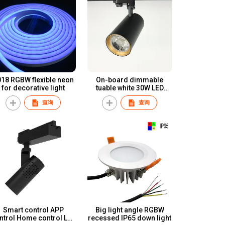
 RGBW flexible neon
On-board dimmable
for decorative light
tuable white 30W LED
track light
查询
查询
Smart control APP
Big light angle RGBW
ntrol Home control LED
recessed IP65 down light