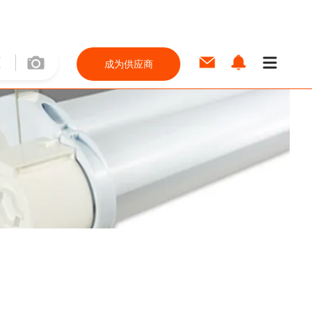
成为供应商