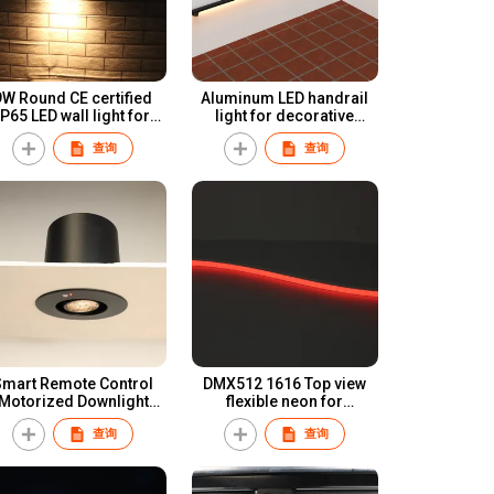
9W Round CE certified
Aluminum LED handrail
65 LED wall light for
light for decorative
professional lighting
lighting
查询
查询
Smart Remote Control
DMX512 1616 Top view
Motorized Downlight
flexible neon for
lectrical dynamic light
decorative light or
查询
查询
ambient lighting