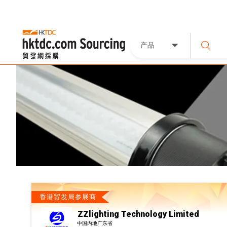
产品
香港贸发局参展商
ZZlighting Technology Limited
中国内地广东省