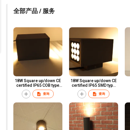
全部产品 / 服务
18W Square up/down CE
18W Square up/down CE
certified IP65 COB type
certified IP65 SMD type
LED wall light for
LED wall light for
查询
查询
professional lighting
professional lighting