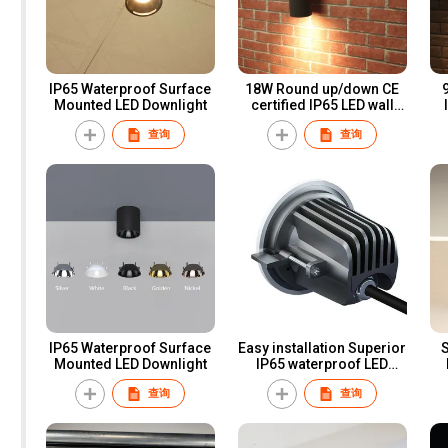
IP65 Waterproof Surface
18W Round up/down CE
Mounted LED Downlight
certified IP65 LED wall
IP
light for professional
查询
查询
lighting
IP65 Waterproof Surface
Easy installation Superior
Mounted LED Downlight
IP65 waterproof LED
recess Downlight
e
查询
查询