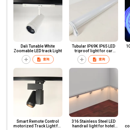
Dali Tunable White
Tubular IP69K IP65 LED
1018
Zoomable LED track Light
triproof light for car
parking lot and farms
查询
查询
Smart Remote Control
316 Stainless Steel LED
motorized Track Light for
handrail light for hotel
co