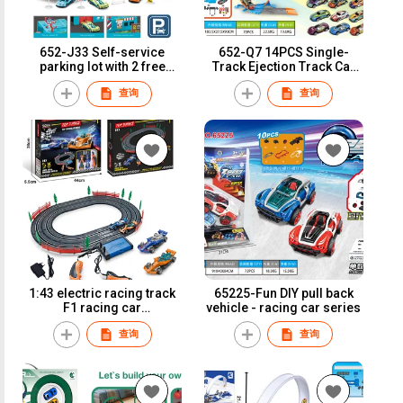
652-J33 Self-service
652-Q7 14PCS Single-
parking lot with 2 free
Track Ejection Track Car
wheel alloy cars
with 2 Iron Sliding Cars
查询
查询
1:43 electric racing track
65225-Fun DIY pull back
F1 racing car
vehicle - racing car series
(adapter/battery
查询
查询
version)A51-1A