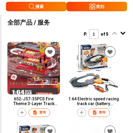
搜索
类别
全部产品 / 服务
P.
of 5
652-J57-35PCS Fire
1:64 Electric speed racing
Theme 3-Layer Track
track car (battery
Parking Lot with 3 Iron
version)A64-1B
查询
查询
Sliding Cars