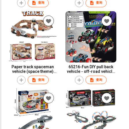
查询
查询
Paper track spaceman
65216-Fun DIY pull back
vehicle (space theme)
vehicle - off-road vehicle
A80-7
(2 sets car shells)
查询
查询