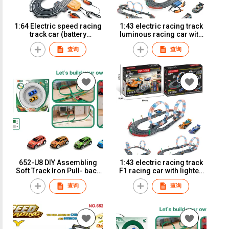
1:64 Electric speed racing
1:43 electric racing track
track car (battery
luminous racing car with
version)A64-3B
lighted track (battery
查询
查询
version)A51-10B
652-U8 DIY Assembling
1:43 electric racing track
Soft Track Iron Pull- back
F1 racing car with lighted
Car
track (battery version)
查询
查询
A51-3B