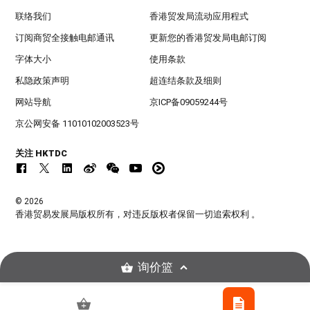
联络我们
香港贸发局流动应用程式
订阅商贸全接触电邮通讯
更新您的香港贸发局电邮订阅
字体大小
使用条款
私隐政策声明
超连结条款及细则
网站导航
京ICP备09059244号
京公网安备 11010102003523号
关注 HKTDC
© 2026
香港贸易发展局版权所有，对违反版权者保留一切追索权利 。
询价篮