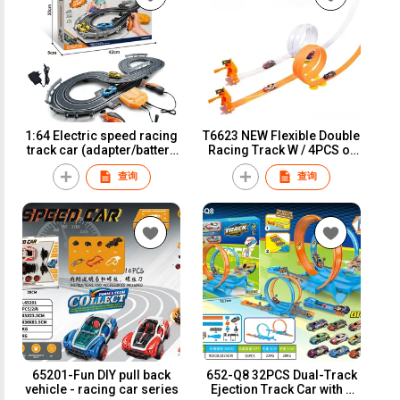
1:64 Electric speed racing
T6623 NEW Flexible Double
track car (adapter/battery
Racing Track W / 4PCS of
version)A64-2A
Iron Slide Car
查询
查询
65201-Fun DIY pull back
652-Q8 32PCS Dual-Track
vehicle - racing car series
Ejection Track Car with 4