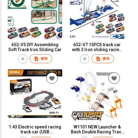
652-V5 DIY Assembling
652-V7 15PCS track car
Soft Track Iron Sliding Car
with 2 Iron sliding racing
car Car :12 color randomly
查询
查询
1:43 Electric speed racing
W1101 NEW Launcher &
track car (USB
Bash Double Racing Track
version)A49-11
W /4PCS of Iron Slide Car