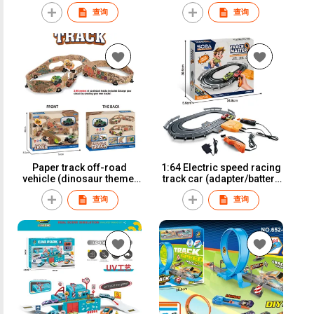
Iron Sliding Cars
查询
查询
Paper track off-road
1:64 Electric speed racing
vehicle (dinosaur theme)
track car (adapter/battery
A80-1
version)A64-1A
查询
查询