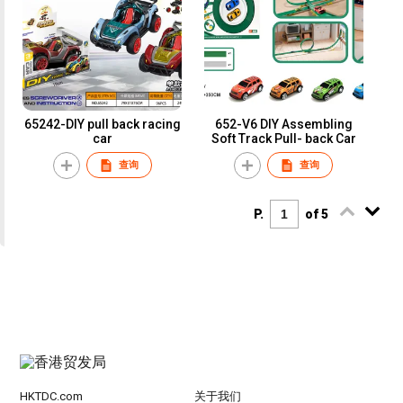
65242-DIY pull back racing
652-V6 DIY Assembling
car
Soft Track Pull- back Car
查询
查询
P.
of 5
HKTDC.com
关于我们