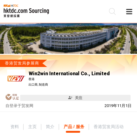
香港贸发局参展商
Win2win International Co., Limited
香港
出口商, 制造商
关注
自
登录于贸发网
2019年11月1日
资料
主页
简介
产品 / 服务
香港贸发局活动