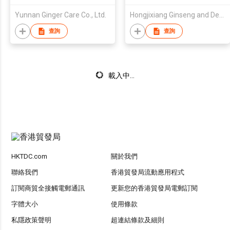
Yunnan Ginger Care Co., Ltd.
Hongjixiang Ginseng and Deer Antler Old Shop (Heilongjiang) Co., Ltd.
查詢
查詢
載入中...
HKTDC.com
關於我們
聯絡我們
香港貿發局流動應用程式
訂閱商貿全接觸電郵通訊
更新您的香港貿發局電郵訂閱
字體大小
使用條款
私隱政策聲明
超連結條款及細則