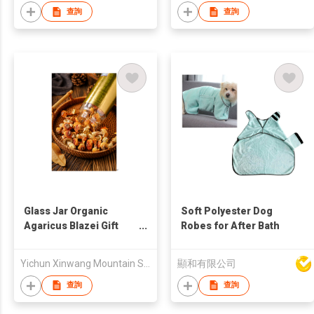
查詢
查詢
Glass Jar Organic
Soft Polyester Dog
Agaricus Blazei Gift
Robes for After Bath
Box
Yichun Xinwang Mountain Special Products Development Co., Ltd.
顯和有限公司
查詢
查詢