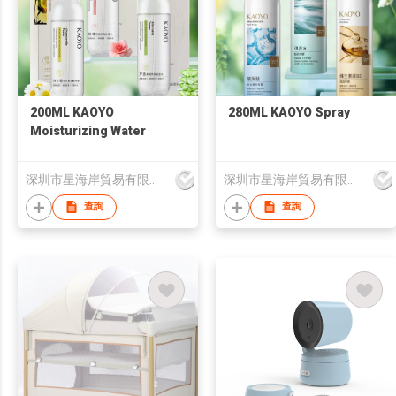
200ML KAOYO
280ML KAOYO Spray
Moisturizing Water
深圳市星海岸貿易有限公司
深圳市星海岸貿易有限公司
查詢
查詢