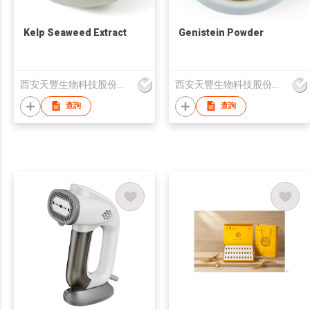
Kelp Seaweed Extract
Genistein Powder
西安天豐生物科技股份有限公司
西安天豐生物科技股份有限公司
查詢
查詢