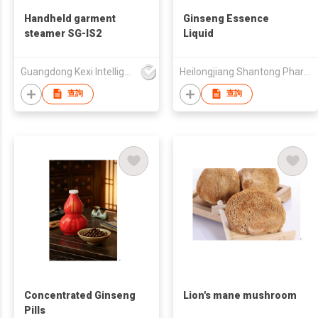
Handheld garment
Ginseng Essence
steamer SG-IS2
Liquid
Guangdong Kexi Intelligent Technology Co., Ltd
Heilongjiang Shantong Pharmaceutical Technology Co., Ltd.
查詢
查詢
Concentrated Ginseng
Lion's mane mushroom
Pills