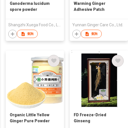
Ganoderma lucidum
Warming Ginger
spore powder
Adhesive Patch
Shangzhi Xuega Food Co., Ltd.
Yunnan Ginger Care Co., Ltd.
查詢
查詢
Organic Little Yellow
FD Freeze-Dried
Ginger Pure Powder
Ginseng