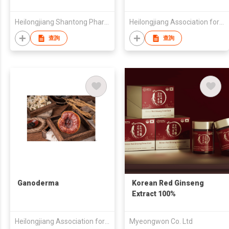
Heilongjiang Shantong Pharmaceutical Technology Co., Ltd.
Heilongjiang Association for the Development of Nine Treasures & Eighteen Varieties Forest Food Indu
查詢
查詢
Ganoderma
Korean Red Ginseng
Extract 100%
Heilongjiang Association for the Development of Nine Treasures & Eighteen Varieties Forest Food Indu
Myeongwon Co. Ltd