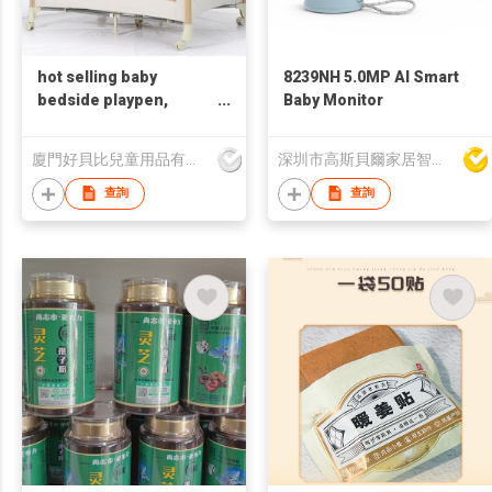
hot selling baby
8239NH 5.0MP AI Smart
bedside playpen,
Baby Monitor
portable playpen, OEM,
7 in 1 playpen
廈門好貝比兒童用品有限公司
深圳市高斯貝爾家居智能電子有限公司
查詢
查詢