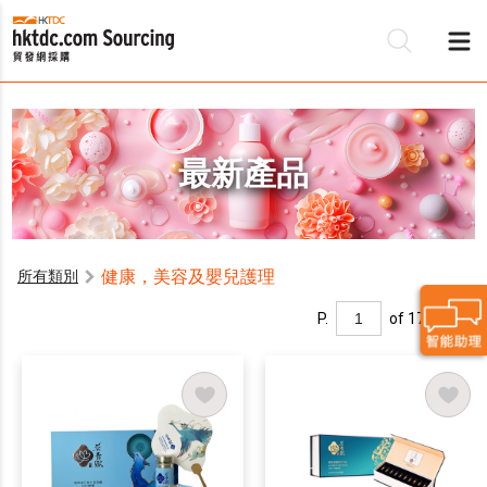
最新產品
健康，美容及嬰兒護理
所有類別
P.
of 17