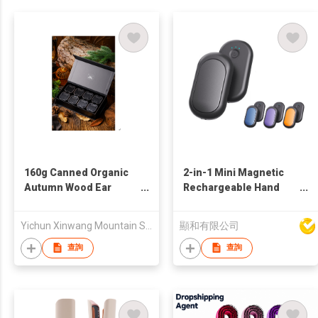
160g Canned Organic
2-in-1 Mini Magnetic
Autumn Wood Ear
Rechargeable Hand
Mushroom Gift Box
Warmer
Yichun Xinwang Mountain Special Products Development Co., Ltd.
顯和有限公司
查詢
查詢