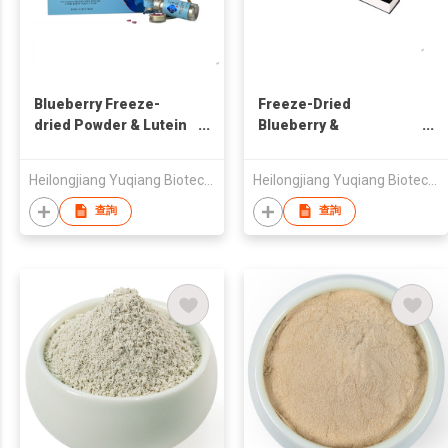
Blueberry Freeze-
Freeze-Dried
dried Powder & Lutein
Blueberry &
Ester Compressed
Honeysuckle Powder
Candy
Heilongjiang Yuqiang Biotechnology Development Co., Ltd.
Heilongjiang Yuqiang Biotechnology Development Co., Ltd.
查詢
查詢