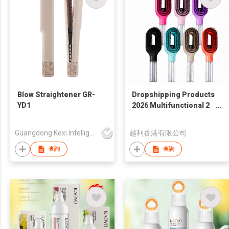
Blow Straightener GR-
Dropshipping Products
YD1
2026 Multifunctional 2
In 1 Spray Hair Brush
with Water Sprayer
Guangdong Kexi Intelligent Technology Co., Ltd
越利香港有限公司
Detangling Styling
Salon Comb
查詢
查詢