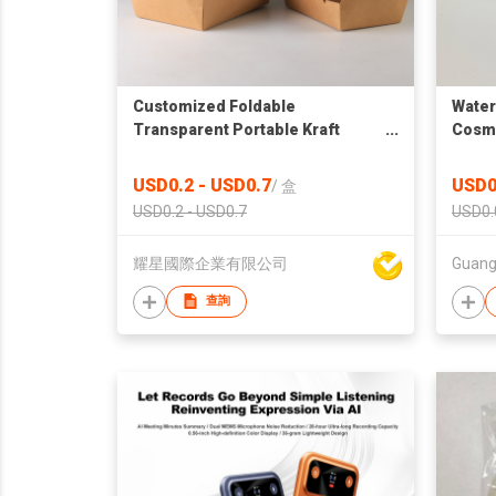
Customized Foldable
Water
Transparent Portable Kraft
Cosme
Paper White Paper Box Window
Sticke
Transparent Packaging Box
Cosme
USD0.2 - USD0.7
USD0
/
盒
PET S
USD0.2 - USD0.7
USD0.
耀星國際企業有限公司
查詢