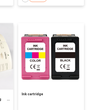
Ink cartridge
g
ted
t