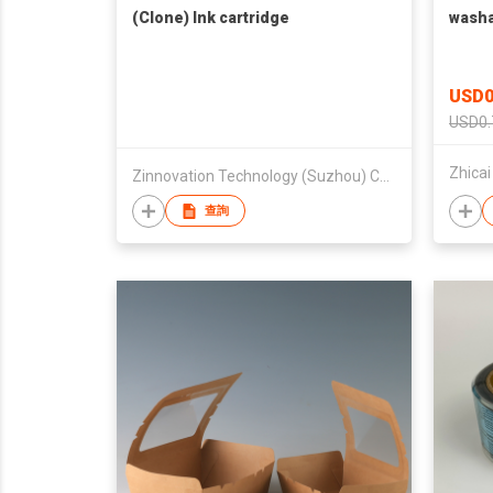
(Clone) Ink cartridge
washa
USD0
USD0.
Zinnovation Technology (Suzhou) Company Limited
查詢