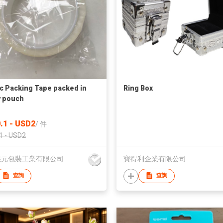
ic Packing Tape packed in
Ring Box
 pouch
.1 - USD2
/
件
1 - USD2
混元包裝工業有限公司
寶得利企業有限公司
查詢
查詢