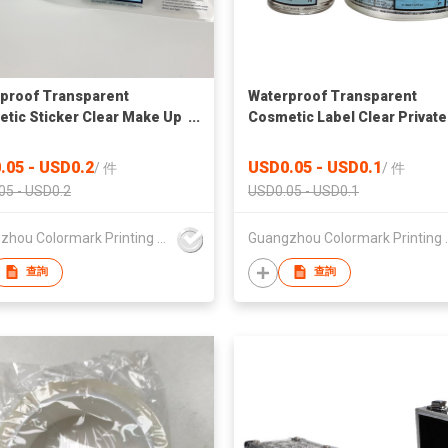
proof Transparent
Waterproof Transparent
tic Sticker Clear Make Up
Cosmetic Label Clear Private
r for Essential Oil Clear
Essential Oil Label Clear
tic Sticker Transparent
Cosmetic Sticker Transpare
.05 - USD0.2
USD0.05 - USD0.1
/
件
/
件
ticker With Spot UV
Make Up Sticker Clear Label 
05 - USD0.2
USD0.05 - USD0.1
Essential Oil
Guangzhou Colormark Printing and Packaging Ltd.
Guangzhou Color
查詢
查詢