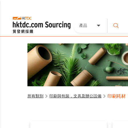
產品
印刷耗材
所有類別
印刷與包裝，文具及辦公設備