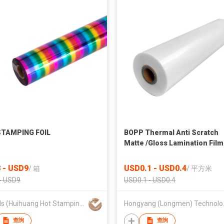
STAMPING FOIL
BOPP Thermal Anti Scratch
Matte /Gloss Lamination Film
Gift Bag&box Packaging Prin
 - USD9
USD0.1 - USD0.4
/
箱
/
平方米
- USD9
USD0.1 - USD0.4
HH Foils (Huihuang Hot Stamping Materials)
Hongyang
查詢
查詢