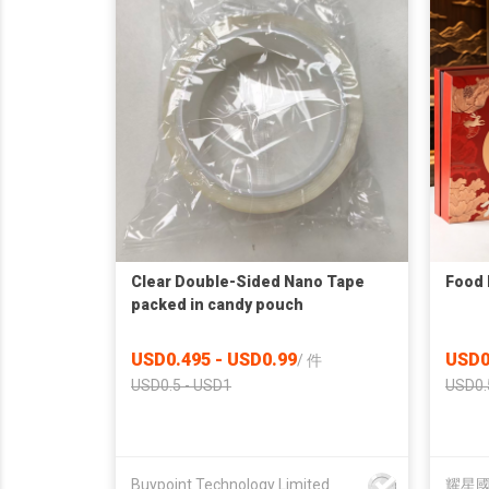
Clear Double-Sided Nano Tape
Food 
packed in candy pouch
USD0.495 - USD0.99
USD0
/
件
USD0.5 - USD1
USD0.
Buypoint Technology Limited
耀星