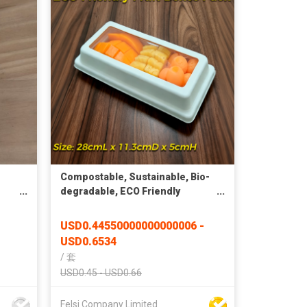
Compostable, Sustainable, Bio-
degradable, ECO Friendly
Rectangular Window Container
USD0.44550000000000006 -
USD0.6534
/
套
USD0.45 - USD0.66
Felsi Company Limited