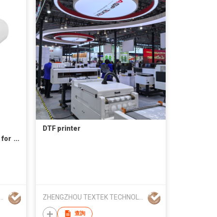
DTF printer
 for
ting
 (Longmen) Technology Co., Ltd
ZHENGZHOU TEXTEK TECHNOLOGY CO., LTD
查詢