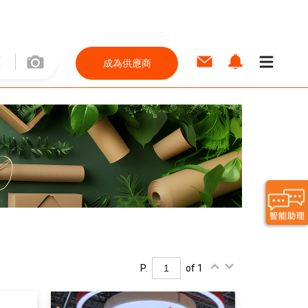
成為供應商
P.
of 1