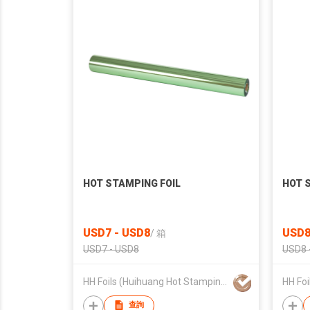
HOT STAMPING FOIL
HOT 
USD7 - USD8
USD8
/
箱
USD7 - USD8
USD8 
HH Foils (Huihuang Hot Stamping Materials)
查詢