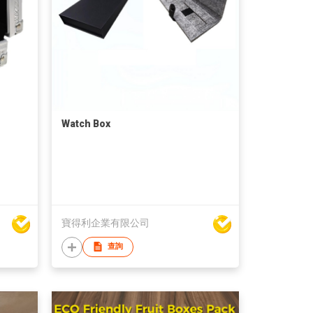
Watch Box
寶得利企業有限公司
查詢