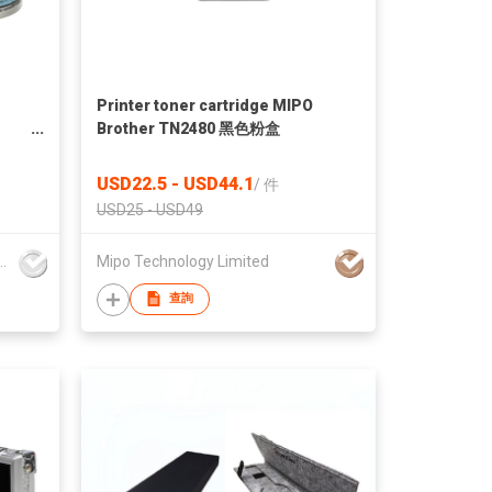
Printer toner cartridge MIPO
Brother TN2480 黑色粉盒
nt
USD22.5 - USD44.1
/
件
For
USD25 - USD49
mark Printing and Packaging Ltd.
Mipo Technology Limited
查詢