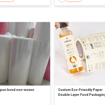
spun bond non-woven
Custom Eco-Friendly Paper
c
Double Layer Food Packagin
Labels for Bottles-Reel Prin
Custom Sizes/Shapes Offse