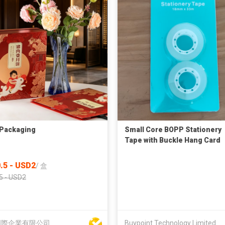
Packaging
Small Core BOPP Stationery
Tape with Buckle Hang Card
Packaging
.5 - USD2
/
盒
5 - USD2
國際企業有限公司
Buypoint Technology Limited