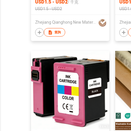
USD1.5 - USD2
USD1
/
千克
USD1.5 - USD2
USD1.
Zhejiang Qianghong New Material Technology Co.,Ltd
查詢