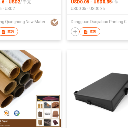
.6 - USD2
USD0.05 - USD0.35
/
千克
/
件
Printing
6 - USD2
USD0.05 - USD0.35
Zhejiang Qianghong New Material Technology Co.,Ltd
Dongguan Duojiabao 
查詢
查詢