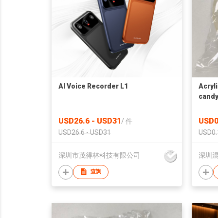
AI Voice Recorder L1
Acryl
candy
USD26.6 - USD31
USD0
/
件
USD26.6 - USD31
USD0.
深圳市茂得林科技有限公司
深圳
查詢