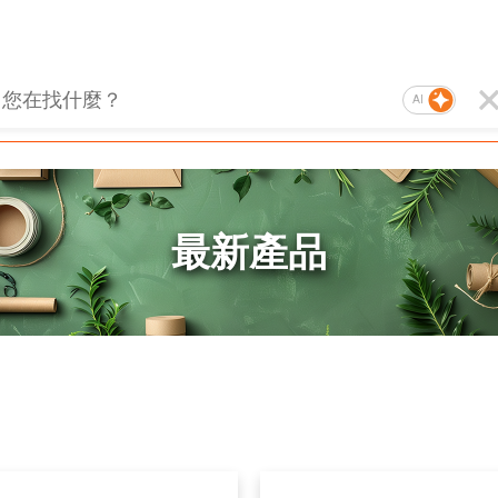
AI
最新產品