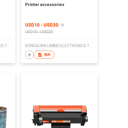
Printer accessories
USD10 - USD20
/
件
USD10 - USD20
DONGGUAN LIMING ELECTRONICS TECHNOLOG CO.,LTD.
DONGGUAN LIMING ELECTRONICS TECHNOLOG CO.,LTD.
查詢