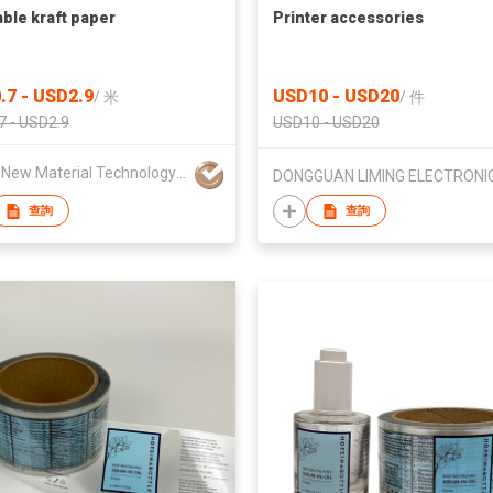
ble kraft paper
Printer accessories
.7 - USD2.9
USD10 - USD20
/
米
/
件
7 - USD2.9
USD10 - USD20
Zhicai New Material Technology Co., Ltd.
查詢
查詢