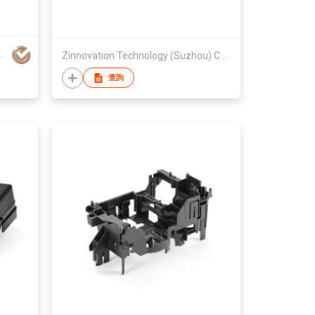
Printing Co.,Ltd
Zinnovation Technology (Suzhou) Company Limited
查詢