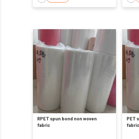
RPET spun bond non woven
PET 
fabric
fabri