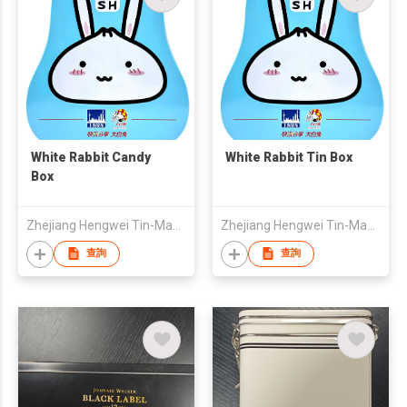
White Rabbit Candy
White Rabbit Tin Box
Box
Zhejiang Hengwei Tin-Making Co.,Ltd
Zhejiang Hengwei Tin-Making Co.,Ltd
查詢
查詢