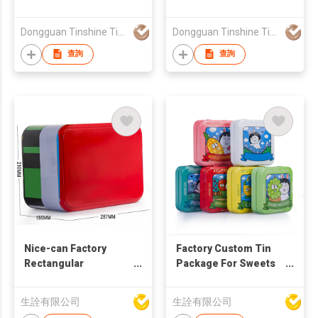
Dongguan Tinshine Tin Box Co Ltd
Dongguan Tinshine Tin Box Co Ltd
查詢
查詢
Nice-can Factory
Factory Custom Tin
Rectangular
Package For Sweets
Sublimation Blank
Hinged Lid Square
Metal Tin Box Two
Tin Case Small Mini
生詮有限公司
生詮有限公司
Layers Tins Custom
Candy Cookies