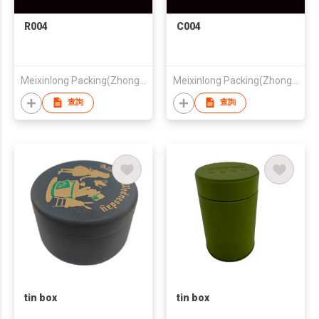
R004
C004
Meixinlong Packing(Zhongshan) Co.,Ltd
Meixinlong Packing(Zhongshan) Co.,Ltd
查詢
查詢
tin box
tin box