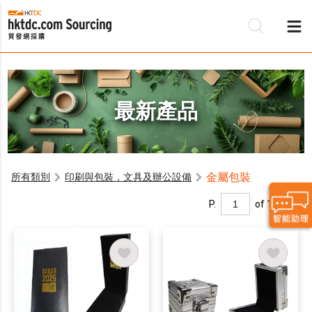
最新產品
金屬包裝
所有類別
印刷與包裝，文具及辦公設備
P.
of 1