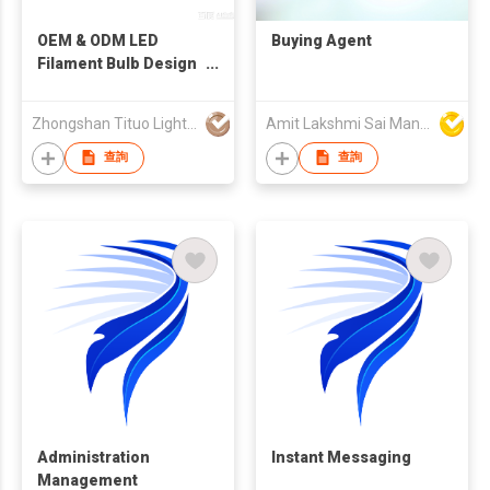
OEM & ODM LED
Buying Agent
Filament Bulb Design
and Manufacturing
Service
Zhongshan Tituo Lighting & Electrical Co., Ltd.
Amit Lakshmi Sai Manufacturing
查詢
查詢
Administration
Instant Messaging
Management