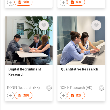
查詢
查詢
Digital Recruitment
Quantitative Research
Research
RONIN Research (HK) Limited
RONIN Research (HK) Limited
查詢
查詢