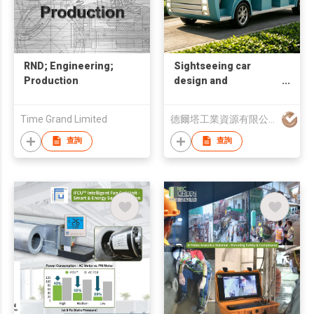
RND; Engineering;
Sightseeing car
Production
design and
manufacturing
Time Grand Limited
德爾塔工業資源有限公司
查詢
查詢