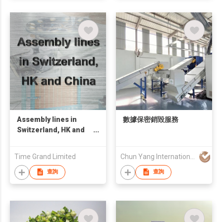
Assembly lines in
數據保密銷毀服務
Switzerland, HK and
China
Time Grand Limited
Chun Yang International (HK) Company Limited
查詢
查詢