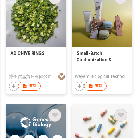
AD CHIVE RINGS
Small-Batch
Customization &
Technical Consulting
漳州賀嘉貿易有限公司
Weyem Biological Technology Co.,Ltd.
查詢
查詢