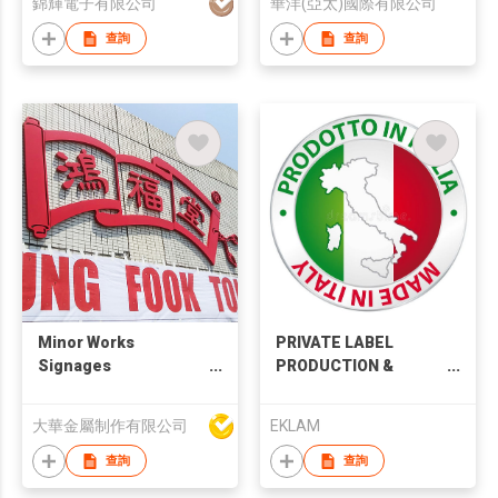
錦輝電子有限公司
華洋(亞太)國際有限公司
查詢
查詢
Minor Works
PRIVATE LABEL
Signages
PRODUCTION &
Customized
DESIGN SERVICES
Signboard
大華金屬制作有限公司
EKLAM
查詢
查詢