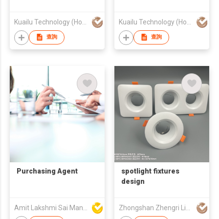
Kuailu Technology (Hong Kong) Ltd.
Kuailu Technology (Hong Kong) Ltd.
查詢
查詢
Purchasing Agent
spotlight fixtures
design
Amit Lakshmi Sai Manufacturing
Zhongshan Zhengri Lighting Appliances Co., Ltd