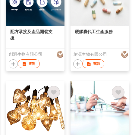
配方承接及產品開發支
硬膠囊代工生產服務
援
創源生物有限公司
創源生物有限公司
查詢
查詢