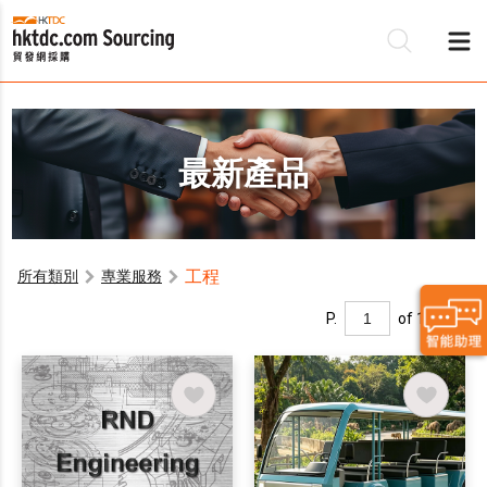
最新產品
工程
所有類別
專業服務
P.
of 1