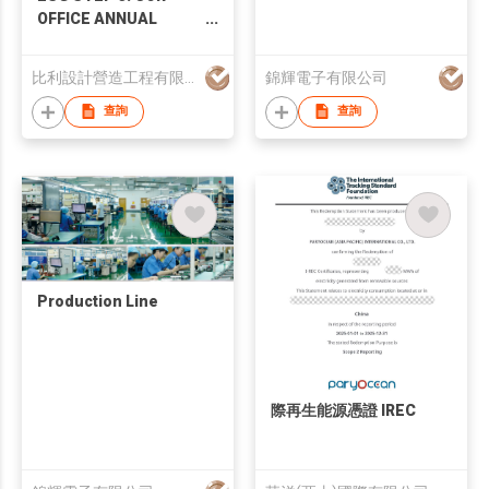
OFFICE ANNUAL
MAINTENANCE
SERVICES
比利設計營造工程有限公司
錦輝電子有限公司
查詢
查詢
Production Line
際再生能源憑證 IREC