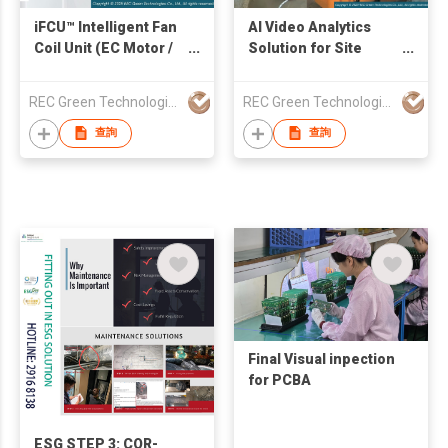
iFCU™ Intelligent Fan
AI Video Analytics
Coil Unit (EC Motor /
Solution for Site
BLDC Motor / PM
Safety Monitoring
Motor)
REC Green Technologies Co., Ltd.
REC Green Technologies Co., Ltd.
查詢
查詢
Final Visual inpection
for PCBA
ESG STEP 3: COR-