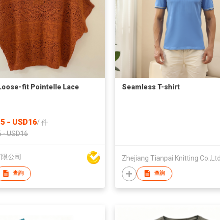
Loose-fit Pointelle Lace
Seamless T-shirt
5 - USD16
/
件
 - USD16
有限公司
Zhejiang Tianpai Knitting Co.,Lt
查詢
查詢