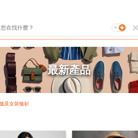
AI
最新產品
T恤及女裝恤衫