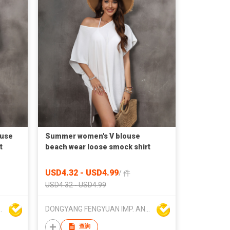
ouse
Summer women's V blouse
t
beach wear loose smock shirt
USD4.32 - USD4.99
/
件
USD4.32 - USD4.99
 AND EXP. CO.,LTD.
DONGYANG FENGYUAN IMP. AND EXP. CO.,LTD.
查詢