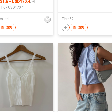
31.6 - USD170.4
/
件
1.6 - USD170.4
ss Ltd
Fibre52
查詢
查詢