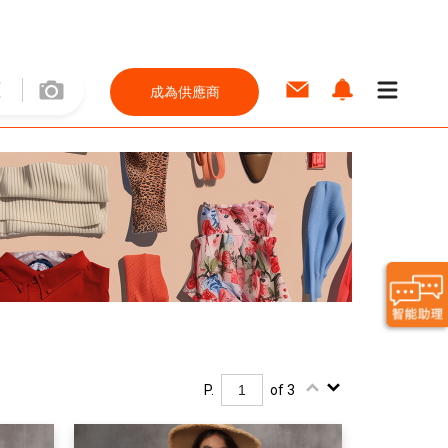
成為供應商
P.
of 3