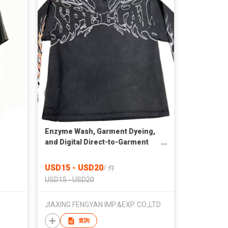
Enzyme Wash, Garment Dyeing,
and Digital Direct-to-Garment
(DTG) Printing.
USD15 - USD20
/
件
USD15 - USD20
JIAXING FENGYAN IMP.&EXP. CO.,LTD
查詢