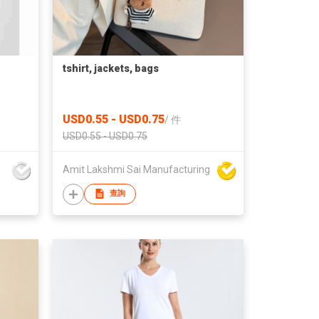
tshirt, jackets, bags
USD0.55 - USD0.75
/
件
USD0.55 - USD0.75
Amit Lakshmi Sai Manufacturing
查詢