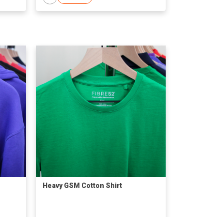
Heavy GSM Cotton Shirt