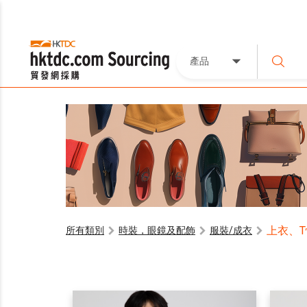
產品
上衣、
所有類別
時裝，眼鏡及配飾
服裝/成衣