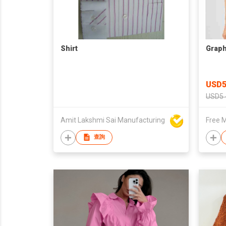
Shirt
Graph
USD5
USD5 
Amit Lakshmi Sai Manufacturing
Free M
查詢