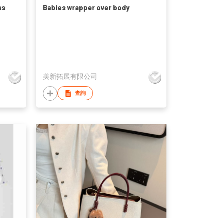
ss
Babies wrapper over body
美新拓展有限公司
查詢