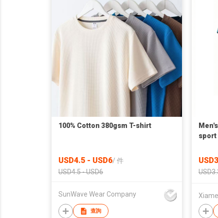
100% Cotton 380gsm T-shirt
Men's
sport 
USD4.5 - USD6
USD3
/
件
USD4.5 - USD6
USD3.
SunWave Wear Company
Xiamen
查詢