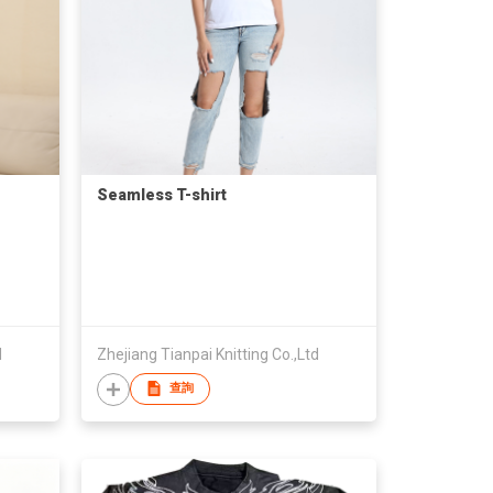
Seamless T-shirt
d
Zhejiang Tianpai Knitting Co.,Ltd
查詢