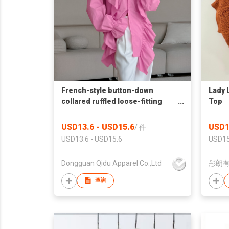
French-style button-down
Lady 
collared ruffled loose-fitting
Top
shirt
USD13.6 - USD15.6
USD1
/
件
USD13.6 - USD15.6
USD15
Dongguan Qidu Apparel Co.,Ltd
彤朗
查詢