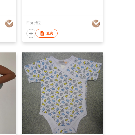
Fibre52
查詢