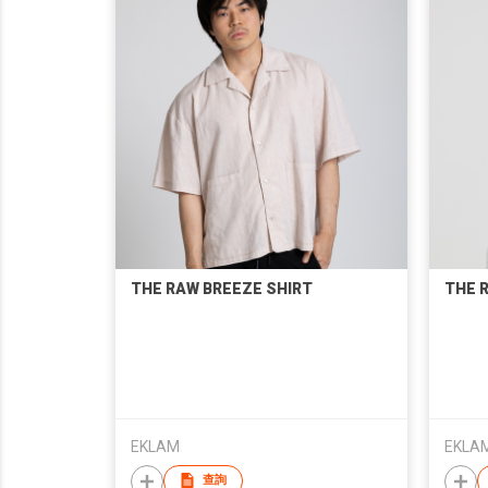
THE RAW BREEZE SHIRT
THE R
EKLAM
EKLA
查詢