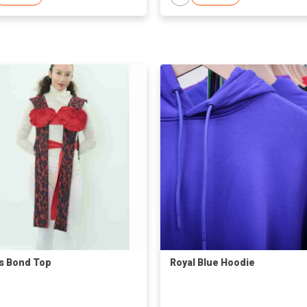
s Bond Top
Royal Blue Hoodie