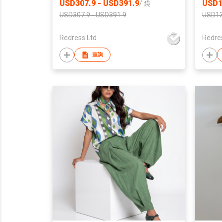
USD307.9 - USD391.9
USD1
/
袋
USD307.9 - USD391.9
USD13
Redress Ltd
Redre
查詢