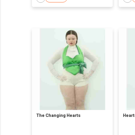
The Changing Hearts
Heart