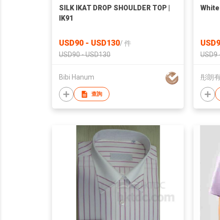
SILK IKAT DROP SHOULDER TOP |
White
IK91
USD90 - USD130
USD9
/
件
USD90 - USD130
USD9 
Bibi Hanum
彤朗
查詢