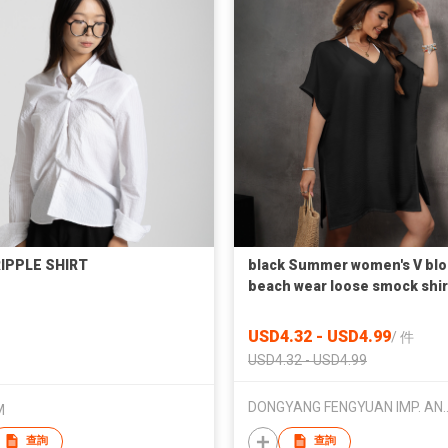
IPPLE SHIRT
black Summer women's V bl
beach wear loose smock shir
USD4.32 - USD4.99
/
件
USD4.32 - USD4.99
DONGYANG FENGYUAN IMP.
M
查詢
查詢