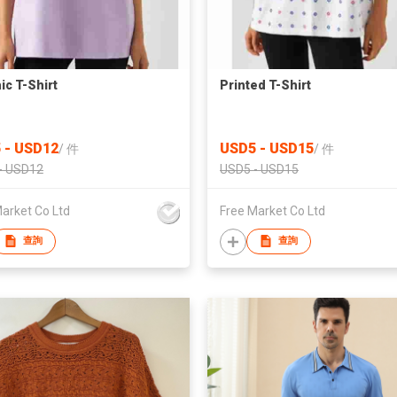
ic T-Shirt
Printed T-Shirt
 - USD12
USD5 - USD15
/
件
/
件
- USD12
USD5 - USD15
arket Co Ltd
Free Market Co Ltd
查詢
查詢