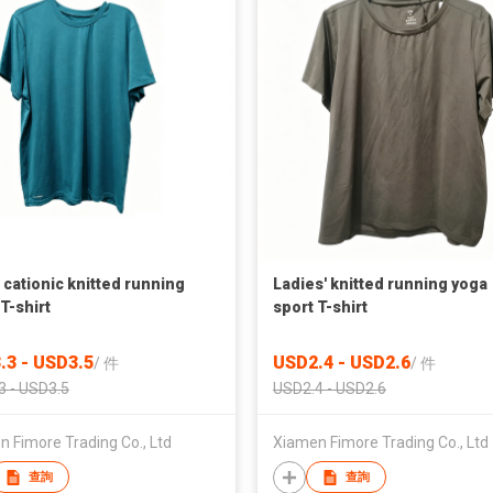
 cationic knitted running
Ladies' knitted running yoga
T-shirt
sport T-shirt
.3 - USD3.5
USD2.4 - USD2.6
/
件
/
件
3 - USD3.5
USD2.4 - USD2.6
 Fimore Trading Co., Ltd
Xiamen Fimore Trading Co., Ltd
查詢
查詢