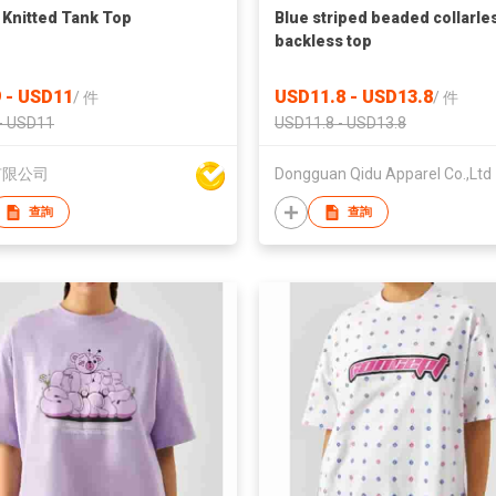
 Knitted Tank Top
Blue striped beaded collarle
backless top
 - USD11
USD11.8 - USD13.8
/
件
/
件
- USD11
USD11.8 - USD13.8
有限公司
Dongguan Qidu Apparel Co.,Ltd
查詢
查詢