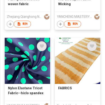
woven fabric
Wicking
Zhejiang Qianghong New Material Technology Co.,Ltd
YANCHENG MASTERY KNITTING MACHINERY CO.,LTD
查詢
查詢
Nylon Elastane Tricot
FABRICS
Fabric--hiclo spandex