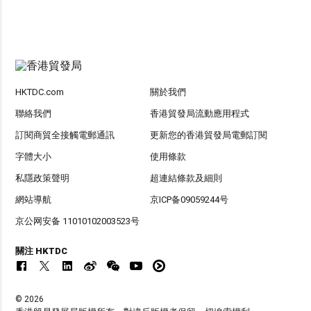
HKTDC.com
關於我們
聯絡我們
香港貿發局流動應用程式
訂閱商貿全接觸電郵通訊
更新您的香港貿發局電郵訂閱
字體大小
使用條款
私隱政策聲明
超連結條款及細則
網站導航
京ICP备09059244号
京公网安备 11010102003523号
關注 HKTDC
© 2026