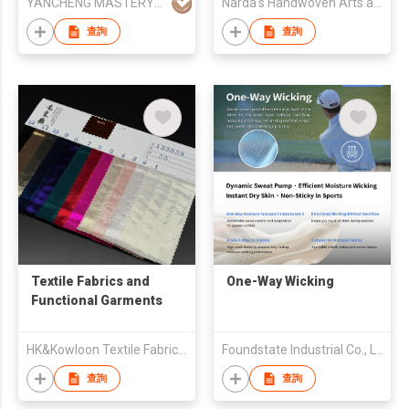
YANCHENG MASTERY KNITTING MACHINERY CO.,LTD
Narda's Handwoven Arts and Crafts
查詢
查詢
Textile Fabrics and
One-Way Wicking
Functional Garments
HK&Kowloon Textile Fabrics Wholesalers Association Ltd
Foundstate Industrial Co., LTD
查詢
查詢