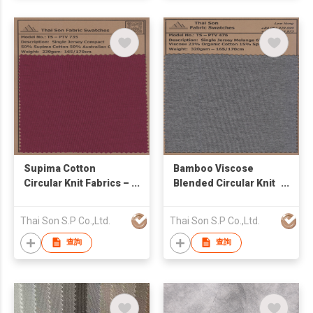
Supima Cotton
Bamboo Viscose
Circular Knit Fabrics –
Blended Circular Knit
SJ / Pique / French
Fabrics – SJ / Rib /
Terry | TS Supima
French Terry / Waffle |
Thai Son S.P Co.,Ltd.
Thai Son S.P Co.,Ltd.
Series
TS Bamboo Series
查詢
查詢