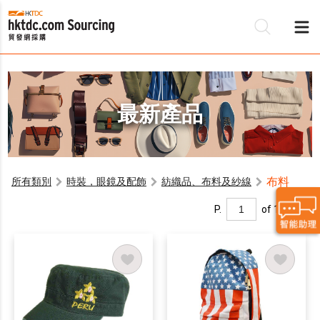
最新產品
布料
所有類別
時裝，眼鏡及配飾
紡織品、布料及紗線
P.
of 1