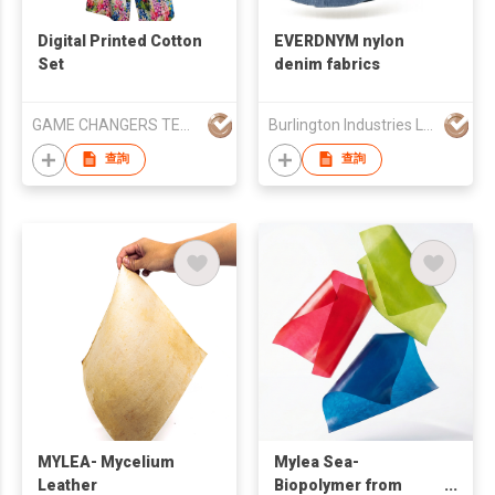
Digital Printed Cotton
EVERDNYM nylon
Set
denim fabrics
GAME CHANGERS TEXFAB LIMITED
Burlington Industries LLC
查詢
查詢
MYLEA- Mycelium
Mylea Sea-
Leather
Biopolymer from