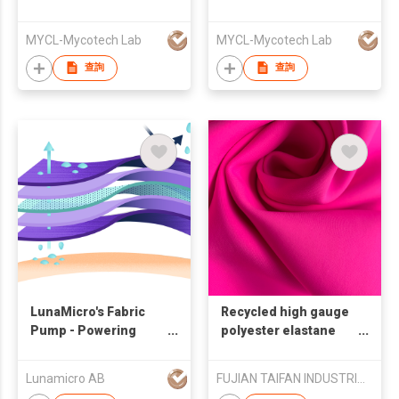
Seaweed
MYCL-Mycotech Lab
MYCL-Mycotech Lab
查詢
查詢
LunaMicro's Fabric
Recycled high gauge
Pump - Powering
polyester elastane
Liquid Transport
interlock for yoga
Lunamicro AB
FUJIAN TAIFAN INDUSTRIAL CO.,LTD.