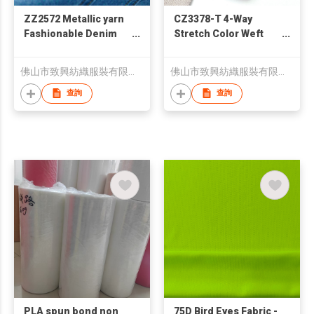
ZZ2572 Metallic yarn
CZ3378-T 4-Way
Fashionable Denim
Stretch Color Weft
Fabric for Jeans
Yarn Denim Fabric
佛山市致興紡織服裝有限公司
佛山市致興紡織服裝有限公司
查詢
查詢
PLA spun bond non
75D Bird Eyes Fabric -