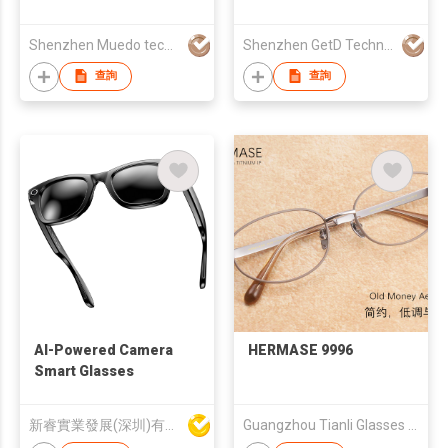
Glasses
& Women, Polarized
lens, UV protection,
Shenzhen Muedo technology Co., Ltd
Shenzhen GetD Technology Co., Ltd.
Smart Glasses,
Powered by
查詢
查詢
ChatGPT,Translation,
Music, Bluetooth
Glasses
AI-Powered Camera
HERMASE 9996
Smart Glasses
新睿實業發展(深圳)有限公司
Guangzhou Tianli Glasses Co.Ltd