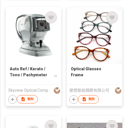
Auto Ref / Kerato /
Optical Glasses
Tono / Pachymeter
Frame
TONOREF™ III
Skyview Optical Company Limited
榮豐眼鏡國際有限公司
查詢
查詢