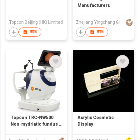
Manufacturers
Topcon Beijing (HK) Limited
Zhejiang Yingchang Glasses Industrial Co., Ltd
查詢
查詢
Topcon TRC-NW500
Acrylic Cosmetic
Non-mydriatic fundus
Display
camera