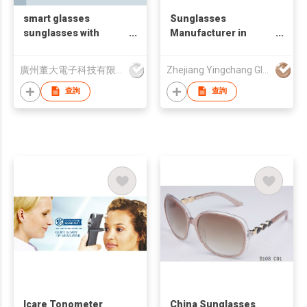
smart glasses
Sunglasses
sunglasses with
Manufacturer in
bluetooth earphone
China
廣州董大電子科技有限公司
Zhejiang Yingchang Glasses Industrial Co., Ltd
查詢
查詢
Icare Tonometer
China Sunglasses