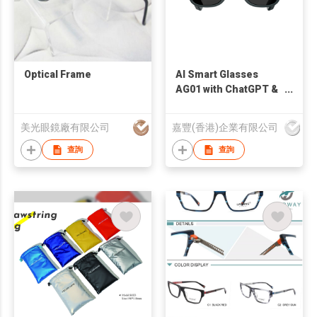
Optical Frame
AI Smart Glasses
AG01 with ChatGPT &
First-Person
Recording Innovative
美光眼鏡廠有限公司
嘉豐(香港)企業有限公司
Modular Battery
Design for Enterprise
查詢
查詢
Solutions & OEM
Partnerships