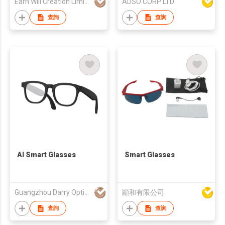
Earn Will Creation Limited
ADSO CORP LTD
查詢
查詢
AI Smart Glasses
Smart Glasses
Guangzhou Darry Optical Co., Ltd.
顯和有限公司
查詢
查詢