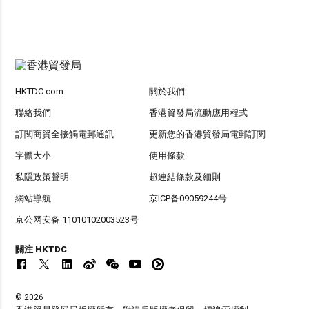
HKTDC.com
關於我們
聯絡我們
香港貿發局流動應用程式
訂閱商貿全接觸電郵通訊
更新您的香港貿發局電郵訂閱
字體大小
使用條款
私隱政策聲明
超連結條款及細則
網站導航
京ICP备09059244号
京公网安备 11010102003523号
關注 HKTDC
© 2026