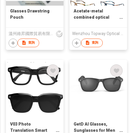
Glasses Drawstring
Acetate-metal
Pouch
combined optical
frame
溫州維昇國際貿易有限公司
Wenzhou Topway Optical Co., Ltd.
查詢
查詢
V03 Photo
GetD AI Glasses,
Translation Smart
Sunglasses for Men