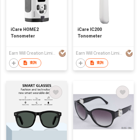
iCare HOME2
iCare IC200
Tonometer
Tonometer
Earn Will Creation Limited
Earn Will Creation Limited
查詢
查詢