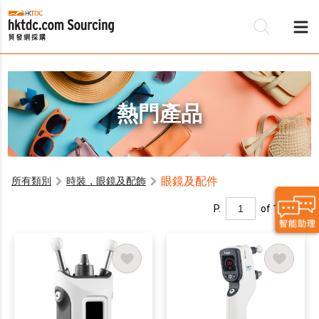
熱門產品
眼鏡及配件
所有類別
時裝，眼鏡及配飾
P.
of 1