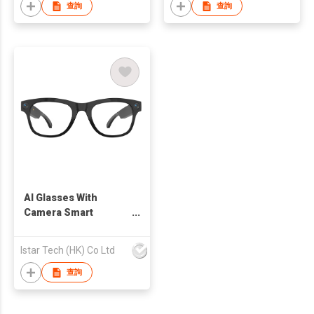
查詢
查詢
AI Glasses With
Camera Smart
Eyewear
Istar Tech (HK) Co Ltd
查詢