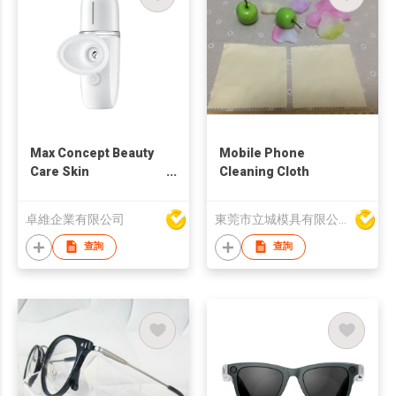
Max Concept Beauty
Mobile Phone
Care Skin
Cleaning Cloth
Moisturizing Electric
Mini Spray Facial
卓維企業有限公司
東莞市立城模具有限公司
Instrument Portable
Mist Face Eye
查詢
查詢
steamer moisturizer
C00996