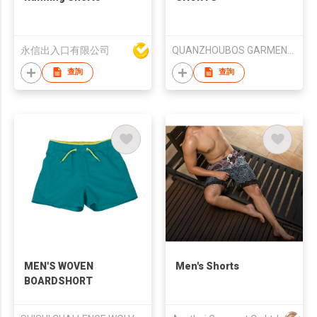
永信出入口有限公司
QUANZHOUBOS GARMENTS COMPANY LIMITED
查詢
查詢
MEN'S WOVEN
Men's Shorts
BOARDSHORT