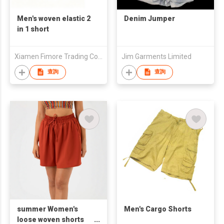
Men's woven elastic 2
Denim Jumper
in 1 short
Xiamen Fimore Trading Co., Ltd
Jim Garments Limited
查詢
查詢
summer Women's
Men's Cargo Shorts
loose woven shorts