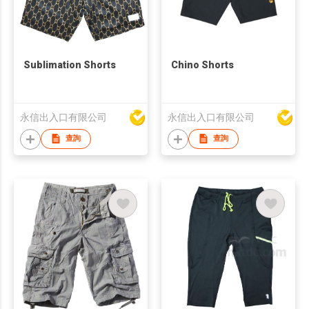
Sublimation Shorts
Chino Shorts
永信出入口有限公司
永信出入口有限公司
查詢
查詢