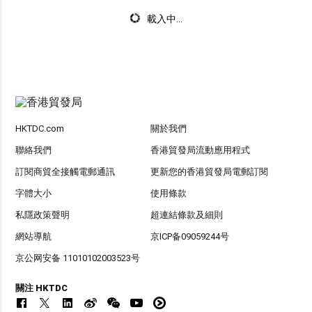
載入中...
HKTDC.com
關於我們
聯絡我們
香港貿發局流動應用程式
訂閱商貿全接觸電郵通訊
更新您的香港貿發局電郵訂閱
字體大小
使用條款
私隱政策聲明
超連結條款及細則
網站導航
京ICP备09059244号
京公网安备 11010102003523号
關注 HKTDC