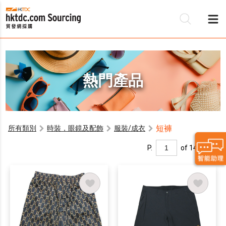
熱門產品
短褲
所有類別
時裝，眼鏡及配飾
服裝/成衣
P.
of 14