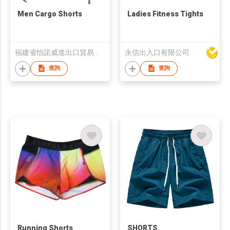
Men Cargo Shorts
Ladies Fitness Tights
福建省怡諾威進出口貿易有限公司
永信出入口有限公司
查詢
查詢
Running Shorts
SHORTS