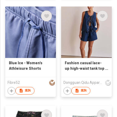
Blue Ice - Women's
Fashion casual lace-
Athleisure Shorts
up high-waist tank top
denim set of shorts
Fibre52
Dongguan Qidu Apparel Co.,Ltd
查詢
查詢