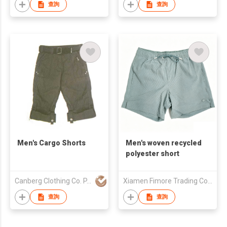
查詢
查詢
Men's Cargo Shorts
Men's woven recycled
polyester short
Canberg Clothing Co. P. Ltd.
Xiamen Fimore Trading Co., Ltd
查詢
查詢