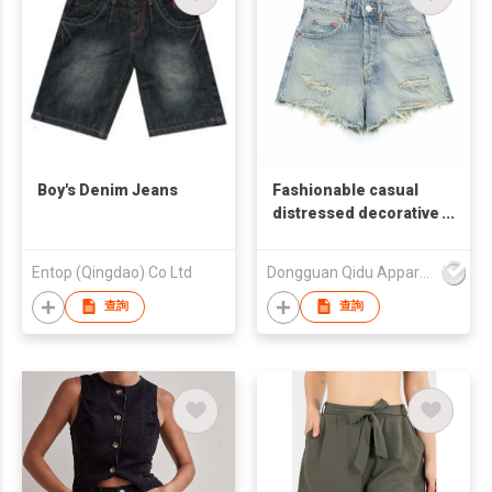
Boy's Denim Jeans
Fashionable casual
distressed decorative
high-waist denim
shorts
Entop (Qingdao) Co Ltd
Dongguan Qidu Apparel Co.,Ltd
查詢
查詢