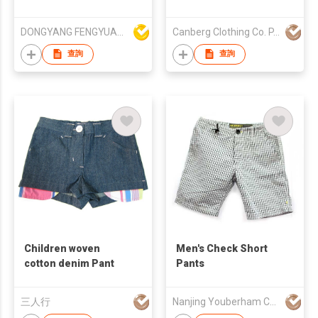
with tied string
DONGYANG FENGYUAN IMP. AND EXP. CO.,LTD.
Canberg Clothing Co. P. Ltd.
查詢
查詢
Children woven
Men's Check Short
cotton denim Pant
Pants
三人行
Nanjing Youberham Co., Ltd