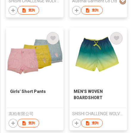
SHISHI CHALLENGE WOLVES SPORTS CO., LTD.
Austhai Garment Co Ltd
查詢
查詢
Girls' Short Pants
MEN'S WOVEN
BOARDSHORT
嵩柏有限公司
SHISHI CHALLENGE WOLVES SPORTS CO., LTD.
查詢
查詢