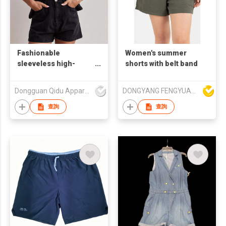
Fashionable
Women's summer
sleeveless high-
shorts with belt band
waisted loose denim
short set
Dongguan Qidu Apparel Co.,Ltd
DONGYANG FENGYUAN IMP. AND EXP. CO.,LTD.
查詢
查詢