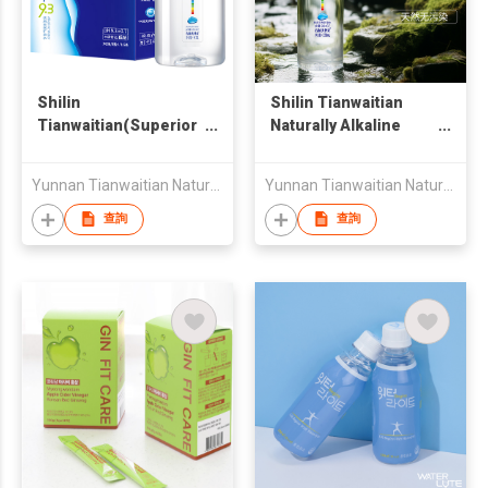
Shilin
Shilin Tianwaitian
Tianwaitian(Superior
Naturally Alkaline
Source) pH9.3
Mineral Water
Naturally Alkaline
/520ml*24
Yunnan Tianwaitian Natural Beverage Co., Ltd.
Yunnan Tianwaitian Natural Beverage Co., Ltd.
Mineral Water 4.7ml*2
查詢
查詢