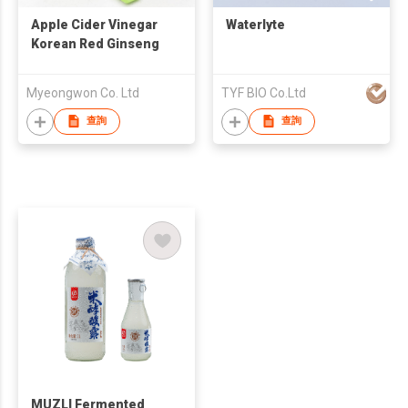
Apple Cider Vinegar
Waterlyte
Korean Red Ginseng
Myeongwon Co. Ltd
TYF BIO Co.Ltd
查詢
查詢
MUZLI Fermented