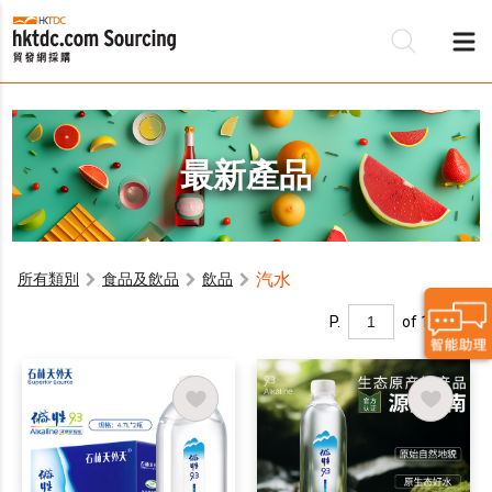
最新產品
汽水
所有類別
食品及飲品
飲品
P.
of 1