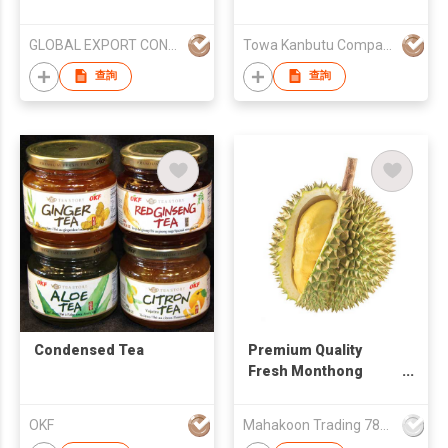
GLOBAL EXPORT CONSULTANCIES PTY LTD
Towa Kanbutu Company Limited
查詢
查詢
Condensed Tea
Premium Quality
Fresh Monthong
Durian Fruit From
Thailand Farm
OKF
Mahakoon Trading 789 Co., Ltd.
Wholesales Natural