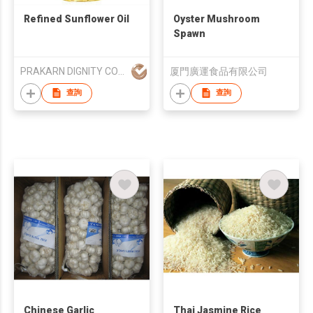
Refined Sunflower Oil
Oyster Mushroom
Spawn
PRAKARN DIGNITY CORPORATION CO LTD
厦門廣運食品有限公司
查詢
查詢
Chinese Garlic
Thai Jasmine Rice