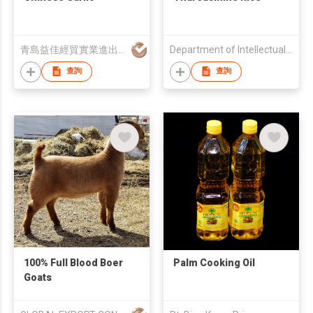
青島益佳經貿實業進出口有限公司
Department of Intellectual Property
查詢
查詢
100% Full Blood Boer
Palm Cooking Oil
Goats