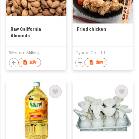
Raw California
Fried chicken
Almonds
Western Milling
Oyama Co., Ltd.
查詢
查詢