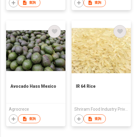
Ingredient Deliciously
查詢
查詢
Sweet
Avocado Hass Mexico
IR 64 Rice
Agrocrece
Shriram Food Industry Private Limited
查詢
查詢