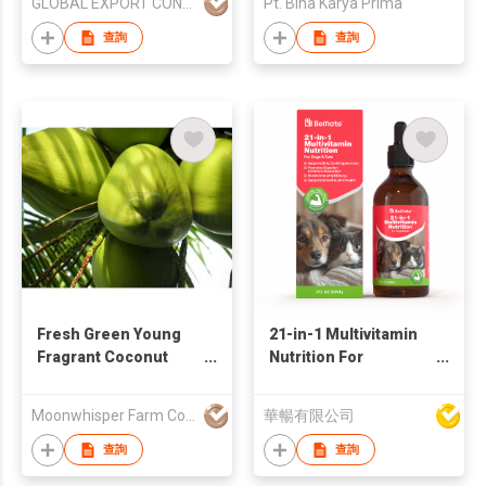
GLOBAL EXPORT CONSULTANCIES PTY LTD
Pt. Bina Karya Prima
查詢
查詢
Fresh Green Young
21-in-1 Multivitamin
Fragrant Coconut
Nutrition For
Thailand
Dogs&Cats
Moonwhisper Farm Company Limited
華暢有限公司
查詢
查詢