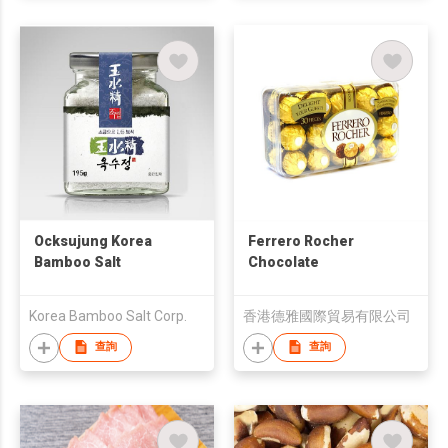
Ocksujung Korea
Ferrero Rocher
Bamboo Salt
Chocolate
Korea Bamboo Salt Corp.
香港德雅國際貿易有限公司
查詢
查詢