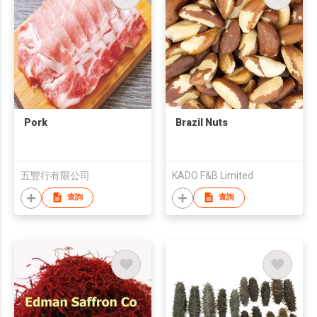
Pork
Brazil Nuts
五豐行有限公司
KADO F&B Limited
查詢
查詢