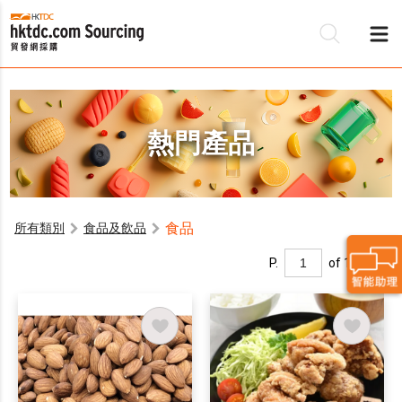
熱門產品
食品
所有類別
食品及飲品
P.
of 1