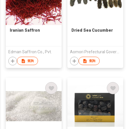
Iranian Saffron
Dried Sea Cucumber
Edman Saffron Co., Pvt.
Aomori Prefectural Government
查詢
查詢