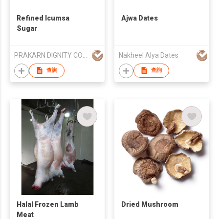
Refined Icumsa
Ajwa Dates
Sugar
PRAKARN DIGNITY CORPORATION CO LTD
Nakheel Alya Dates
查詢
查詢
Halal Frozen Lamb
Dried Mushroom
Meat