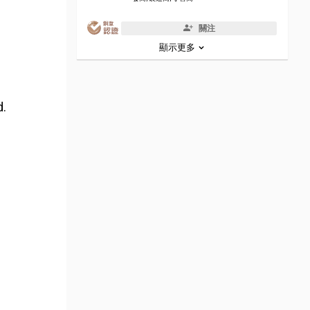
關注
顯示更多
d.