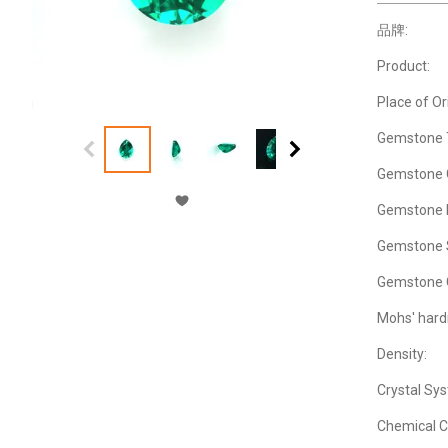
品牌:
Product:
Place of Or
Gemstone 
Gemstone C
Gemstone M
Gemstone 
Gemstone 
Mohs' hard
Density:
Crystal Sy
Chemical C