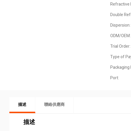
Refractive 
Double Ref
Dispersion:
ODM/OEM:
Trial Order:
Type of Pa
Packaging D
Port:
描述
聯絡供應商
描述