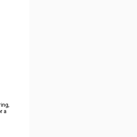
ing,
r a