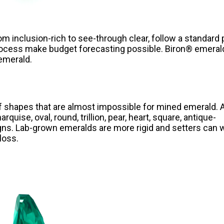
om inclusion-rich to see-through clear, follow a standard 
rocess make budget forecasting possible. Biron® emeral
 emerald.
of shapes that are almost impossible for mined emerald. 
quise, oval, round, trillion, pear, heart, square, antique-
gns. Lab-grown emeralds are more rigid and setters can 
loss.