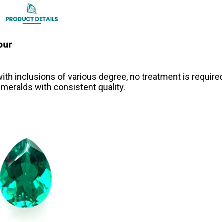
our
th inclusions of various degree, no treatment is require
meralds with consistent quality.