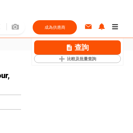
成為供應商
查詢
比較及批量查詢
ur,