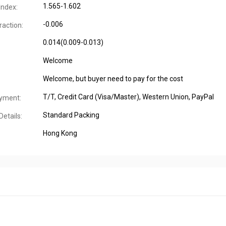
1.565-1.602
Index:
-0.006
raction:
0.014(0.009-0.013)
Welcome
Welcome, but buyer need to pay for the cost
T/T, Credit Card (Visa/Master), Western Union, PayPal
yment:
Standard Packing
etails:
Hong Kong