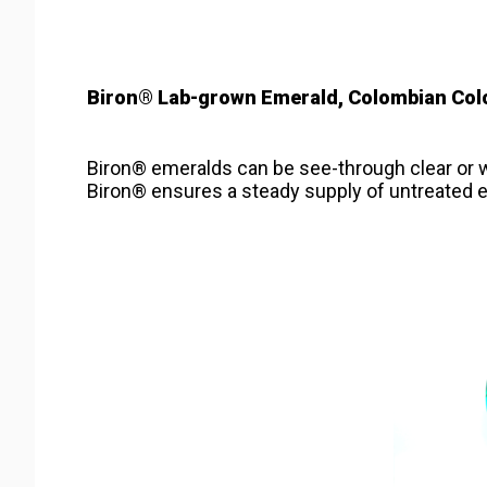
Biron® Lab-grown Emerald, Colombian Col
Biron® emeralds can be see-through clear or wi
Biron® ensures a steady supply of untreated e