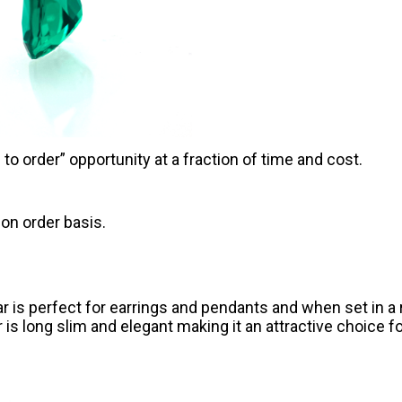
o order” opportunity at a fraction of time and cost.
on order basis.
r is perfect for earrings and pendants and when set in a r
 is long slim and elegant making it an attractive choice fo