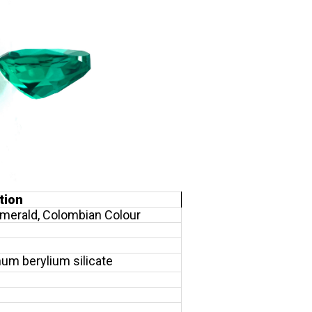
tion
merald, Colombian Colour
um berylium silicate