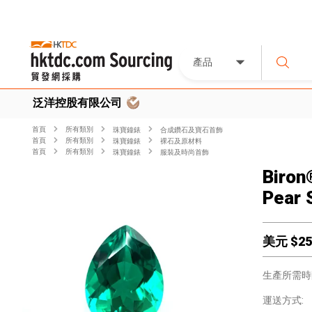
產品
泛洋控股有限公司
首頁
所有類別
珠寶鐘錶
合成鑽石及寶石首飾
首頁
所有類別
珠寶鐘錶
裸石及原材料
首頁
所有類別
珠寶鐘錶
服裝及時尚首飾
Biron
Pear 
美元 $
25
生產所需時
運送方式: