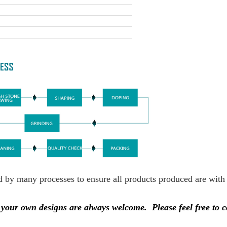
ed by many processes to ensure all products produced are with
nd your own designs are always welcome.
Please feel free to 