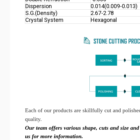
Dispersion
0.014(0.009-0.013)
S.G.(Density)
2.67-2.78
Crystal System
Hexagonal
Each of our products are skillfully cut and polish
quality.
Our team offers various shape, cuts and size a
us for more information.