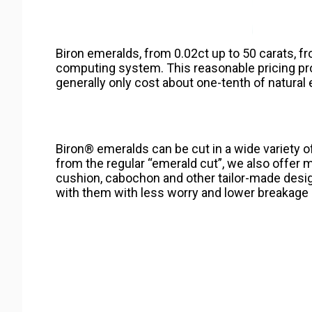
Biron emeralds, from 0.02ct up to 50 carats, fr
computing system. This reasonable pricing p
generally only cost about one-tenth of natural
Biron® emeralds can be cut in a wide variety 
from the regular “emerald cut”, we also offer mar
cushion, cabochon and other tailor-made desi
with them with less worry and lower breakage 