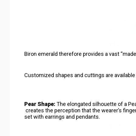
Biron emerald therefore provides a vast “made t
Customized shapes and cuttings are available 
Pear Shape:
The elongated silhouette of a Pea
creates the perception that the wearer’s finger
set with earrings and pendants.