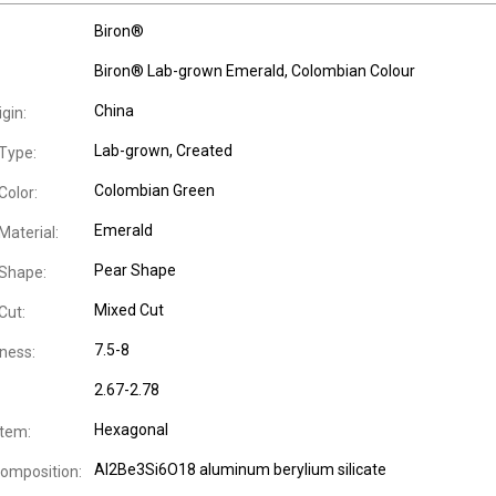
Biron®
Biron® Lab-grown Emerald, Colombian Colour
China
igin:
Lab-grown, Created
Type:
Colombian Green
olor:
Emerald
aterial:
Pear Shape
Shape:
Mixed Cut
Cut:
7.5-8
ness:
2.67-2.78
Hexagonal
stem:
Al2Be3Si6O18 aluminum berylium silicate
omposition: