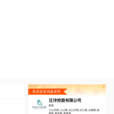
香港貿發局參展商
泛洋控股有限公司
香港
入口代理, 入口商, 出口代理, 出口商, 分銷商, 批
發商, 製造商, 零售商