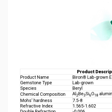
Product Descrip
Product Name
Biron® Lab-grown E
Gemstone Type
Lab-grown
Species
Beryl
Al
Be
Si
O
alumin
Chemical Composition
2
3
6
18
Mohs' hardness
7.5-8
Refractive Index
1.565-1.602
Double Refraction
-0.006