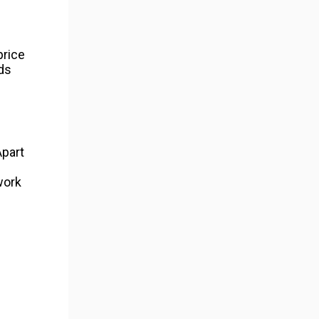
price
ds
Apart
work