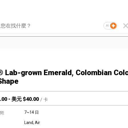
AI
® Lab-grown Emerald, Colombian Colo
Shape
.00
-
美元 $
40.00
/
卡
7~14 日
間:
Land, Air