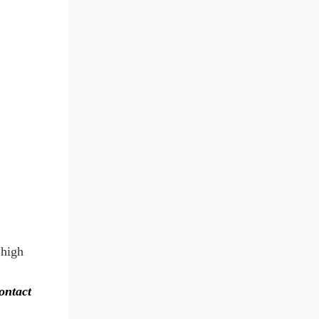
 high
contact