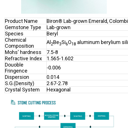
Product Name
Biron® Lab-grown Emerald, Colombi
Gemstone Type
Lab-grown
Species
Beryl
Chemical
Al
Be
Si
O
aluminum berylium sil
2
3
6
18
Composition
Mohs' hardness
7.5-8
Refractive Index
1.565-1.602
Douoble
-0.006
Fringence
Dispersion
0.014
S.G.(Density)
2.67-2.78
Crystal System
Hexagonal