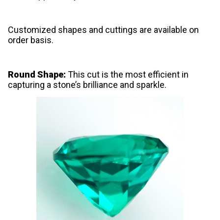
Customized shapes and cuttings are available on
order basis.
Round Shape:
This cut is the most efficient in
capturing a stone’s brilliance and sparkle.