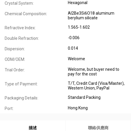
Hexagonal
Crystal System:
Al2Be3Si6O18 aluminum
Chemical Composition:
berylium silicate
1.565-1.602
Refractive Index:
-0.006
Double Refraction:
0.014
Dispersion:
Welcome
ODM/OEM:
Welcome, but buyer need to
Trial Order:
pay for the cost
T/T, Credit Card (Visa/Master),
Type of Payment:
Western Union, PayPal
Standard Packing
Packaging Details:
Hong Kong
Port:
描述
聯絡供應商