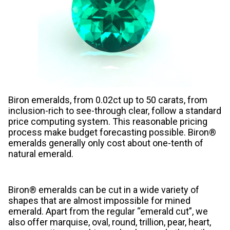
Biron emeralds, from 0.02ct up to 50 carats, from
inclusion-rich to see-through clear, follow a standard
price computing system. This reasonable pricing
process make budget forecasting possible. Biron®
emeralds generally only cost about one-tenth of
natural emerald.
Biron® emeralds can be cut in a wide variety of
shapes that are almost impossible for mined
emerald. Apart from the regular “emerald cut”, we
also offer marquise, oval, round, trillion, pear, heart,