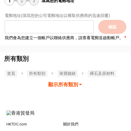
填寫您的電郵地址
1
2
3
電郵地址
(填寫您的公司電郵地址以獲取供應商的迅速回覆)
確認
我們會為您建立一個帳戶以聯絡供應商，請查看電郵並啟動帳戶。
所有類別
首頁
所有類別
珠寶鐘錶
裸石及原材料
顯示所有類別
HKTDC.com
關於我們