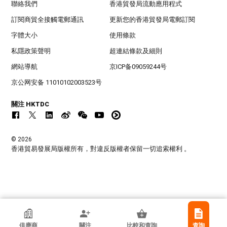
聯絡我們
香港貿發局流動應用程式
訂閱商貿全接觸電郵通訊
更新您的香港貿發局電郵訂閱
字體大小
使用條款
私隱政策聲明
超連結條款及細則
網站導航
京ICP备09059244号
京公网安备 11010102003523号
關注 HKTDC
© 2026
香港貿易發展局版權所有，對違反版權者保留一切追索權利 。
香港貿發局參展商
供應商
關注
比較和查詢
查詢