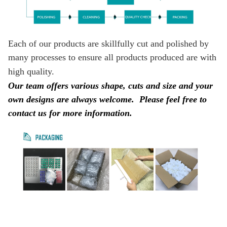
Each of our products are skillfully cut and polished by
many processes to ensure all products produced are with
high quality.
Our team offers various shape, cuts and size and your
own designs are always welcome.
Please feel free to
contact us for more information.