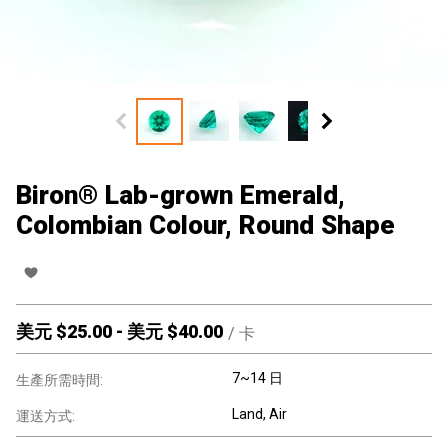
Biron® Lab-grown Emerald,
Colombian Colour, Round Shape
美元 $
25.00
-
美元 $
40.00
/
卡
7~14 日
生產所需時間:
Land, Air
運送方式: