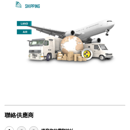
聯絡供應商