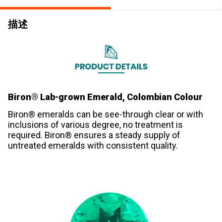
描述
Biron® Lab-grown Emerald, Colombian Colour
Biron® emeralds can be see-through clear or with
inclusions of various degree, no treatment is
required. Biron® ensures a steady supply of
untreated emeralds with consistent quality.