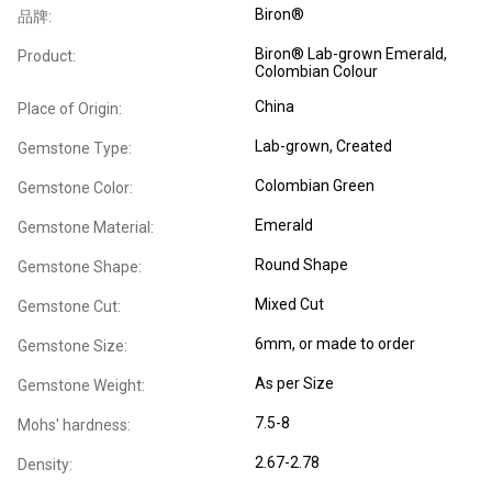
Biron®
品牌:
Biron® Lab-grown Emerald,
Product:
Colombian Colour
China
Place of Origin:
Lab-grown, Created
Gemstone Type:
Colombian Green
Gemstone Color:
Emerald
Gemstone Material:
Round Shape
Gemstone Shape:
Mixed Cut
Gemstone Cut:
6mm, or made to order
Gemstone Size:
As per Size
Gemstone Weight:
7.5-8
Mohs' hardness:
2.67-2.78
Density: