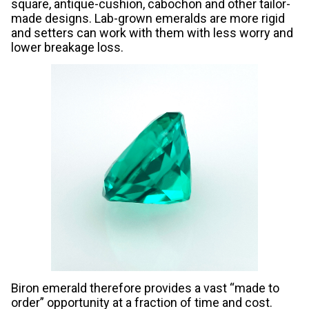
square, antique-cushion, cabochon and other tailor-
made designs. Lab-grown emeralds are more rigid
and setters can work with them with less worry and
lower breakage loss.
Biron emerald therefore provides a vast “made to
order” opportunity at a fraction of time and cost.