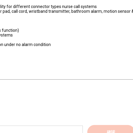
lity for different connector types nurse call systems
r pad, call cord, wristband transmitter, bathroom alarm, motion sensor 
s function)
systems
ion under no alarm condition
確認