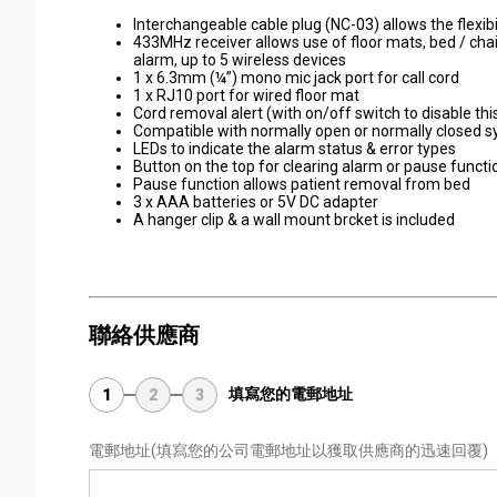
Interchangeable cable plug (NC-03) allows the flexibi
433MHz receiver allows use of floor mats, bed / chai
alarm, up to 5 wireless devices
1 x 6.3mm (¼”) mono mic jack port for call cord
1 x RJ10 port for wired floor mat
Cord removal alert (with on/off switch to disable thi
Compatible with normally open or normally closed 
LEDs to indicate the alarm status & error types
Button on the top for clearing alarm or pause funct
Pause function allows patient removal from bed
3 x AAA batteries or 5V DC adapter
A hanger clip & a wall mount brcket is included
聯絡供應商
填寫您的電郵地址
1
2
3
電郵地址
(填寫您的公司電郵地址以獲取供應商的迅速回覆)