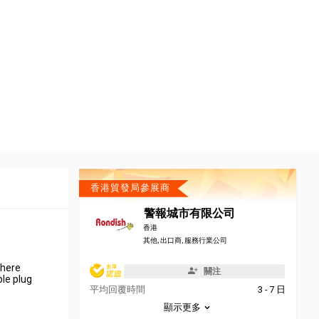
香港貿發局參展商
警報城市有限公司
香港
其他, 出口商, 服務行業公司
there
關注
ble plug
平均回覆時間
3 - 7 日
顯示更多