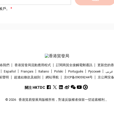
帳戶。
絡我們
香港貿發局流動應用程式
訂閱商貿全接觸電郵通訊
更新您的
Español
Français
Italiano
Polski
Português
Pусский
عربى
策聲明
超連結條款及細則
網站導航
京ICP备09059244号
京公网安备 1
關注 HKTDC
© 2026
香港貿易發展局版權所有，對違反版權者保留一切追索權利 。