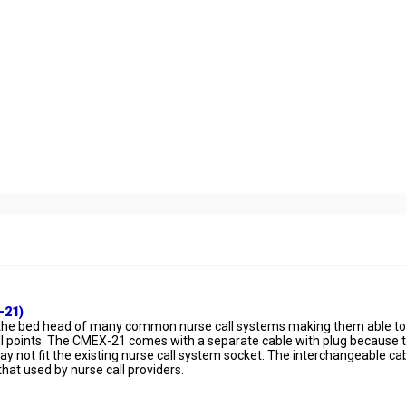
-21)
to the bed head of many common nurse call systems making them able to
call points. The CMEX-21 comes with a separate cable with plug because 
 not fit the existing nurse call system socket. The interchangeable ca
 that used by nurse call providers.