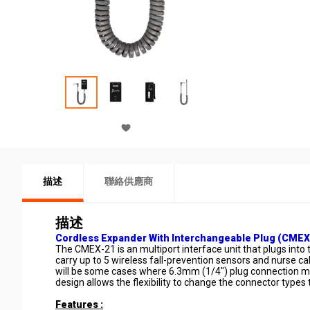
描述
聯絡供應商
描述
Cordless Expander With Interchangeable Plug (CMEX
The CMEX-21 is an multiport interface unit that plugs in
carry up to 5 wireless fall-prevention sensors and nurse 
will be some cases where 6.3mm (1/4") plug connection may
design allows the flexibility to change the connector types
Features :