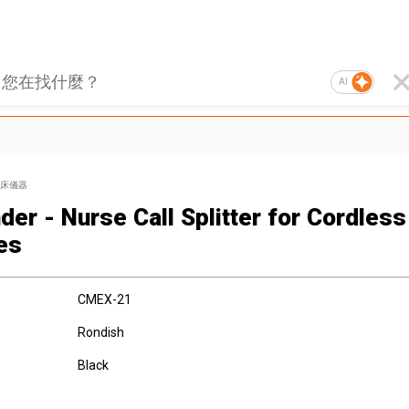
AI
床儀器
der - Nurse Call Splitter for Cordless
es
CMEX-21
Rondish
Black