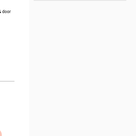
& door