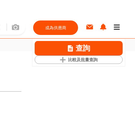
成為供應商
查詢
比較及批量查詢