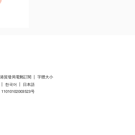
香港貿發局電郵訂閱
字體大小
한국어
日本語
1010102003523号