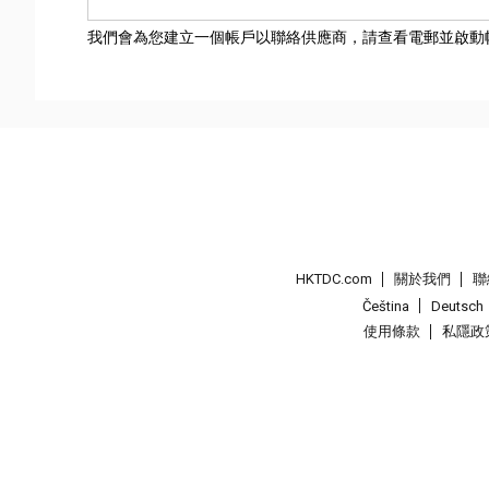
我們會為您建立一個帳戶以聯絡供應商，請查看電郵並啟動
HKTDC.com
關於我們
聯
Čeština
Deutsch
使用條款
私隱政