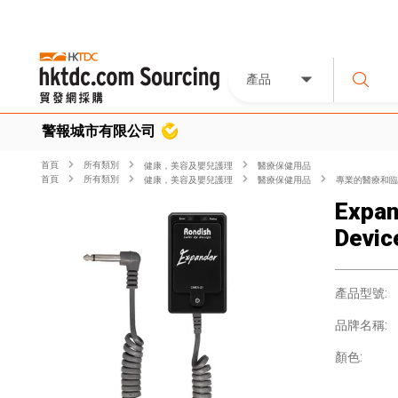
產品
警報城市有限公司
首頁
所有類別
健康，美容及嬰兒護理
醫療保健用品
首頁
所有類別
健康，美容及嬰兒護理
醫療保健用品
專業的醫療和臨
Expan
Devic
產品型號:
品牌名稱:
顏色: