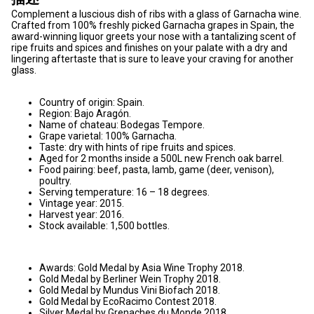
Complement a luscious dish of ribs with a glass of Garnacha wine.
Crafted from 100% freshly picked Garnacha grapes in Spain, the
award-winning liquor greets your nose with a tantalizing scent of
ripe fruits and spices and finishes on your palate with a dry and
lingering aftertaste that is sure to leave your craving for another
glass.
Country of origin: Spain.
Region: Bajo Aragón.
Name of chateau: Bodegas Tempore.
Grape varietal: 100% Garnacha.
Taste: dry with hints of ripe fruits and spices.
Aged for 2 months inside a 500L new French oak barrel.
Food pairing: beef, pasta, lamb, game (deer, venison),
poultry.
Serving temperature: 16 – 18 degrees.
Vintage year: 2015.
Harvest year: 2016.
Stock available: 1,500 bottles.
Awards: Gold Medal by Asia Wine Trophy 2018.
Gold Medal by Berliner Wein Trophy 2018.
Gold Medal by Mundus Vini Biofach 2018.
Gold Medal by EcoRacimo Contest 2018.
Silver Medal by Grenaches du Monde 2018.