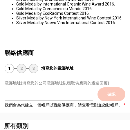
Gold Medal by International Organic Wine Award 2016.
Gold Medal by Grenaches du Monde 2016.
Gold Medal by EcoRacimo Contest 2016.
Silver Medal by New York International Wine Contest 2016.
Silver Medal by Nuevo Vino International Contest 2016.
聯絡供應商
填寫您的電郵地址
1
2
3
電郵地址
(填寫您的公司電郵地址以獲取供應商的迅速回覆)
確認
我們會為您建立一個帳戶以聯絡供應商，請查看電郵並啟動帳戶。
所有類別