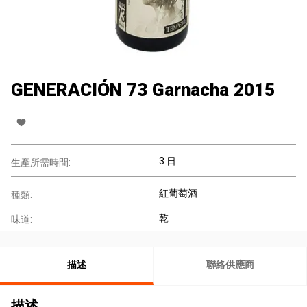
GENERACIÓN 73 Garnacha 2015
3 日
生產所需時間:
紅葡萄酒
種類:
乾
味道:
描述
聯絡供應商
描述