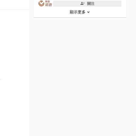
關注
顯示更多
w