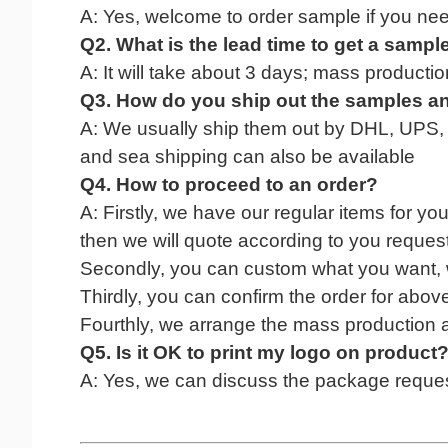
A: Yes, welcome to
order
sample if
you
nee
Q2. What
is
the lead time to get a sampl
A:
It
will take
about 3 days; mass production 
Q3. How do you ship
out
the
sample
s a
A: We usually ship them
out
by DHL, UPS, Fe
and sea shipping can also be available
Q4. How to proceed
to
an order?
A: Firstly, we have our regular items for yo
then we will quote according to you request
Secondly, you can custom what you want, 
Thirdly, you can confirm the order for abov
Fourthly, we arrange the mass production af
Q5. Is it OK to print my logo on product
A: Yes, we can discuss the package reques