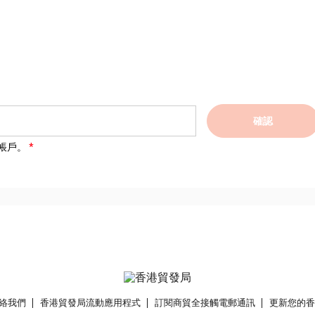
確認
帳戶。
絡我們
香港貿發局流動應用程式
訂閱商貿全接觸電郵通訊
更新您的