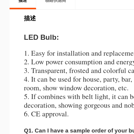
描述
聯絡供應商
描述
LED Bulb:
1. Easy for installation and replaceme
2. Low power consumption and energy
3. Transparent, frosted and colorful ca
4. It can be used for house, party, bar
room, show window decoration, etc.
5. If combines with belt light, it can 
decoration, showing gorgeous and nobl
6. CE approval.
Q1. Can I have a sample order of your b