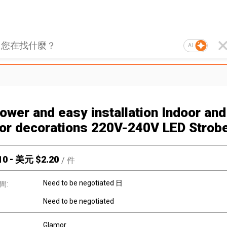
AI
ower and easy installation Indoor and
or decorations 220V-240V LED Strobe
10
-
美元 $
2.20
/
件
Need to be negotiated 日
間:
Need to be negotiated
Glamor