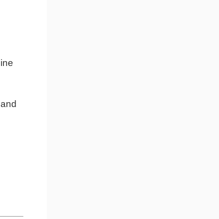
line
, and