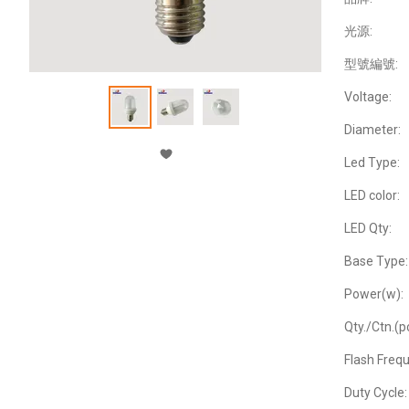
光源:
型號編號:
Voltage:
Diameter:
Led Type:
LED color:
LED Qty:
Base Type:
Power(w):
Qty./Ctn.(p
Flash Freq
Duty Cycle: