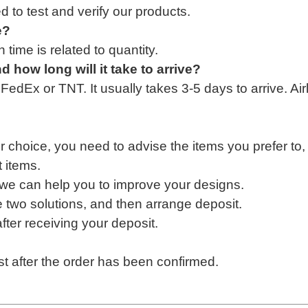
d to test and verify our product
s.
e?
time is related to quantity.
nd how long
will
it take to arrive?
dEx or TNT. It usually takes 3-5 days to arrive. Air
ur choice, you need to advise the items you prefer
to
 items.
we can help you to improve your designs
.
e two solutions, and then arrange deposit
.
ter receiving your deposit.
?
t after the order has been confirmed.