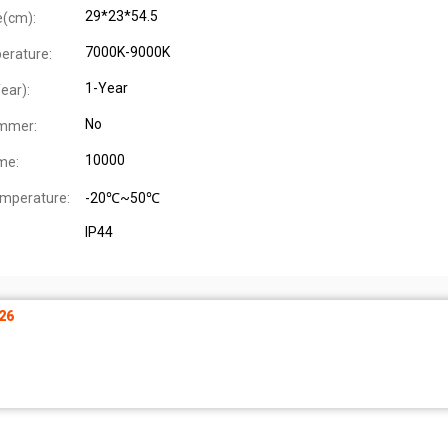
29*23*54.5
e(cm):
7000K-9000K
erature:
1-Year
ear):
No
immer:
10000
me:
mperature:
-20℃~50℃
IP44
26