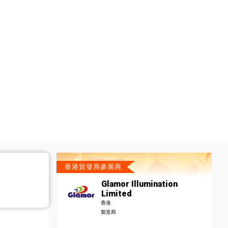
香港貿發局參展商
Glamor Illumination
Limited
香港
製造商