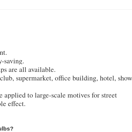
nt.
-saving.
ps are all available.
, club, supermarket, office building, hotel, sho
be applied to large-scale motives for street
e effect.
ulbs?