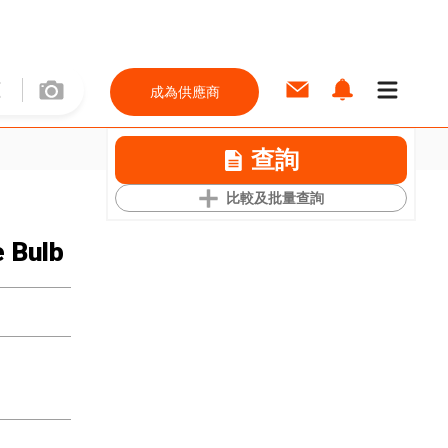
成為供應商
查詢
比較及批量查詢
 Bulb