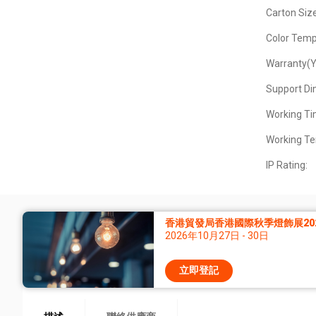
Carton Siz
Color Temp
Warranty(Y
Support D
Working Ti
Working Te
IP Rating:
香港貿發局香港國際秋季燈飾展20
2026年10月27日 - 30日
立即登記