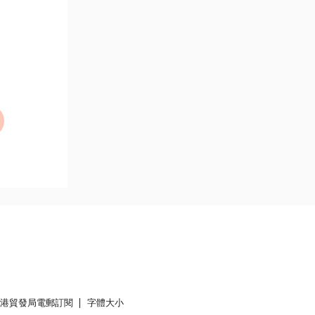
香港貿發局電郵訂閱
字體大小