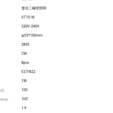
發光二極管照明
ST10-W
220V-240V
φ53*100mm
2835
CW
8pcs
E27/B22
1W
100
cs):
1HZ
uency:
1:9