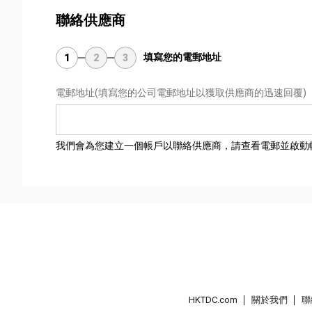
聯絡供應商
填寫您的電郵地址
1
2
3
電郵地址
(填寫您的公司電郵地址以獲取供應商的迅速回覆)
我們會為您建立一個帳戶以聯絡供應商，請查看電郵並啟動
HKTDC.com
關於我們
聯