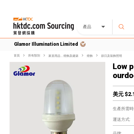
產品
Glamor Illumination Limited
首頁
所有類別
家居用品，燈飾及建築
燈飾
節日及裝飾照明
Low p
ourdo
美元 $
2.
生產所需時
運送方式:
品牌: