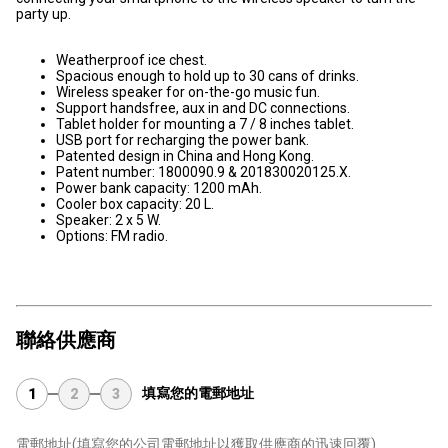
party up.
Weatherproof ice chest.
Spacious enough to hold up to 30 cans of drinks.
Wireless speaker for on-the-go music fun.
Support handsfree, aux in and DC connections.
Tablet holder for mounting a 7 / 8 inches tablet.
USB port for recharging the power bank.
Patented design in China and Hong Kong.
Patent number: 1800090.9 & 201830020125.X.
Power bank capacity: 1200 mAh.
Cooler box capacity: 20 L.
Speaker: 2 x 5 W.
Options: FM radio.
聯絡供應商
填寫您的電郵地址
1
2
3
電郵地址
(填寫您的公司電郵地址以獲取供應商的迅速回覆)