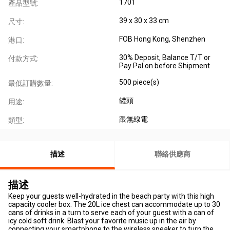
1701
產品型號:
39 x 30 x 33 cm
尺寸:
FOB Hong Kong, Shenzhen
港口:
30% Deposit, Balance T/T or
付款方式:
Pay Pal on before Shipment
500 piece(s)
最低訂購數量:
罐頭
用途:
跟無線電
類型:
描述
聯絡供應商
描述
Keep your guests well-hydrated in the beach party with this high
capacity cooler box. The 20L ice chest can accommodate up to 30
cans of drinks in a turn to serve each of your guest with a can of
icy cold soft drink. Blast your favorite music up in the air by
connecting your smartphone to the wireless speaker to turn the