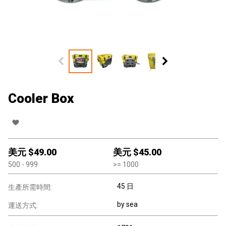
Cooler Box
美元 $
49.00
美元 $
45.00
500
- 999
>=
1000
45 日
生產所需時間:
by sea
運送方式: