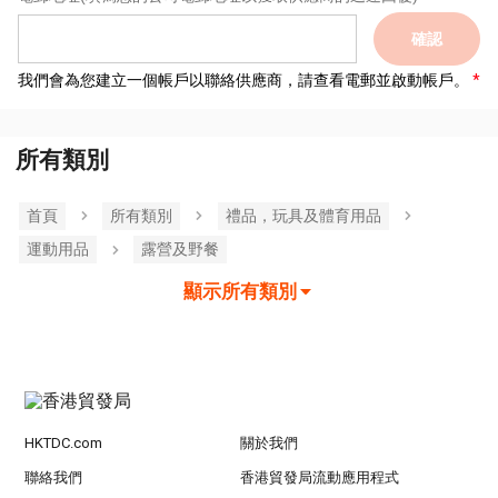
確認
我們會為您建立一個帳戶以聯絡供應商，請查看電郵並啟動帳戶。
所有類別
首頁
所有類別
禮品，玩具及體育用品
運動用品
露營及野餐
顯示所有類別
HKTDC.com
關於我們
聯絡我們
香港貿發局流動應用程式