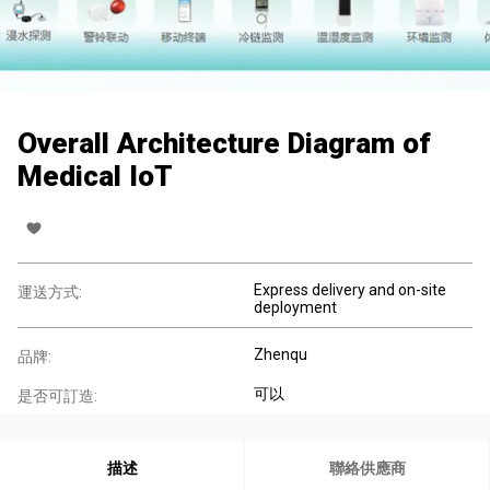
Overall Architecture Diagram of
Medical IoT
Express delivery and on-site
運送方式:
deployment
Zhenqu
品牌:
可以
是否可訂造:
描述
聯絡供應商