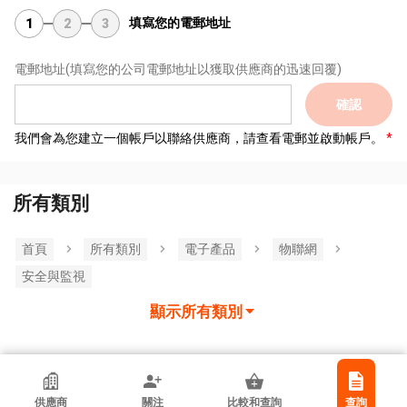
填寫您的電郵地址
1
2
3
電郵地址
(填寫您的公司電郵地址以獲取供應商的迅速回覆)
確認
我們會為您建立一個帳戶以聯絡供應商，請查看電郵並啟動帳戶。
所有類別
首頁
所有類別
電子產品
物聯網
安全與監視
顯示所有類別
香港貿發局參展商
供應商
關注
比較和查詢
查詢