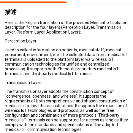
描述
Here is the English translation of the provided Medical IoT solution
description for the four layers (Perception Layer, Transmission
Layer, Platform Layer, Application Layer):
Perception Layer:
Used to collect information on patients, medical staff, medical
equipment, environment, etc. The collected data from medical IoT
terminals is uploaded to the platform layer via wireless IoT
communication technologies for unified and centralized
processing. It supports both Zhenqu’s proprietary medical IoT
terminals and third-party medical IoT terminals.
Transmission Layer:
The transmission layer adopts the construction concept of
"convergence, openness, and wireless". It supports the
requirements of both comprehensive and phased construction of
medical IoT in healthcare institutions. It supports the expansion of
wireless IoT technologies and protocols, as well as the free
configuration and combination of more protocols. Third-party
medical IoT terminals can be supported for access as long as they
comply with the standards and specifications of the adopted
medical IoT communication technologies.