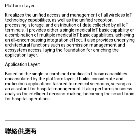
Platform Layer:
It realizes the unified access and management of all wireless IoT
technology capabilities, as well as the unified reception,
processing, storage, and distribution of data collected by all IoT
terminals. It provides either a single medical IoT basic capability or
a combination of multiple medical IoT basic capabilities, achieving
an all‑encompassing integration effect. It also provides underlying
architectural functions such as permission management and
ecosystem access, laying the foundation for enriching the
application layer.
Application Layer:
Based on the single or combined medical IoT basic capabilities
encapsulated by the platform layer, it builds considerate and
meticulous applications tailored to medical scenarios, serving as
an assistant for hospital management. It also performs business
analysis for intelligent decision-making, becoming the smart brain
for hospital operations.
聯絡供應商