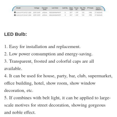
LED Bulb:
1. Easy for installation and replacement.
2. Low power consumption and energy-saving.
3. Transparent, frosted and colorful caps are all
available.
4. It can be used for house, party, bar, club, supermarket,
office building, hotel, show room, show window
decoration, etc.
5. If combines with belt light, it can be applied to large-
scale motives for street decoration, showing gorgeous
and noble effect.