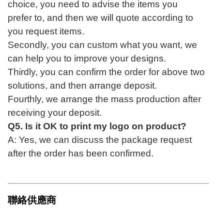
choice, you need to advise the items you
prefer
to, and then we will quote according to
you request items.
Secondly, you can custom what you want, we
can help you to improve your designs
.
Thirdly, you can confirm the order for above two
solutions, and then arrange deposit
.
Fourthly, we arrange the mass production after
receiving your deposit.
Q5. Is it OK to print my logo on product?
A: Yes, we can discuss the package request
after the order has been confirmed.
聯絡供應商