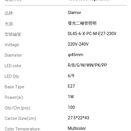
Glamor
品牌:
發光二極管照明
光源:
DL45-6-X-PC-M-E27-230V
型號編號:
220V-240V
Voltage:
φ45mm
Diameter:
R/B/G/W/WW/PK/PP
LED color:
6/9
LED Qty:
E27
Base Type:
1W
Power(w):
100
Qty./Ctn.(pcs):
27.5*22*43
Carton Sizw(cm):
Multicolor
Color Temperature: