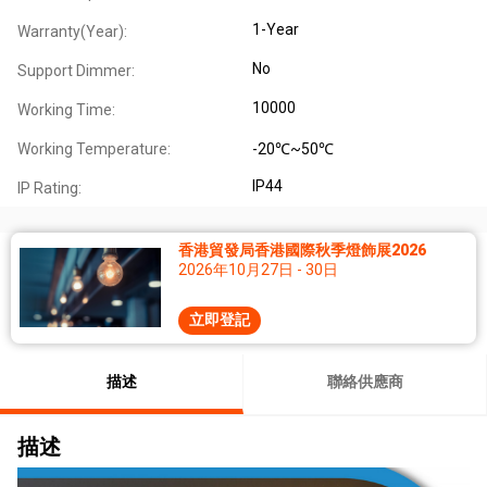
1-Year
Warranty(Year):
No
Support Dimmer:
10000
Working Time:
Working Temperature:
-20℃~50℃
IP44
IP Rating:
香港貿發局香港國際秋季燈飾展2026
2026年10月27日 - 30日
立即登記
描述
聯絡供應商
描述