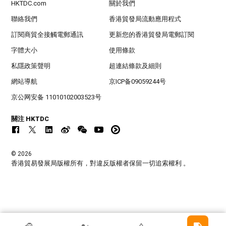
HKTDC.com
關於我們
聯絡我們
香港貿發局流動應用程式
訂閱商貿全接觸電郵通訊
更新您的香港貿發局電郵訂閱
字體大小
使用條款
私隱政策聲明
超連結條款及細則
網站導航
京ICP备09059244号
京公网安备 11010102003523号
關注 HKTDC
© 2026
香港貿易發展局版權所有，對違反版權者保留一切追索權利 。