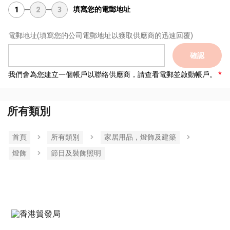
填寫您的電郵地址
1
2
3
電郵地址
(填寫您的公司電郵地址以獲取供應商的迅速回覆)
確認
我們會為您建立一個帳戶以聯絡供應商，請查看電郵並啟動帳戶。
所有類別
首頁
所有類別
家居用品，燈飾及建築
燈飾
節日及裝飾照明