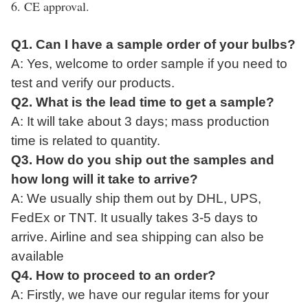
6. CE approval.
Q1. Can I have a sample order of your bulbs?
A: Yes, welcome to
order
sample if
you
need to
test and verify our product
s.
Q2. What
is
the lead time to get a sample?
A:
It
will take
about 3 days; mass production
time is related to quantity.
Q3. How do you ship
out
the
sample
s and
how long
will
it take to arrive?
A: We usually ship them
out
by DHL, UPS,
FedEx or TNT. It usually takes 3-5 days to
arrive. Airline and sea shipping can also be
available
Q4. How to proceed
to
an order?
A: Firstly, we have our regular items for your