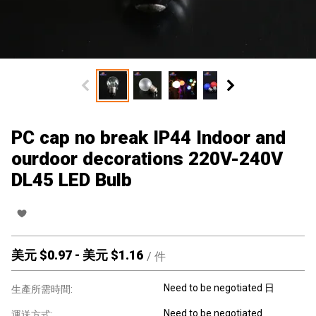
PC cap no break IP44 Indoor and
ourdoor decorations 220V-240V
DL45 LED Bulb
美元 $
0.97
-
美元 $
1.16
/
件
Need to be negotiated 日
生產所需時間:
Need to be negotiated
運送方式: