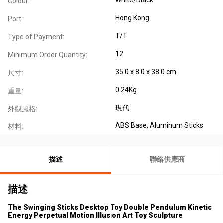
Colour:
Hong Kong
Port:
T/T
Type of Payment:
12
Minimum Order Quantity:
35.0 x 8.0 x 38.0 cm
尺寸:
0.24Kg
重量:
現代
外觀風格:
ABS Base, Aluminum Sticks
材料:
描述
聯絡供應商
描述
The Swinging Sticks Desktop Toy Double Pendulum Kinetic
Energy Perpetual Motion Illusion Art Toy Sculpture