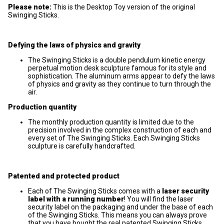
Please note:
This is the Desktop Toy version of the original
Swinging Sticks.
Defying the laws of physics and gravity
The Swinging Sticks is a double pendulum kinetic energy
perpetual motion desk sculpture famous for its style and
sophistication. The aluminum arms appear to defy the laws
of physics and gravity as they continue to turn through the
air.
Production quantity
The monthly production quantity is limited due to the
precision involved in the complex construction of each and
every set of The Swinging Sticks. Each Swinging Sticks
sculpture is carefully handcrafted.
Patented and protected product
Each of The Swinging Sticks comes with a
laser security
label with a running number
! You will find the laser
security label on the packaging and under the base of each
of the Swinging Sticks. This means you can always prove
that you have bought the real patented Swinging Sticks.