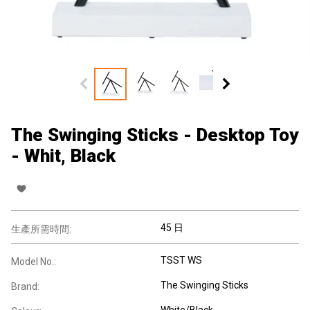
The Swinging Sticks - Desktop Toy
- Whit, Black
45 日
生產所需時間:
TSST WS
Model No.:
The Swinging Sticks
Brand:
White/Black