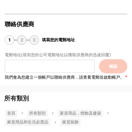
聯絡供應商
填寫您的電郵地址
1
2
3
電郵地址
(填寫您的公司電郵地址以獲取供應商的迅速回覆)
確認
我們會為您建立一個帳戶以聯絡供應商，請查看電郵並啟動帳戶。
所有類別
首頁
所有類別
家居用品，燈飾及建築
家居用品和生活必需品
家居裝飾