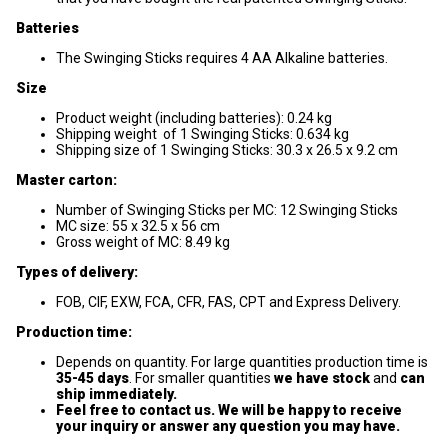
Batteries
The Swinging Sticks requires 4 AA Alkaline batteries.
Size
Product weight (including batteries): 0.24 kg
Shipping weight of 1 Swinging Sticks: 0.634 kg
Shipping size of 1 Swinging Sticks: 30.3 x 26.5 x 9.2 cm
Master carton:
Number of Swinging Sticks per MC: 12 Swinging Sticks
MC size: 55 x 32.5 x 56 cm
Gross weight of MC: 8.49 kg
Types of delivery:
FOB, CIF, EXW, FCA, CFR, FAS, CPT and Express Delivery.
Production time:
Depends on quantity. For large quantities production time is
35-45
days
. For smaller quantities
we have stock
and
can
ship immediately.
Feel free to contact us. We will be happy to receive
your inquiry or answer any question you may have.