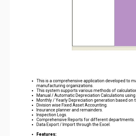
This is a comprehensive application developed to m
manufacturing organizations.
This system supports various methods of calculations
Manual / Automatic Depreciation Calculations using
Monthly / Yearly Depreciation generation based on 
Division wise Fixed Asset Accounting.
Insurance planner and remainders.
Inspection Logs.
Comprehensive Reports for different departments.
Data Export / Import through the Excel.
Features: