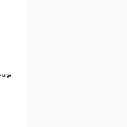
/ large