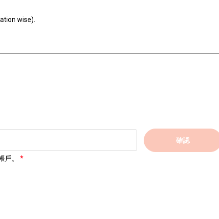
ation wise).
確認
帳戶。