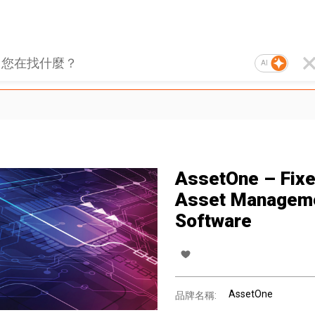
AI
AssetOne – Fix
Asset Managem
Software
AssetOne
品牌名稱: