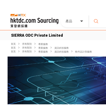
產品
SIERRA ODC Private Limited
首頁
所有類別
專業服務
首頁
所有類別
專業服務
資訊科技服務
首頁
所有類別
專業服務
資訊科技服務
軟件設計與服務