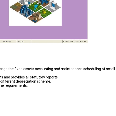
ange the fixed assets accounting and maintenance scheduling of small 
 and provides all statutory reports.
 different depreciation scheme.
the requirements.