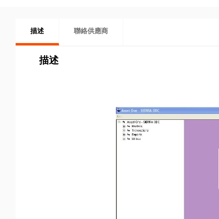
描述
聯絡供應商
描述