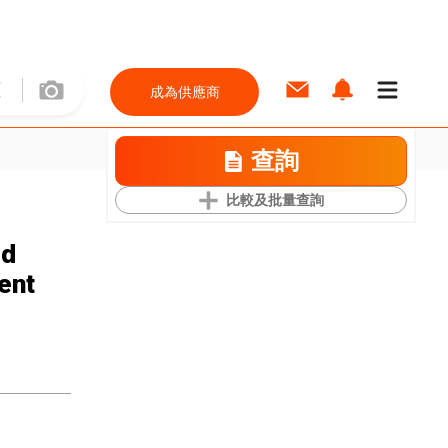
成為供應商
查詢
比較及批量查詢
ed
ent