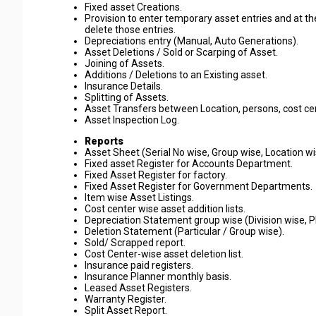
Fixed asset Creations.
Provision to enter temporary asset entries and at t
delete those entries.
Depreciations entry (Manual, Auto Generations).
Asset Deletions / Sold or Scarping of Asset.
Joining of Assets.
Additions / Deletions to an Existing asset.
Insurance Details.
Splitting of Assets.
Asset Transfers between Location, persons, cost ce
Asset Inspection Log.
Reports
Asset Sheet (Serial No wise, Group wise, Location wi
Fixed asset Register for Accounts Department.
Fixed Asset Register for factory.
Fixed Asset Register for Government Departments.
Item wise Asset Listings.
Cost center wise asset addition lists.
Depreciation Statement group wise (Division wise, P
Deletion Statement (Particular / Group wise).
Sold/ Scrapped report.
Cost Center-wise asset deletion list.
Insurance paid registers.
Insurance Planner monthly basis.
Leased Asset Registers.
Warranty Register.
Split Asset Report.