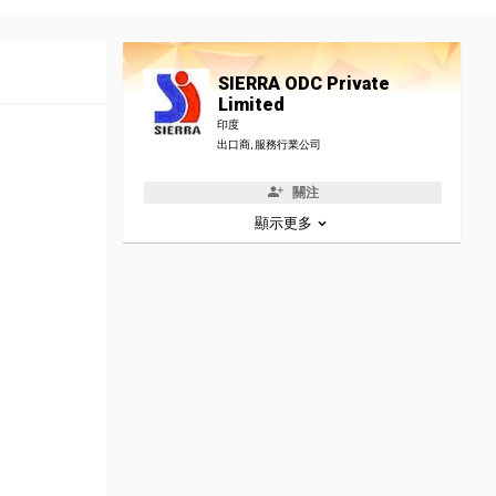
SIERRA ODC Private
Limited
印度
出口商, 服務行業公司
關注
顯示更多