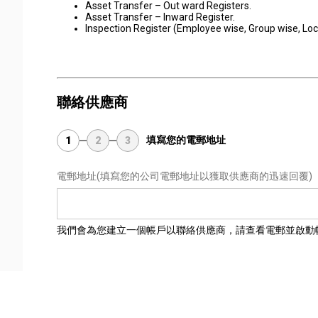
Asset Transfer – Out ward Registers.
Asset Transfer – Inward Register.
Inspection Register (Employee wise, Group wise, Loc
聯絡供應商
填寫您的電郵地址
1
2
3
電郵地址
(填寫您的公司電郵地址以獲取供應商的迅速回覆)
我們會為您建立一個帳戶以聯絡供應商，請查看電郵並啟動