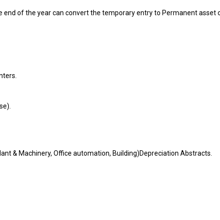
he end of the year can convert the temporary entry to Permanent asset 
nters.
se).
lant & Machinery, Office automation, Building)Depreciation Abstracts.