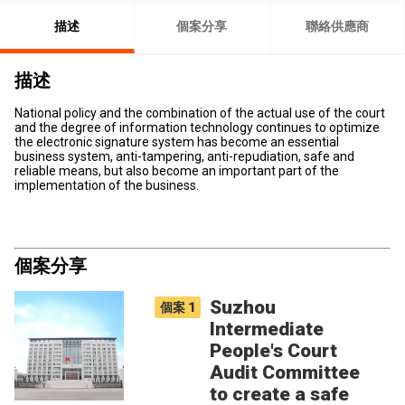
描述
個案分享
聯絡供應商
描述
National policy and the combination of the actual use of the court
and the degree of information technology continues to optimize
the electronic signature system has become an essential
business system, anti-tampering, anti-repudiation, safe and
reliable means, but also become an important part of the
implementation of the business.
個案分享
Suzhou
個案
1
Intermediate
People's Court
Audit Committee
to create a safe