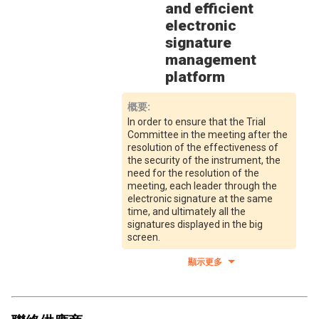
and efficient
electronic
signature
management
platform
概要
:
In order to ensure that the Trial
Committee in the meeting after the
resolution of the effectiveness of
the security of the instrument, the
need for the resolution of the
meeting, each leader through the
electronic signature at the same
time, and ultimately all the
signatures displayed in the big
screen.
顯示更多