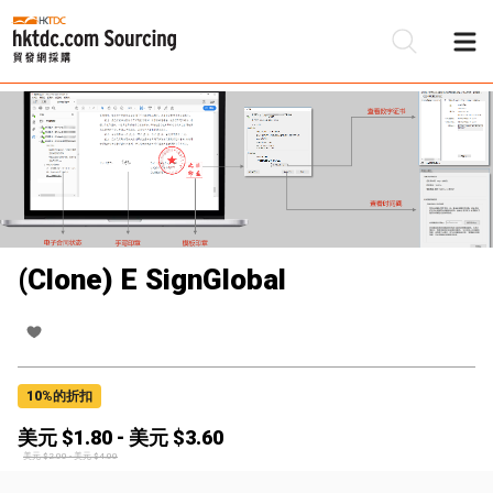
(Clone) E SignGlobal
10
%的折扣
美元 $
1.80
-
美元 $
3.60
美元 $
2.00
-
美元 $
4.00