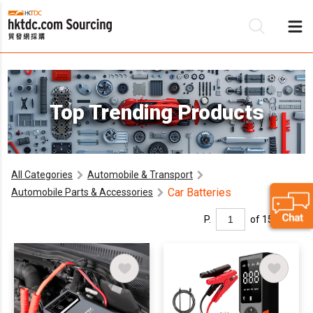
Be
Top Trending Products
Su
All Categories
Automobile & Transport
Car Batteries
Automobile Parts & Accessories
P.
of 15