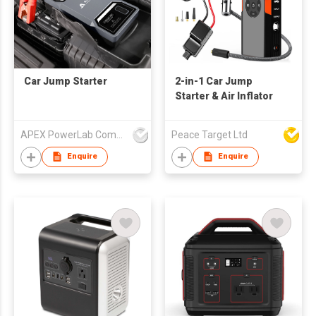
Car Jump Starter
2-in-1 Car Jump
Starter & Air Inflator
APEX PowerLab Company Limited
Peace Target Ltd
Enquire
Enquire