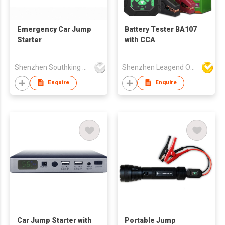
Emergency Car Jump
Battery Tester BA107
Starter
with CCA
Shenzhen Southking Technology Co Ltd
Shenzhen Leagend Optoelectronics Co Ltd
Enquire
Enquire
Car Jump Starter with
Portable Jump