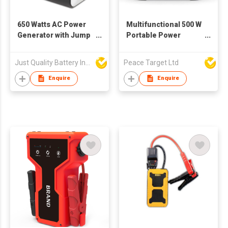
650 Watts AC Power
Multifunctional 500 W
Generator with Jump
Portable Power
Starter Function
Station
Just Quality Battery Industrial Co., Limited
Peace Target Ltd
Enquire
Enquire