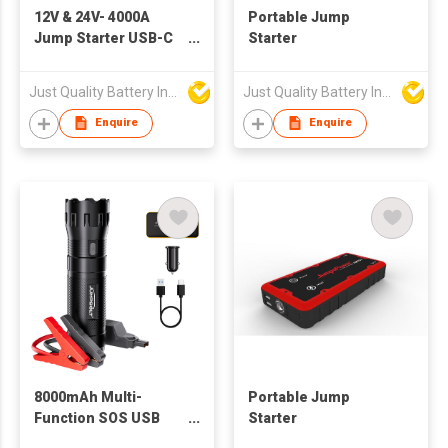
12V & 24V- 4000A
Portable Jump
Jump Starter USB-C
Starter
Power Bank
96000mWh
Just Quality Battery Industrial Co., Limited
Just Quality Battery Industrial Co., Limited
Enquire
Enquire
8000mAh Multi-
Portable Jump
Function SOS USB
Starter
LED Flashlight Jump