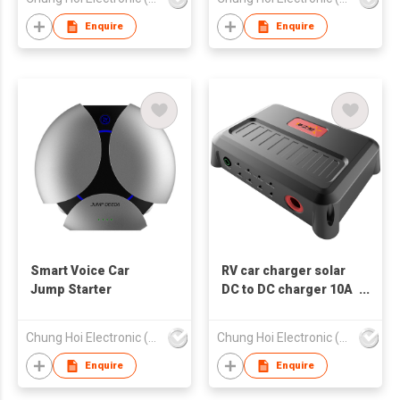
Enquire
Enquire
Smart Voice Car
RV car charger solar
Jump Starter
DC to DC charger 10A
20A 30A 40A
Chung Hoi Electronic (H.K.) Limited
Chung Hoi Electronic (H.K.) Limited
Enquire
Enquire