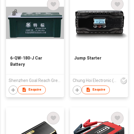
6-QW-180-J Car
Jump Starter
Battery
Shenzhen Goal Reach Green Technology Co Ltd
Chung Hoi Electronic (H.K.) Limited
Enquire
Enquire