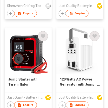
Starter
Shenzhen Chifrog Technology Co Ltd
Just Quality Battery Industrial Co., Limited
Enquire
Enquire
Jump Starter with
120 Watts AC Power
Tyre Inflator
Generator with Jump
Starter Function
Just Quality Battery Industrial Co., Limited
Just Quality Battery Industrial Co., Limited
Enquire
Enquire