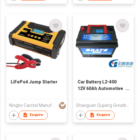
LiFePo4 Jump Starter
Car Battery L2-400
12V 60Ah Automotive
Battery For Car
Starting
Ningbo Carstel Manufacturing Company Limited
Shaoguan Qujiang Greatbase Power Tech. Co., Ltd.
Enquire
Enquire