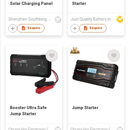
Solar Charging Panel
Starter
Shenzhen Southking Technology Co Ltd
Just Quality Battery Industrial Co., Limited
Enquire
Enquire
Booster Ultra Safe
Jump Starter
Jump Starter
Chung Hoi Electronic (H.K.) Limited
Chung Hoi Electronic (H.K.) Limited