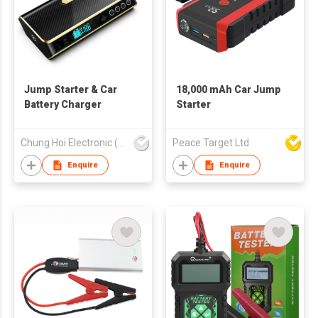
Jump Starter & Car
18,000 mAh Car Jump
Battery Charger
Starter
Chung Hoi Electronic (H.K.) Limited
Peace Target Ltd
Enquire
Enquire