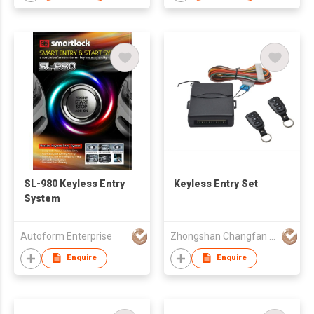
SL-980 Keyless Entry
Keyless Entry Set
System
Autoform Enterprise
Zhongshan Changfan Auto Security Equipment Co Ltd
Enquire
Enquire