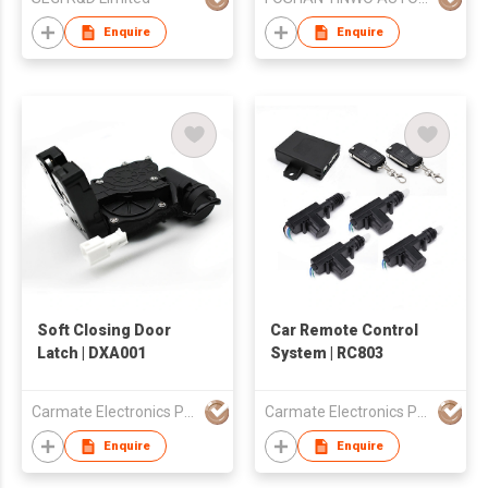
Enquire
Enquire
Soft Closing Door
Car Remote Control
Latch | DXA001
System | RC803
Carmate Electronics Pty Ltd
Carmate Electronics Pty Ltd
Enquire
Enquire