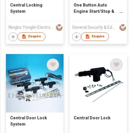
Central Locking
One Button Auto
System
Engine Start/Stop &
PKE & Car Alarm
Ningbo Yonglin Electron & Electrical Equipment Co Ltd
General Security & Education Corp
Enquire
Enquire
Central Door Lock
Central Door Lock
System