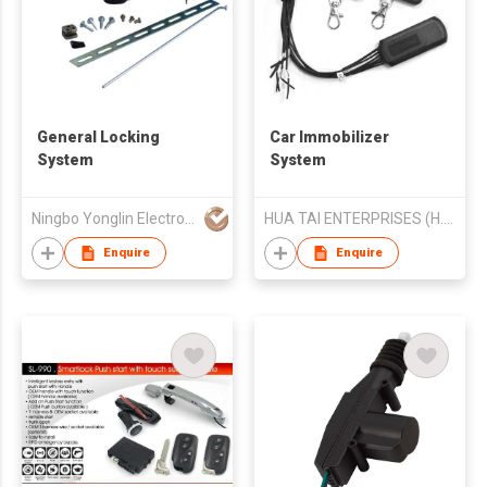
General Locking
Car Immobilizer
System
System
Ningbo Yonglin Electron & Electrical Equipment Co Ltd
HUA TAI ENTERPRISES (H.K.) lIMITED
Enquire
Enquire