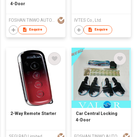
4-Door
FOSHAN TINWO AUTO ELECTRONIC PRODUCTS CO LTD
IVTES Co., Ltd.
Enquire
Enquire
2-Way Remote Starter
Car Central Locking
4-Door
SEGI R&D Limited
FOSHAN TINWO AUTO ELECTRONIC PRODUCTS CO LTD