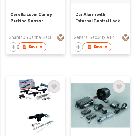
Corolla Levin Camry
Car Alarm with
Parking Sensor
External Central Lock
Original Sensor
System
Shantou Yuanba Electronic Co., Ltd
General Security & Education Corp
Enquire
Enquire