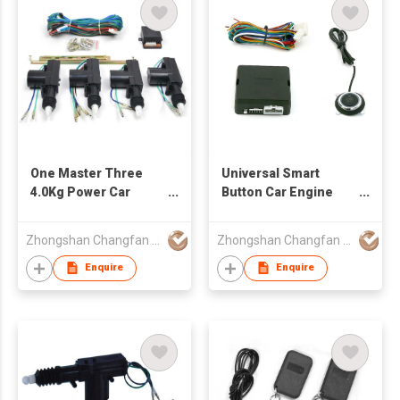
One Master Three
Universal Smart
4.0Kg Power Car
Button Car Engine
Central Door Lock
Start
Zhongshan Changfan Auto Security Equipment Co Ltd
Zhongshan Changfan Auto Security Equipment Co Ltd
Enquire
Enquire