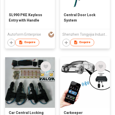
SL990 PKE Keyless
Central Door Lock
Entry with Handle
System
Autoform Enterprise
Shenzhen Tongyijia Industrial Develop Co., Ltd.
Enquire
Enquire
Car Central Locking
Carkeeper