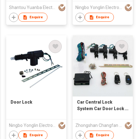
Shantou Yuanba Electronic Co., Ltd
Ningbo Yonglin Electron & Electrical Equipment Co Ltd
Enquire
Enquire
Door Lock
Car Central Lock
System Car Door Lock
Actuator Remote
Control for Car Door
Ningbo Yonglin Electron & Electrical Equipment Co Ltd
Zhongshan Changfan Auto Security Equipment Co Ltd
Lock
Enquire
Enquire