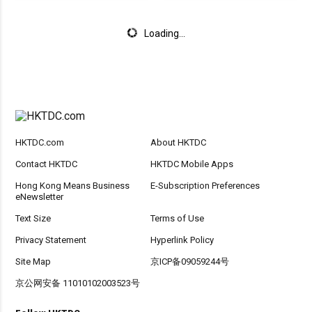
Loading...
HKTDC.com
About HKTDC
Contact HKTDC
HKTDC Mobile Apps
Hong Kong Means Business
E-Subscription Preferences
eNewsletter
Text Size
Terms of Use
Privacy Statement
Hyperlink Policy
Site Map
京ICP备09059244号
京公网安备 11010102003523号