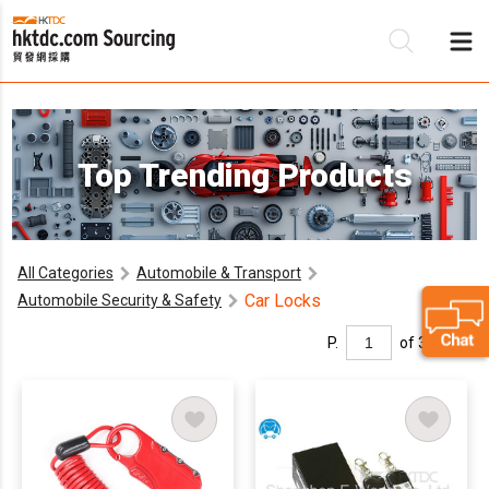
Be
Top Trending Products
Su
All Categories
Automobile & Transport
Car Locks
Automobile Security & Safety
P.
of 3