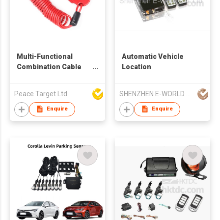
Multi-Functional
Automatic Vehicle
Combination Cable
Location
Lock
Peace Target Ltd
SHENZHEN E-WORLD CO LTD
Enquire
Enquire