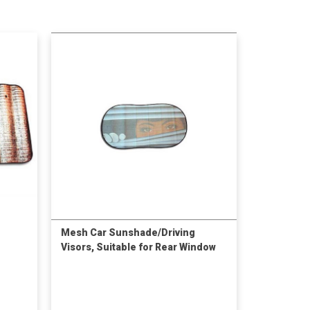
Mesh Car Sunshade/Driving
Visors, Suitable for Rear Window