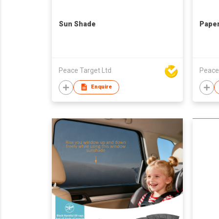
Sun Shade
Pape
Peace Target Ltd
Peace
Enquire