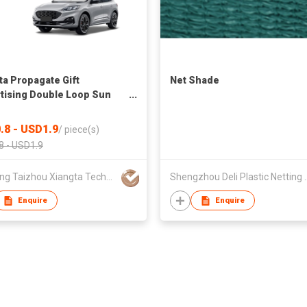
ta Propagate Gift
Net Shade
tising Double Loop Sun
 Sunproof UV-Proof Sun
 OEM ODM Shade Foldable
.8 - USD1.9
/
piece(s)
8 - USD1.9
Zhejiang Taizhou Xiangta Technology Co.,Ltd
Shengzhou Deli P
Enquire
Enquire