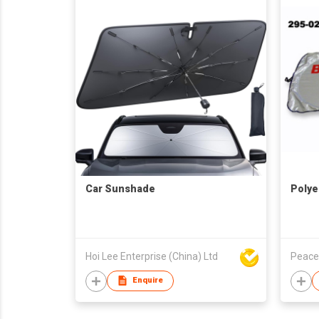
Car Sunshade
Polye
Hoi Lee Enterprise (China) Ltd
Peace
Enquire