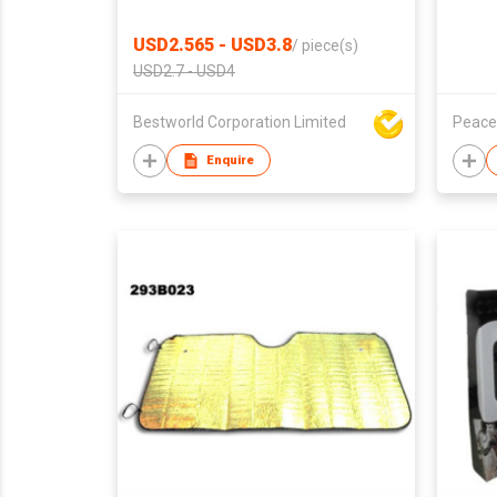
USD2.565 - USD3.8
/
piece(s)
USD2.7 - USD4
Bestworld Corporation Limited
Peace
Enquire