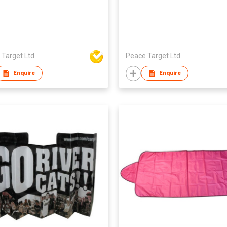
 Target Ltd
Peace Target Ltd
Enquire
Enquire