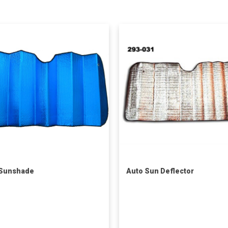
 Sunshade
Auto Sun Deflector