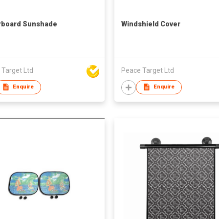
rboard Sunshade
Windshield Cover
 Target Ltd
Peace Target Ltd
Enquire
Enquire