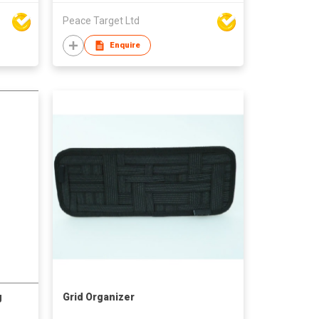
Peace Target Ltd
Enquire
g
Grid Organizer