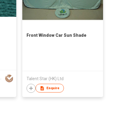
Front Window Car Sun Shade
lastic Netting Co Ltd
Talent Star (HK) Ltd
Enquire