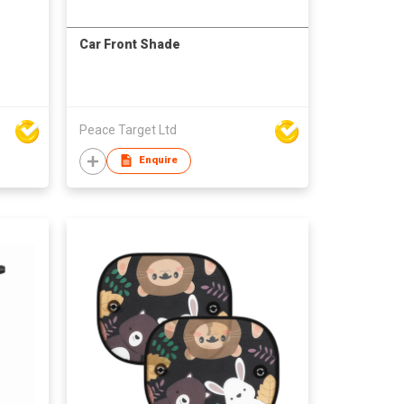
Car Front Shade
Peace Target Ltd
Enquire