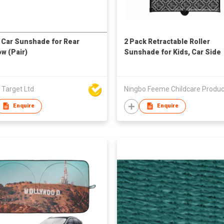
Car Sunshade for Rear
2 Pack Retractable Roller
w (Pair)
Sunshade for Kids, Car Side
Window Sun Shade with
Customized Print
 Target Ltd
Enquire
Enquire