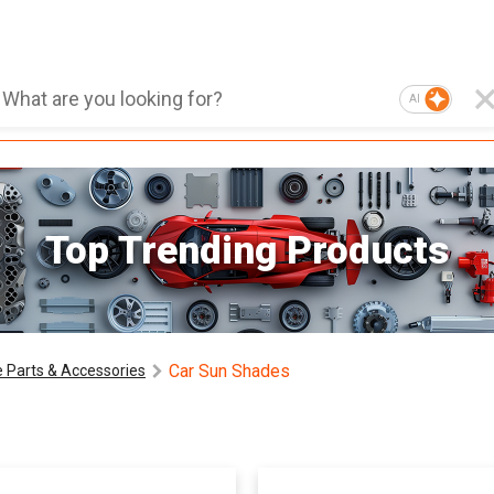
AI
Top Trending Products
Car Sun Shades
 Parts & Accessories