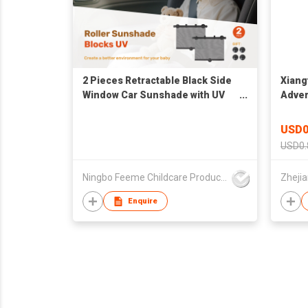
2 Pieces Retractable Black Side
Xiang
Window Car Sunshade with UV
Adver
Protection for Baby, Kids, Boys,
Visor
Girls
Visor
USD0
USD0.
Ningbo Feeme Childcare Products Co., Ltd
Enquire