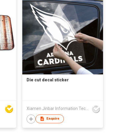
Die cut decal sticker
Xiamen Jinbar Information Technology Co., Ltd
Enquire