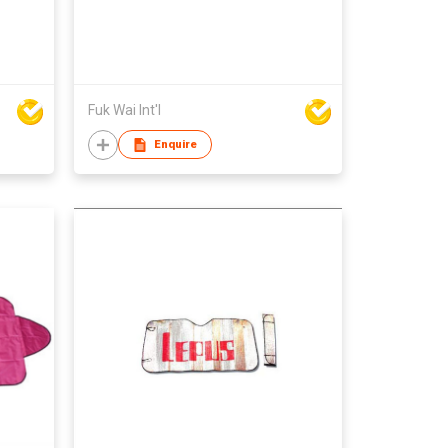
Fuk Wai Int'l
Enquire