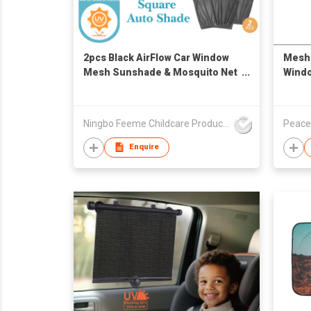
2pcs Black AirFlow Car Window
Mesh 
Mesh Sunshade & Mosquito Net
Windo
Cover, Sock-Style Retractable
Car Side Window Shield, Block
Harmful UV Rays & Kinds of
Ningbo Feeme Childcare Products Co., Ltd
Peace
insects
Enquire