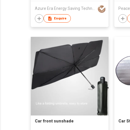
Azure Era Energy Saving Technology (Hong Kong) Co. Ltd
Peace
Enquire
Car front sunshade
Car S