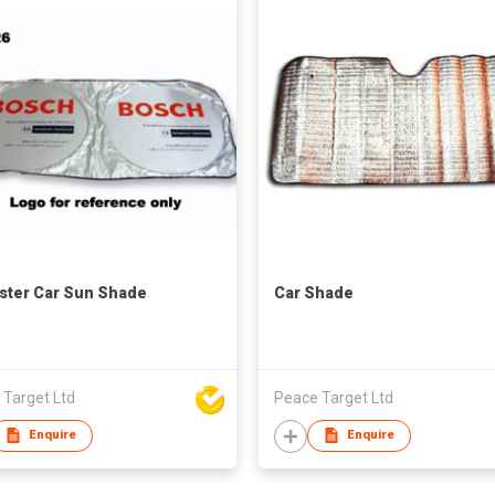
ster Car Sun Shade
Car Shade
 Target Ltd
Peace Target Ltd
Enquire
Enquire