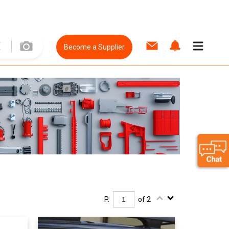
Become a Supplier
P.
of 2