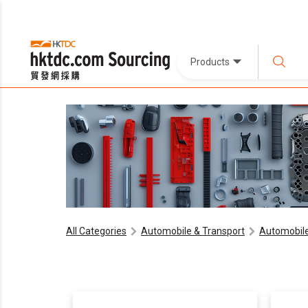
Products
All Categories
Automobile & Transport
Automobile