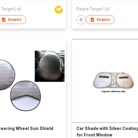
 Target Ltd
Peace Target Ltd
Enquire
Enquire
teering Wheel Sun Shield
Car Shade with Silver Coatin
for Front Window