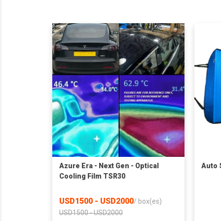
Azure Era - Next Gen - Optical
Auto
Cooling Film TSR30
USD1500 - USD2000
/
box(es)
USD1500 - USD2000