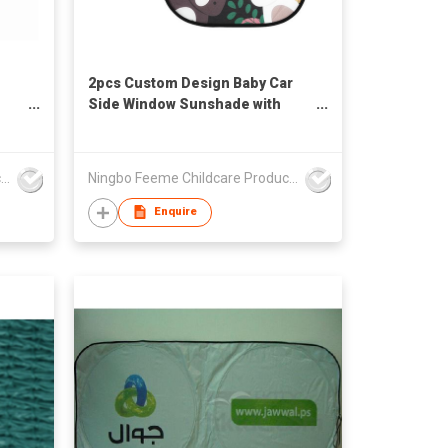
2pcs Custom Design Baby Car
Side Window Sunshade with
Suction Cups UV Resistant Car
Accessories for Kids
Ningbo Feeme Childcare Products Co., Ltd
Ningbo Feeme Childcare Products Co., Ltd
Enquire