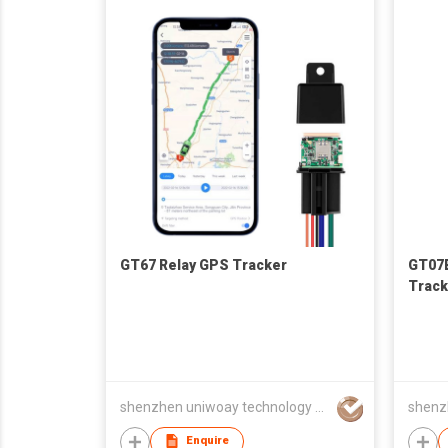
GT67 Relay GPS Tracker
GT07E
Track
shenzhen uniwoay technology co., ltd
Enquire