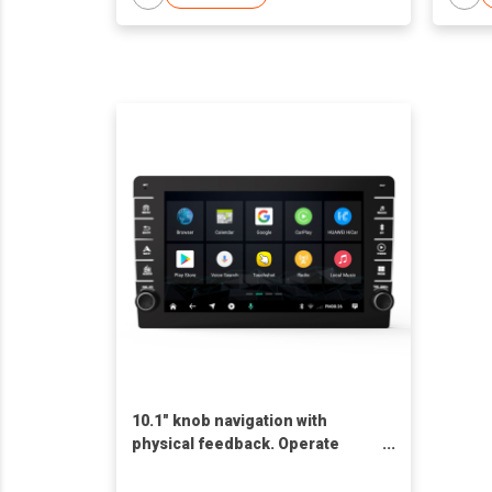
10.1" knob navigation with
physical feedback. Operate
CarPlay/Android Auto with work
gloves. 6CH DSP for CB radio