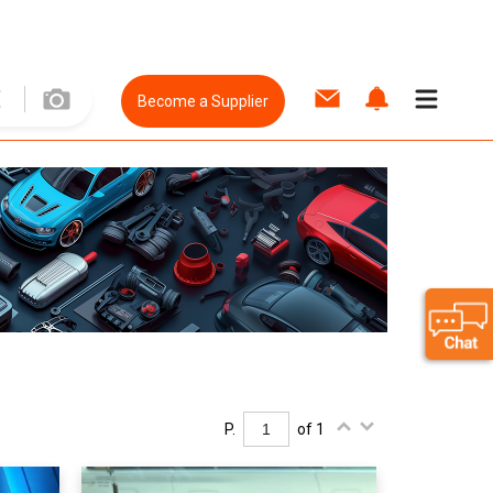
Become a Supplier
P.
of 1