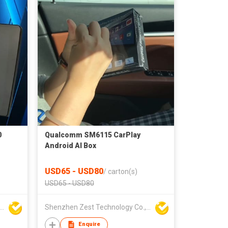
0
Qualcomm SM6115 CarPlay
Android AI Box
USD65 - USD80
/
carton(s)
USD65 - USD80
nzhen Zest Technology Co., Ltd.
Shenzhen Zest Technology Co., Ltd.
Enquire