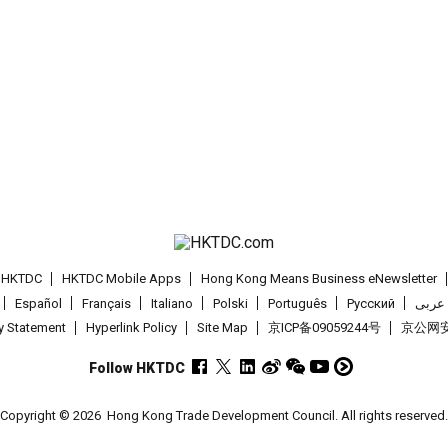
t HKTDC
HKTDC Mobile Apps
Hong Kong Means Business eNewsletter
Español
Français
Italiano
Polski
Português
Pусский
عربى
cy Statement
Hyperlink Policy
Site Map
京ICP备09059244号
京公网安备
Follow HKTDC
Copyright © 2026
Hong Kong Trade Development Council. All rights reserved