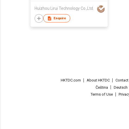
clarity
Huizhou Lirui Technology Co.,Ltd.
Enquire
HKTDC.com
About HKTDC
Contac
Čeština
Deutsch
Terms of Use
Priva