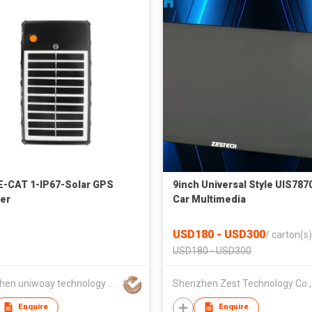
-CAT 1-IP67-Solar GPS
9inch Universal Style UIS787
er
Car Multimedia
USD180 - USD300
/
carton(s)
USD180 - USD300
shenzhen uniwoay technology co., ltd
She
Enquire
Enquire