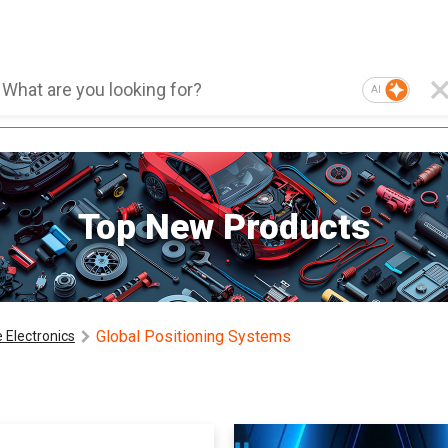
AI
Top New Products
Global Positioning Systems
 Electronics