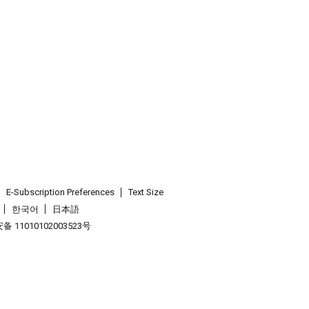
E-Subscription Preferences
Text Size
한국어
日本語
 11010102003523号
.