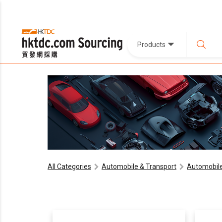
Products
All Categories
Automobile & Transport
Automobile