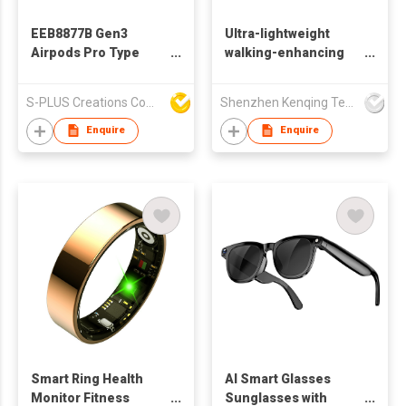
EEB8877B Gen3
Ultra-lightweight
Airpods Pro Type
walking-enhancing
Wireless TWS
exoskeleton robot
Earbuds With
S-PLUS Creations Company Limited
Shenzhen Kenqing Technology Co., Ltd.
Charging Case
Enquire
Enquire
Smart Ring Health
AI Smart Glasses
Monitor Fitness
Sunglasses with