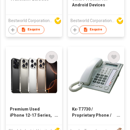
Android Devices
Bestworld Corporation Limited
Bestworld Corporation Limited
Enquire
Enquire
Premium Used
Kx-T7730 /
iPhone 12-17 Series,
Proprietary Phone /
5G Unlocked
Pabx / Pbx / Corded
Smartphone, Original