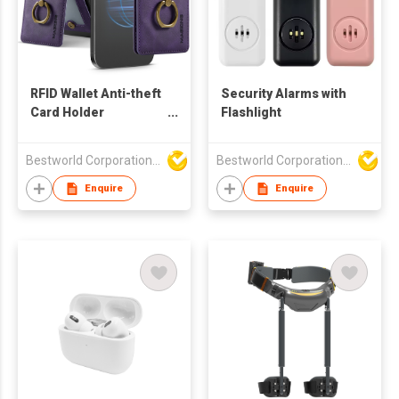
RFID Wallet Anti-theft
Security Alarms with
Card Holder
Flashlight
Cellphone Magnetic
Bestworld Corporation Limited
Bestworld Corporation Limited
Enquire
Enquire