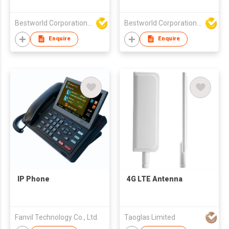
Tracker
Camera Inteligentes
Lentes
Bestworld Corporation Limited
Bestworld Corporation Limited
Enquire
Enquire
IP Phone
4G LTE Antenna
Fanvil Technology Co., Ltd.
Taoglas Limited