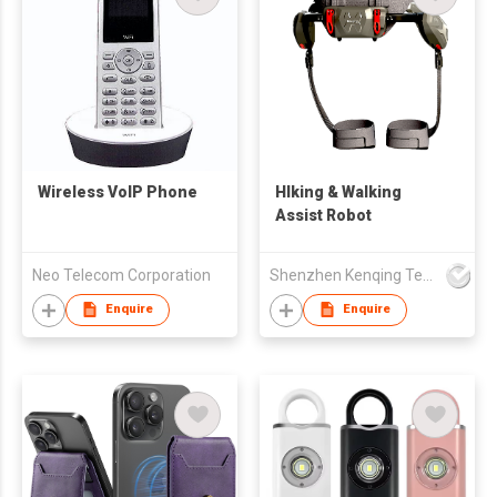
Wireless VoIP Phone
HIking & Walking
Assist Robot
Neo Telecom Corporation
Shenzhen Kenqing Technology Co., Ltd.
Enquire
Enquire