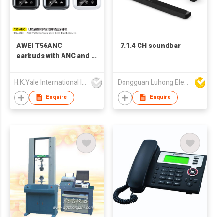
AWEI T56ANC
7.1.4 CH soundbar
earbuds with ANC and
Screen
H.K.Yale International Industry Co., Limited
Dongguan Luhong Electroacoustic Technology Co., Ltd
Enquire
Enquire