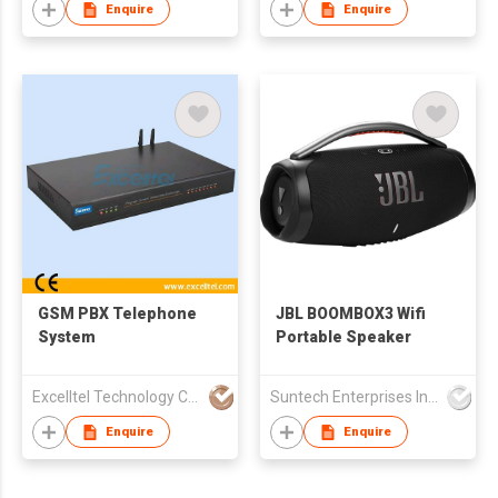
Enquire
Enquire
GSM PBX Telephone
JBL BOOMBOX3 Wifi
System
Portable Speaker
Excelltel Technology Co Ltd
Suntech Enterprises International Limited
Enquire
Enquire