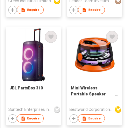
Cfech Industrial Limited
Leader Team Investments Limited
iOS, 128/256/512GB,
Top Battery Health
Enquire
Enquire
JBL PartyBox 310
Mini Wireless
Portable Speaker
Magnetic Subwoof
High Definition
Suntech Enterprises International Limited
Bestworld Corporation Limited
Sound Speaker
Enquire
Enquire