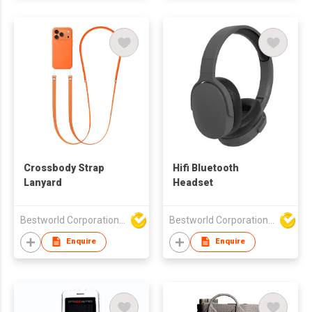
Crossbody Strap
Hifi Bluetooth
Lanyard
Headset
Bestworld Corporation Limited
Bestworld Corporation Limited
Enquire
Enquire