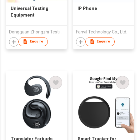
Universal Testing
IP Phone
Equipment
Dongguan Zhongzhi Testing Instruments Co.,Ltd
Fanvil Technology Co., Ltd.
Enquire
Enquire
Translator Earbuds
Smart Tracker for