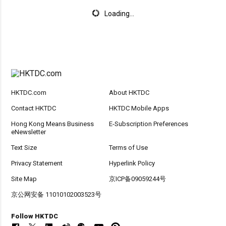
Loading...
HKTDC.com
About HKTDC
Contact HKTDC
HKTDC Mobile Apps
Hong Kong Means Business
E-Subscription Preferences
eNewsletter
Text Size
Terms of Use
Privacy Statement
Hyperlink Policy
Site Map
京ICP备09059244号
京公网安备 11010102003523号
Follow HKTDC