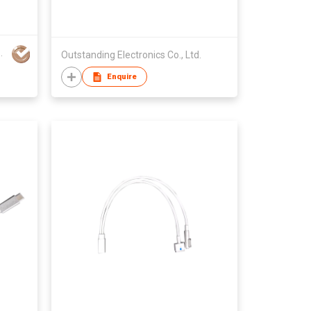
ION TECHNOLOGY CO LTD
Outstanding Electronics Co., Ltd.
Enquire