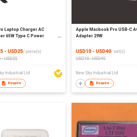
o Laptop Charger AC
Apple Macbook Pro USB-C A
er 65W Type C Power
Adapter 29W
er
5 - USD25
USD10 - USD40
/
piece(s)
/
set(s)
 - USD25
USD10 - USD40
y Industrial Ltd
New Sky Industrial Ltd
Enquire
Enquire