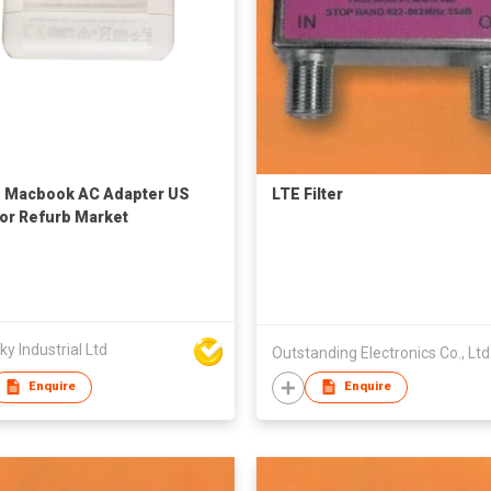
 Macbook AC Adapter US
LTE Filter
or Refurb Market
y Industrial Ltd
Outstanding Electronics Co., Ltd
Enquire
Enquire