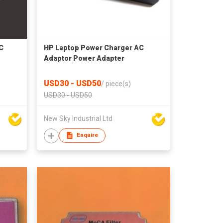
C
HP Laptop Power Charger AC
Adaptor Power Adapter
USD30 - USD50
/
piece(s)
USD30 - USD50
New Sky Industrial Ltd
Enquire