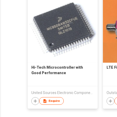
Hi-Tech Microcontroller with
LTE Fi
Good Performance
United Sources Electronic Components Ltd
Outsta
Enquire