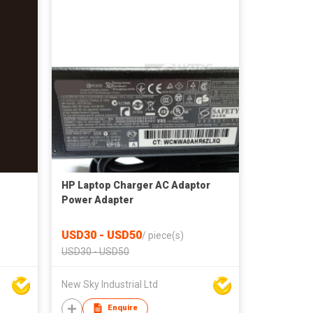
HP Laptop Charger AC Adaptor
Power Adapter
USD30 - USD50
/
piece(s)
USD30 - USD50
New Sky Industrial Ltd
Enquire