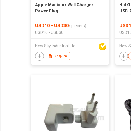
Apple Macbook Wall Charger
Hot O
Power Plug
USB-C
Refur
USD10 - USD30
USD1
/
piece(s)
USD10 - USD30
USD16
New Sky Industrial Ltd
New Sk
Enquire