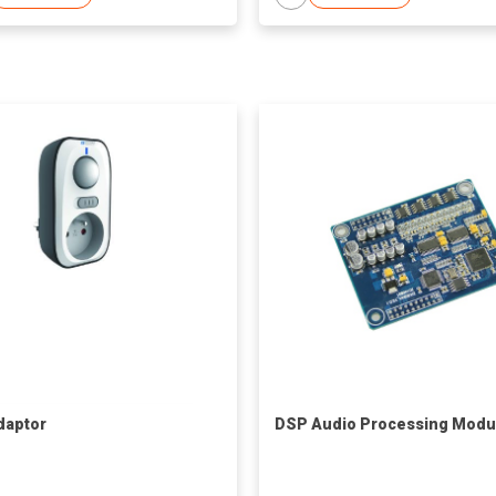
daptor
DSP Audio Processing Modu