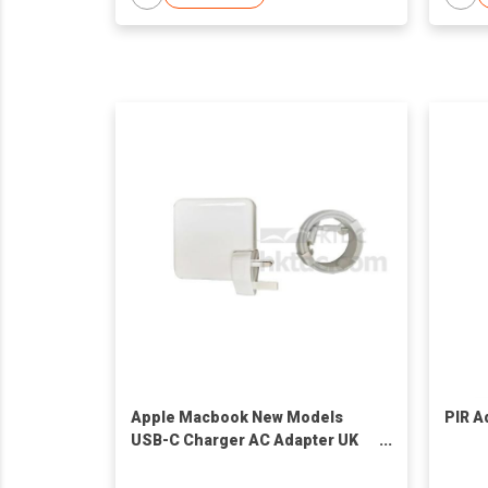
Apple Macbook New Models
PIR A
USB-C Charger AC Adapter UK
30W/61W/87W Power charger
Power ac adapter For Refurb