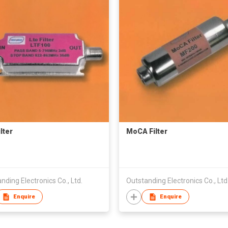
lter
MoCA Filter
nding Electronics Co., Ltd.
Outstanding Electronics Co., Ltd
Enquire
Enquire