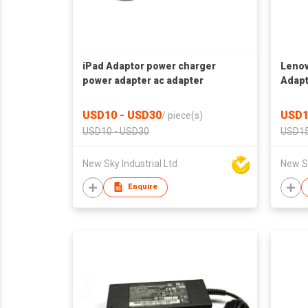
iPad Adaptor power charger
Lenov
power adapter ac adapter
Adapt
adapt
USD10 - USD30
USD1
/
piece(s)
USD10 - USD30
USD15
New Sky Industrial Ltd
New Sk
Enquire