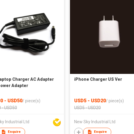
Laptop Charger AC Adapter
iPhone Charger US Ver
ower Adapter
0 - USD50
USD5 - USD20
/
piece(s)
/
piece(s)
 - USD50
USD5 - USD20
y Industrial Ltd
New Sky Industrial Ltd
Enquire
Enquire