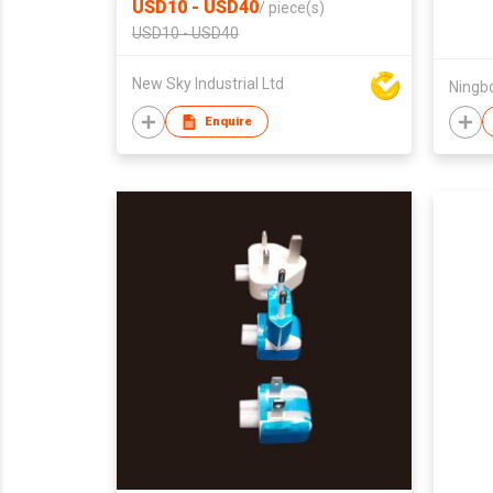
USD10 - USD40
/
piece(s)
Market
USD10 - USD40
New Sky Industrial Ltd
Enquire