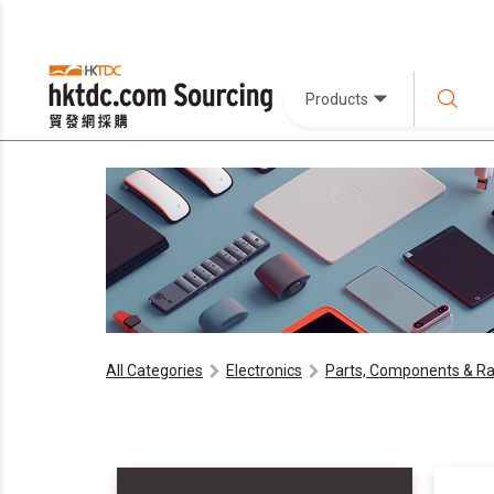
Products
All Categories
Electronics
Parts, Components & Ra