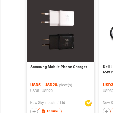
Samsung Mobile Phone Charger
Dell 
65W P
USD5 - USD20
USD3
/
piece(s)
USD5 - USD20
USD30
New Sky Industrial Ltd
New Sk
Enquire