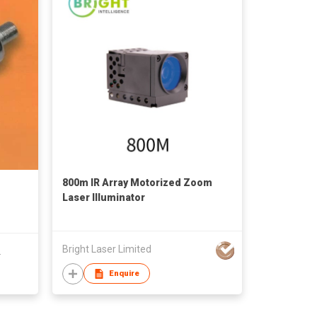
800m IR Array Motorized Zoom
Laser Illuminator
Bright Laser Limited
.
Enquire