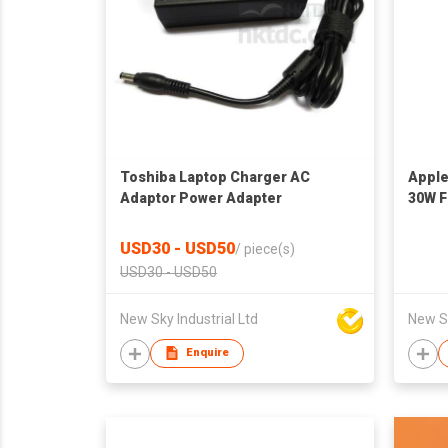
Toshiba Laptop Charger AC
Apple
Adaptor Power Adapter
30W F
USD30 - USD50
/
piece(s)
USD30 - USD50
New Sky Industrial Ltd
New Sk
Enquire