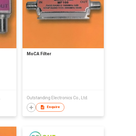
MoCA Filter
.
Outstanding Electronics Co., Ltd.
Enquire