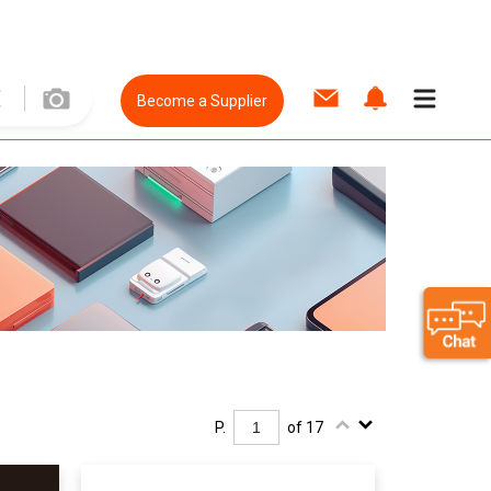
Become a Supplier
P.
of 17