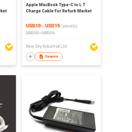
Apple MacBook Type-C to L T
rket
Charge Cable For Refurb Market
USD10 - USD15
/
piece(s)
USD10 - USD15
New Sky Industrial Ltd
Enquire