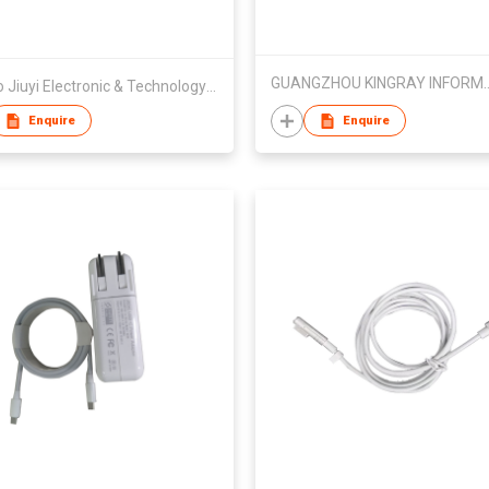
GUANGZHOU KINGRAY INFORMAT
Ningbo Jiuyi Electronic & Technology Co Ltd
Enquire
Enquire