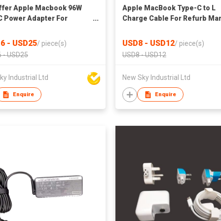
ffer Apple Macbook 96W
Apple MacBook Type-C to L
 Power Adapter For
Charge Cable For Refurb Ma
b Market
6 - USD25
USD8 - USD12
/
piece(s)
/
piece(s)
 - USD25
USD8 - USD12
y Industrial Ltd
New Sky Industrial Ltd
Enquire
Enquire