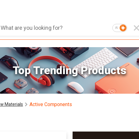
AI
Top Trending Products
Active Components
w Materials