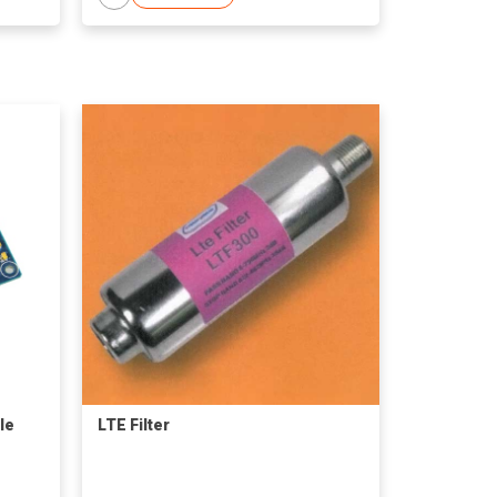
le
LTE Filter