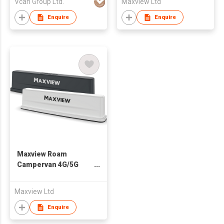
Vcan Group Ltd.
Maxview Ltd
for Drone UAV Use
Enquire
Enquire
Maxview Roam
Campervan 4G/5G
WiFi Antenna
Maxview Ltd
Enquire