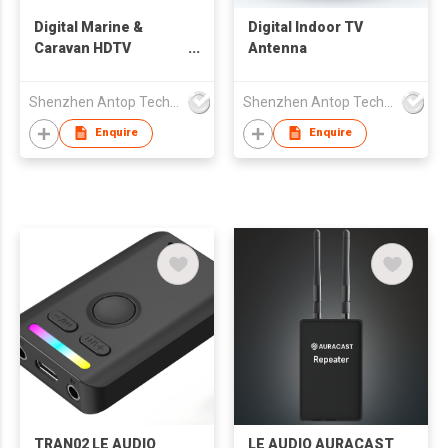
Digital Marine &
Digital Indoor TV
Caravan HDTV
Antenna
Antenna
Shenzhen Antop Technology Co., Ltd.
Shenzhen Antop Technology Co., Ltd.
Enquire
Enquire
TRAN02 LE AUDIO
LE AUDIO AURACAST