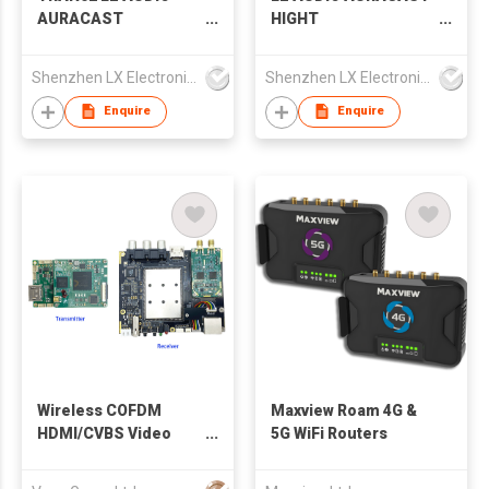
AURACAST
HIGHT
TRANSCEIVER
PERFORMANCE
TRANSMITTER
STADIUM REPEATER
Shenzhen LX Electronics Company Limited
Shenzhen LX Electronics Company Limited
BROADCAST LC3
50M TRAN01R
CODEC
Enquire
Enquire
Wireless COFDM
Maxview Roam 4G &
HDMI/CVBS Video
5G WiFi Routers
Transmitter and
RTSP/UDP Receiver