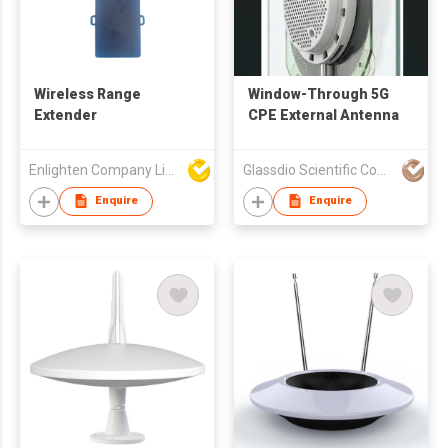
Wireless Range
Window-Through 5G
Extender
CPE External Antenna
Enlighten Company Limited
Glassdio Scientific Company Limited
Enquire
Enquire